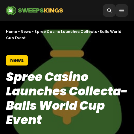
Home
»
News
»
Spree Casino Launches Collecta-Balls World
Cup Event
News
Spree Casino
Launches Collecta-
Balls World Cup
Event