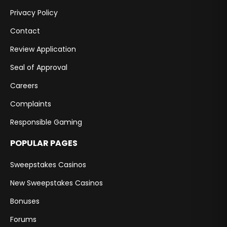
Privacy Policy
Contact
Review Application
Seal of Approval
Careers
Complaints
Responsible Gaming
POPULAR PAGES
Sweepstakes Casinos
New Sweepstakes Casinos
Bonuses
Forums