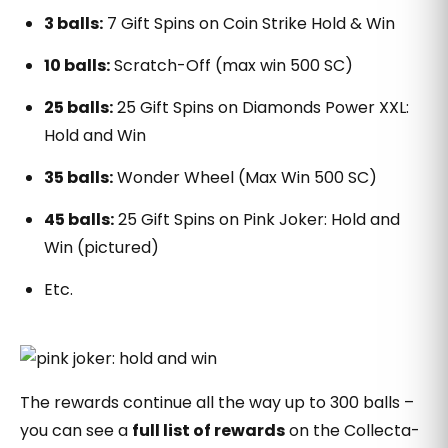
3 balls:
7 Gift Spins on Coin Strike Hold & Win
10 balls:
Scratch-Off (max win 500 SC)
25 balls:
25 Gift Spins on Diamonds Power XXL:
Hold and Win
35 balls:
Wonder Wheel (Max Win 500 SC)
45 balls:
25 Gift Spins on Pink Joker: Hold and
Win (pictured)
Etc.
The rewards continue all the way up to 300 balls –
you can see a
full list of rewards
on the Collecta-