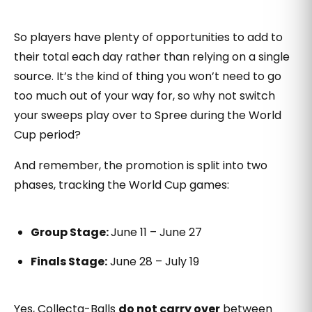
So players have plenty of opportunities to add to
their total each day rather than relying on a single
source. It’s the kind of thing you won’t need to go
too much out of your way for, so why not switch
your sweeps play over to Spree during the World
Cup period?
And remember, the promotion is split into two
phases, tracking the World Cup games:
Group Stage:
June 11 – June 27
Finals Stage:
June 28 – July 19
Yes, Collecta-Balls
do not carry over
between