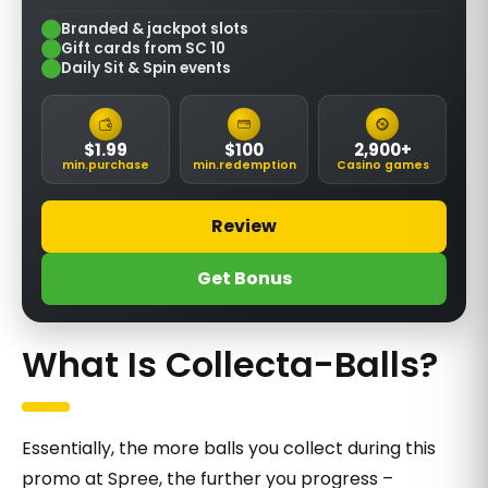
Branded & jackpot slots
Gift cards from SC 10
Daily Sit & Spin events
$1.99
$100
2,900+
min.purchase
min.redemption
Casino games
Review
Get Bonus
What Is Collecta-Balls?
Essentially, the more balls you collect during this
promo at Spree, the further you progress –