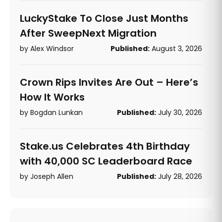
LuckyStake To Close Just Months
After SweepNext Migration
by Alex Windsor
Published:
August 3, 2026
Crown Rips Invites Are Out – Here’s
How It Works
by Bogdan Lunkan
Published:
July 30, 2026
Stake.us Celebrates 4th Birthday
with 40,000 SC Leaderboard Race
by Joseph Allen
Published:
July 28, 2026