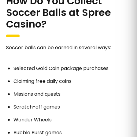
How Do You Collect
Soccer Balls at Spree
Casino?
Soccer balls can be earned in several ways:
Selected Gold Coin package purchases
Claiming free daily coins
Missions and quests
Scratch-off games
Wonder Wheels
Bubble Burst games