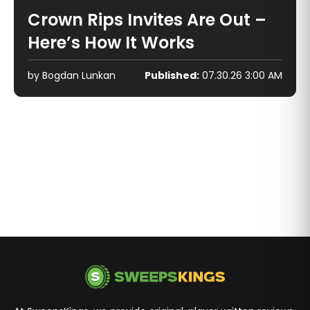
Crown Rips Invites Are Out –
Here’s How It Works
by Bogdan Lunkan
Published:
07.30.26 3:00 AM