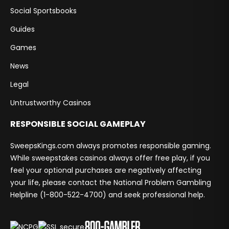
Social Sportsbooks
Guides
Games
News
Legal
Untrustworthy Casinos
RESPONSIBLE SOCIAL GAMEPLAY
SweepsKings.com always promotes responsible gaming.
While sweepstakes casinos always offer free play, if you
feel your optional purchases are negatively affecting
your life, please contact the National Problem Gambling
Helpline (1-800-522-4700) and seek professional help.