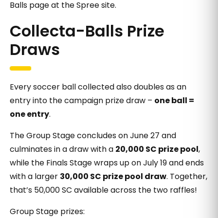
Balls page at the Spree site.
Collecta-Balls Prize
Draws
Every soccer ball collected also doubles as an
entry into the campaign prize draw –
one ball =
one entry
.
The Group Stage concludes on June 27 and
culminates in a draw with a
20,000 SC prize pool
,
while the Finals Stage wraps up on July 19 and ends
with a larger
30,000 SC prize pool draw
. Together,
that’s 50,000 SC available across the two raffles!
Group Stage prizes: