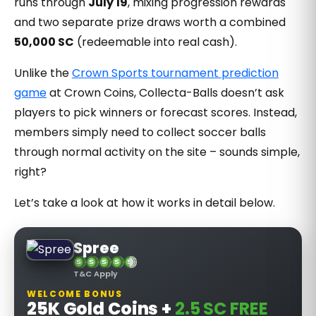
runs through
July 19
, mixing progression rewards
and two separate prize draws worth a combined
50,000 SC
(redeemable into real cash).
Unlike the
Crown Sports tournament prediction
game
at Crown Coins, Collecta-Balls doesn’t ask
players to pick winners or forecast scores. Instead,
members simply need to collect soccer balls
through normal activity on the site – sounds simple,
right?
Let’s take a look at how it works in detail below.
Spree
T&C Apply
WELCOME BONUS
25K Gold Coins +
2.5 SC FREE