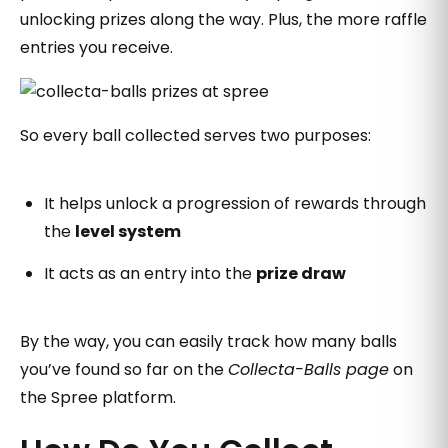
unlocking prizes along the way. Plus, the more raffle
entries you receive.
So every ball collected serves two purposes:
It helps unlock a progression of rewards through
the
level system
It acts as an entry into the
prize draw
By the way, you can easily track how many balls
you’ve found so far on the
Collecta-Balls page
on
the Spree platform.