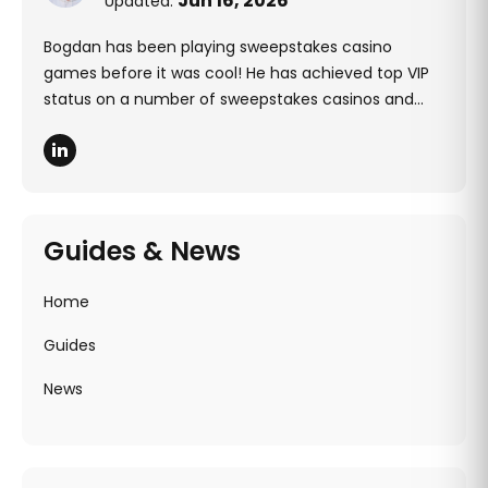
Jun 16, 2026
Updated:
Bogdan has been playing sweepstakes casino
games before it was cool! He has achieved top VIP
status on a number of sweepstakes casinos and
regularly bets the max when playing his favorite
slots. Bogdan takes you inside the mind of a high-
stakes player, and following his tips, you too can
redeem lots of Sweeps Coins.
Guides & News
Home
Guides
News