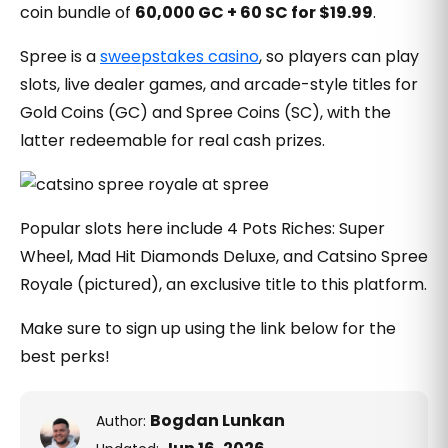
coin bundle of
60,000 GC + 60 SC for $19.99
.
Spree is a
sweepstakes casino
, so players can play
slots, live dealer games, and arcade-style titles for
Gold Coins (GC) and Spree Coins (SC), with the
latter redeemable for real cash prizes.
Popular slots here include 4 Pots Riches: Super
Wheel, Mad Hit Diamonds Deluxe, and Catsino Spree
Royale (pictured), an exclusive title to this platform.
Make sure to sign up using the link below for the
best perks!
Bogdan Lunkan
Author: