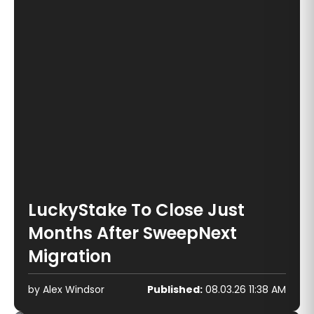
LuckyStake To Close Just
Months After SweepNext
Migration
by Alex Windsor
Published:
08.03.26 11:38 AM