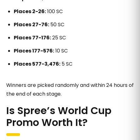
Places 2-26:
100 SC
Places 27-76:
50 SC
Places 77-176:
25 SC
Places 177-576:
10 SC
Places 577-3,476:
5 SC
Winners are picked randomly and within 24 hours of
the end of each stage.
Is Spree’s World Cup
Promo Worth It?