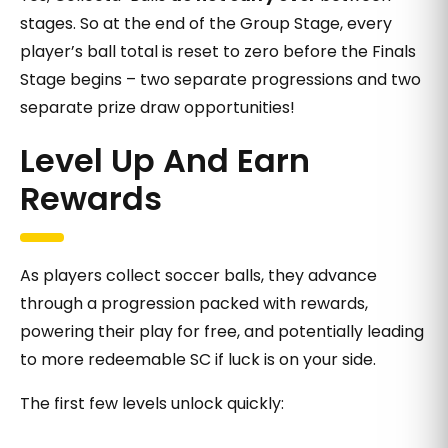
stages. So at the end of the Group Stage, every
player’s ball total is reset to zero before the Finals
Stage begins – two separate progressions and two
separate prize draw opportunities!
Level Up And Earn
Rewards
As players collect soccer balls, they advance
through a progression packed with rewards,
powering their play for free, and potentially leading
to more redeemable SC if luck is on your side.
The first few levels unlock quickly: