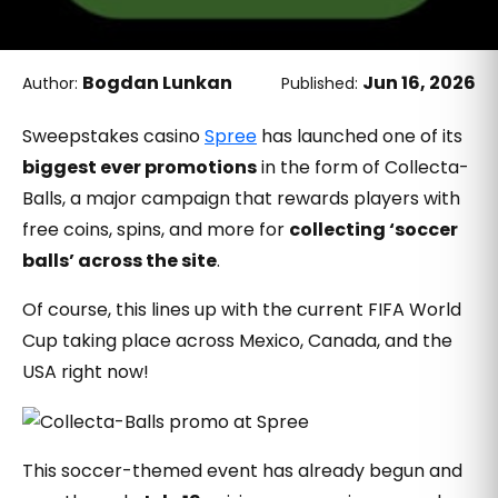
Bogdan Lunkan
Jun 16, 2026
Author:
Published:
Sweepstakes casino
Spree
has launched one of its
biggest ever promotions
in the form of Collecta-
Balls, a major campaign that rewards players with
free coins, spins, and more for
collecting ‘soccer
balls’ across the site
.
Of course, this lines up with the current FIFA World
Cup taking place across Mexico, Canada, and the
USA right now!
This soccer-themed event has already begun and