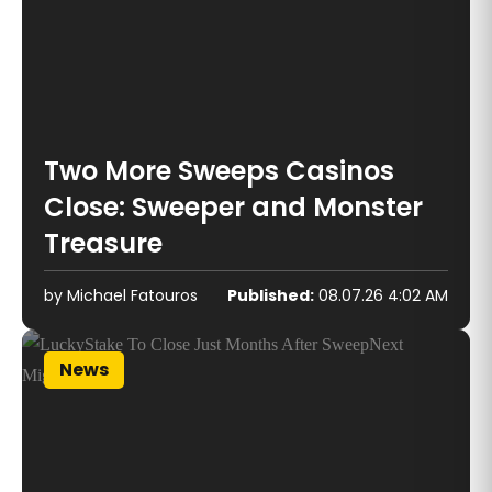
Two More Sweeps Casinos
Close: Sweeper and Monster
Treasure
by Michael Fatouros
Published:
08.07.26 4:02 AM
News