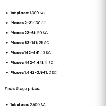
1st place:
1,000 SC
Places 2-21:
100 SC
Places 22-61:
50 SC
Places 62-141:
25 SC
Places 142-441:
10 SC
Places 442-1,441:
5 SC
Places 1,442-3,941:
2 SC
Finals Stage prizes:
1st place:
2,500 SC