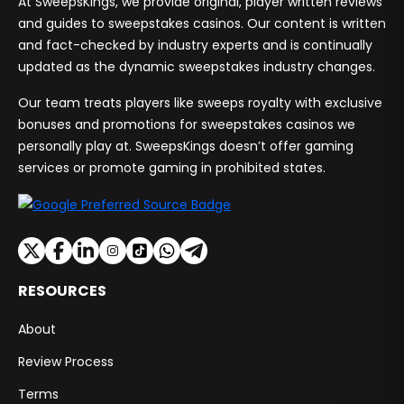
At SweepsKings, we provide original, player written reviews
and guides to sweepstakes casinos. Our content is written
and fact-checked by industry experts and is continually
updated as the dynamic sweepstakes industry changes.
Our team treats players like sweeps royalty with exclusive
bonuses and promotions for sweepstakes casinos we
personally play at. SweepsKings doesn’t offer gaming
services or promote gaming in prohibited states.
RESOURCES
About
Review Process
Terms