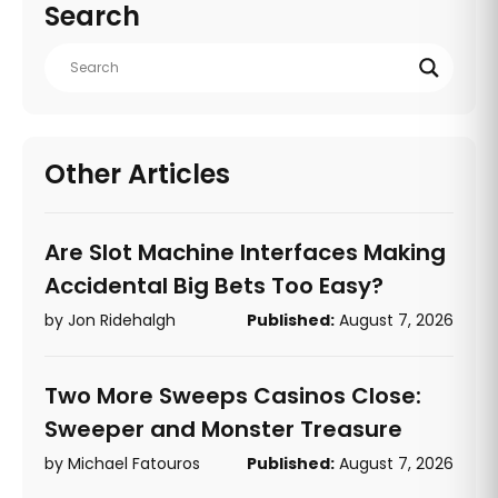
Search
Other Articles
Are Slot Machine Interfaces Making
Accidental Big Bets Too Easy?
by Jon Ridehalgh
Published:
August 7, 2026
Two More Sweeps Casinos Close:
Sweeper and Monster Treasure
by Michael Fatouros
Published:
August 7, 2026