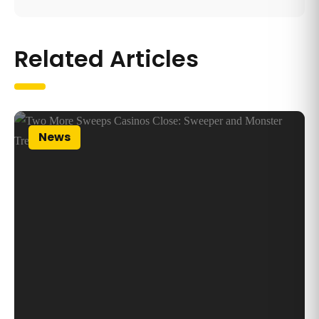
Related Articles
News