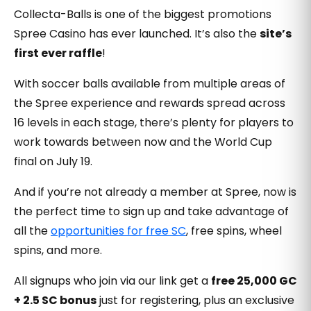
Collecta-Balls is one of the biggest promotions
Spree Casino has ever launched. It’s also the
site’s
first ever raffle
!
With soccer balls available from multiple areas of
the Spree experience and rewards spread across
16 levels in each stage, there’s plenty for players to
work towards between now and the World Cup
final on July 19.
And if you’re not already a member at Spree, now is
the perfect time to sign up and take advantage of
all the
opportunities for free SC
, free spins, wheel
spins, and more.
All signups who join via our link get a
free 25,000 GC
+ 2.5 SC bonus
just for registering, plus an exclusive