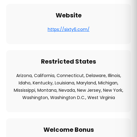
Website
https://sixty6.com/
Restricted States
Arizona, California, Connecticut, Delaware, Illinois,
Idaho, Kentucky, Louisiana, Maryland, Michigan,
Mississippi, Montana, Nevada, New Jersey, New York,
Washington, Washington D.C., West Virginia
Welcome Bonus