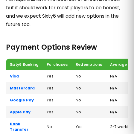
but it should work for most players to be honest,
and we expect Sixty6 will add new options in the
future too.
Payment Options Review
Sixty6 Banking
Purchases
Redemptions
Average Re
Visa
Yes
No
N/A
Mastercard
Yes
No
N/A
Google Pay
Yes
No
N/A
Apple Pay
Yes
No
N/A
Bank
No
Yes
2-7 working
Transfer