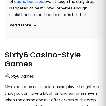
of
casino bonuses
, even though the daily drop
is tapered at best. Sixty6 provides enough
social bonuses and leaderboards for that
extra touch of social engagement and these
Read More
are available quite regularly.
The only
downside for me are the meagre 0.1 Sweeps
Coins from the login drop. Conversely, a turn
of the Wheel can add up to 5 SC for those who
Sixty6 Casino-Style
are lucky, and you get to
Pop the Candy
with
Games
every coin purchase.
My experience as a social casino player taught me
that you can have a lot of fun and win prizes even
when the casino doesn’t offer cream of the crop