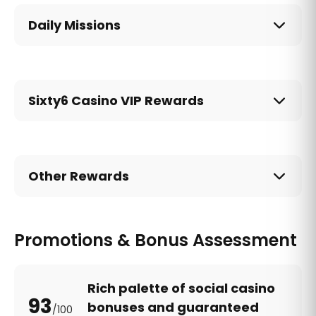
Daily Missions
Sixty6 Casino VIP Rewards
Other Rewards
Promotions & Bonus Assessment
Rich palette of social casino
93
bonuses and guaranteed
/100