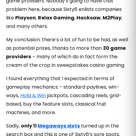
game providers. Nobody’s going to have that
problem here, because Sixty6 enlists companies
like
Playson
,
Relax Gaming
,
Hacksaw
,
M2Play
,
and many others.
My conclusion: there’s a lot of fun to be had, as well
as potential prizes, thanks to more than
30 game
providers
– many of which do in fact form the
cream of the crop in sweepstakes casino gaming.
I found everything that I expected in terms of
gameplay mechanics – standard paylines, win-
ways,
Hold & Win
jackpots, cascading reels, grid-
based, buy the feature slots, classical fruit
machines, and more.
Sadly,
only 11
Megaways slots
turned up in the
search box and this is one of Sixty6’s sore spots.