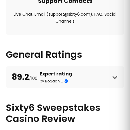
Support Contacts
Live Chat, Email (support@sixty6.com), FAQ, Social
Channels
General Ratings
Expert rating
89.2
/100
by Bogdan L.
Sixty6 Sweepstakes
Casino Review