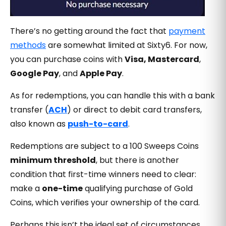
There’s no getting around the fact that
payment
methods
are somewhat limited at Sixty6. For now,
you can purchase coins with
Visa
,
Mastercard
,
Google Pay
, and
Apple Pay
.
As for redemptions, you can handle this with a bank
transfer (
ACH
) or direct to debit card transfers,
also known as
push-to-card
.
Redemptions are subject to a 100 Sweeps Coins
minimum threshold
, but there is another
condition that first-time winners need to clear:
make a
one-time
qualifying purchase of Gold
Coins, which verifies your ownership of the card.
Perhaps this isn’t the ideal set of circumstances,