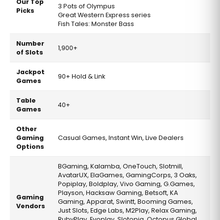
Our Top
3 Pots of Olympus
Picks
Great Western Express series
Fish Tales: Monster Bass
Number
1,900+
of Slots
Jackpot
90+ Hold & Link
Games
Table
40+
Games
Other
Gaming
Casual Games, Instant Win, Live Dealers
Options
BGaming, Kalamba, OneTouch, Slotmill,
AvatarUX, ElaGames, GamingCorps, 3 Oaks,
Popiplay, Boldplay, Vivo Gaming, G.Games,
Playson, Hacksaw Gaming, Betsoft, KA
Gaming
Gaming, Apparat, Swintt, Booming Games,
Vendors
Just Slots, Edge Labs, M2Play, Relax Gaming,
RubyPlay, Evoplay, Slotopia, Octopus Global,