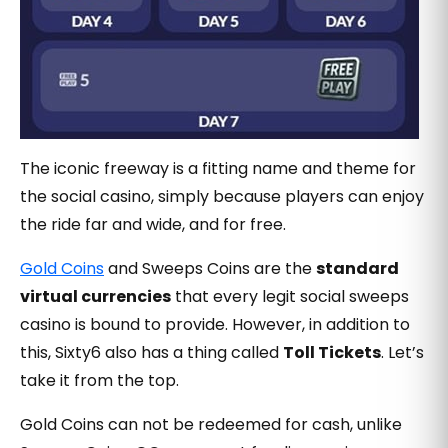
The iconic freeway is a fitting name and theme for
the social casino, simply because players can enjoy
the ride far and wide, and for free.
Gold Coins
and Sweeps Coins are the
standard
virtual currencies
that every legit social sweeps
casino is bound to provide. However, in addition to
this, Sixty6 also has a thing called
Toll Tickets
. Let’s
take it from the top.
Gold Coins can not be redeemed for cash, unlike