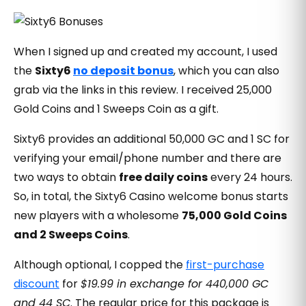
When I signed up and created my account, I used
the
Sixty6
no deposit bonus
, which you can also
grab via the links in this review. I received 25,000
Gold Coins and 1 Sweeps Coin as a gift.
Sixty6 provides an additional 50,000 GC and 1 SC for
verifying your email/phone number and there are
two ways to obtain
free daily coins
every 24 hours.
So, in total, the Sixty6 Casino welcome bonus starts
new players with a wholesome
75,000 Gold Coins
and 2 Sweeps Coins
.
Although optional, I copped the
first-purchase
discount
for
$19.99 in exchange for 440,000 GC
and 44 SC
. The regular price for this package is