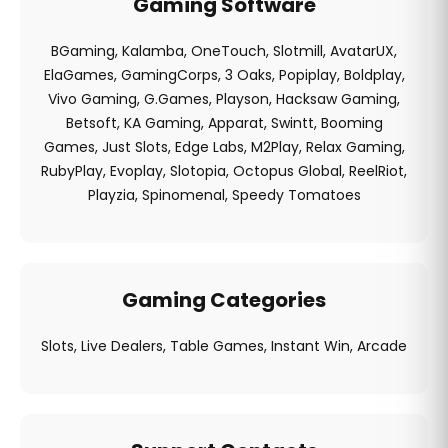
Gaming Software
BGaming, Kalamba, OneTouch, Slotmill, AvatarUX,
ElaGames, GamingCorps, 3 Oaks, Popiplay, Boldplay,
Vivo Gaming, G.Games, Playson, Hacksaw Gaming,
Betsoft, KA Gaming, Apparat, Swintt, Booming
Games, Just Slots, Edge Labs, M2Play, Relax Gaming,
RubyPlay, Evoplay, Slotopia, Octopus Global, ReelRiot,
Playzia, Spinomenal, Speedy Tomatoes
Gaming Categories
Slots, Live Dealers, Table Games, Instant Win, Arcade