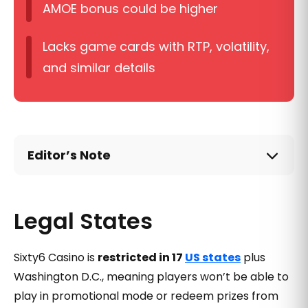
AMOE bonus could be higher
Lacks game cards with RTP, volatility,
and similar details
Editor’s Note
Legal States
Sixty6 Casino is
restricted in 17
US states
plus
Washington D.C., meaning players won’t be able to
play in promotional mode or redeem prizes from