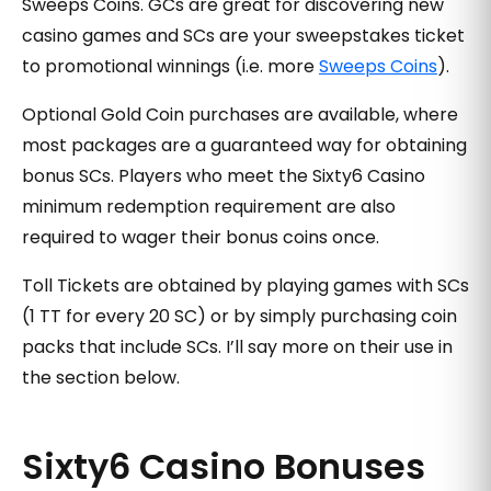
Sweeps Coins. GCs are great for discovering new
casino games and SCs are your sweepstakes ticket
to promotional winnings (i.e. more
Sweeps Coins
).
Optional Gold Coin purchases are available, where
most packages are a guaranteed way for obtaining
bonus SCs. Players who meet the Sixty6 Casino
minimum redemption requirement are also
required to wager their bonus coins once.
Toll Tickets are obtained by playing games with SCs
(1 TT for every 20 SC) or by simply purchasing coin
packs that include SCs. I’ll say more on their use in
the section below.
Sixty6 Casino Bonuses