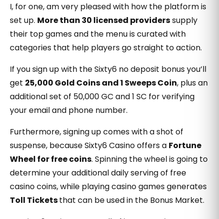
I, for one, am very pleased with how the platform is
set up.
More than 30 licensed providers
supply
their top games and the menu is curated with
categories that help players go straight to action.
If you sign up with the Sixty6 no deposit bonus you’ll
get
25,000 Gold Coins and 1 Sweeps Coin
, plus an
additional set of 50,000 GC and 1 SC for verifying
your email and phone number.
Furthermore, signing up comes with a shot of
suspense, because Sixty6 Casino offers a
Fortune
Wheel for free coins
. Spinning the wheel is going to
determine your additional daily serving of free
casino coins, while playing casino games generates
Toll Tickets
that can be used in the Bonus Market.