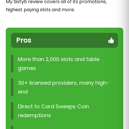
My Sixty6 review covers all of its promotions,
highest paying slots and more.
Pros
More than 2,000 slots and table
games
30+ licensed providers, many high-
end
Direct to Card Sweeps Coin
redemptions