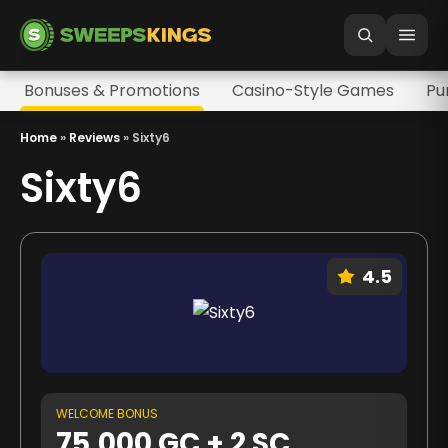
Bonuses & Promotions
Casino-Style Games
Pu
Home
»
Reviews
»
Sixty6
Sixty6
4.5
WELCOME BONUS
75,000 GC +
2 SC