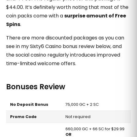
$44.00. It’s definitely worth noting that most of the
coin packs come with a
surprise amount of Free
Spins
.
There are more discounted packages as you can
see in my Sixty6 Casino bonus review below, and
the social casino regularly introduces improved
time-limited welcome offers.
Bonuses Review
No Deposit Bonus
75,000 GC + 2 SC
Promo Code
Not required
660,000 GC + 66 SC for $29.99
OR