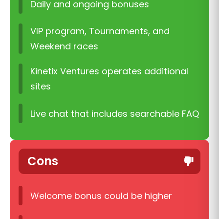
Daily and ongoing bonuses
VIP program, Tournaments, and
Weekend races
Kinetix Ventures operates additional
sites
Live chat that includes searchable FAQ
Cons
Welcome bonus could be higher