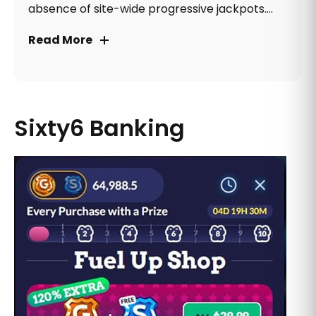
absence of site-wide progressive jackpots.
These elements would make Sixty6 a
Read More
complete sweepstakes casino.
Despite the
lack of
fish games
, players can entertain
themselves with
plinko
,
bingo
,
scratchcards
, and the like. Unfortunately, the
Sixty6 Banking
casino hasn’t dedicated a nook on the
platform where you’ll find the lot readily
available.
I think most seasoned players are
aware that there are very few social casinos
that offer a seamless library of slots. Well, this
is one of them, where the assortment of
providers
and titles is simply stunning.