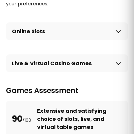
your preferences.
Online Slots
Live & Virtual Casino Games
Games Assessment
Extensive and satisfying
90
choice of slots, live, and
/100
virtual table games