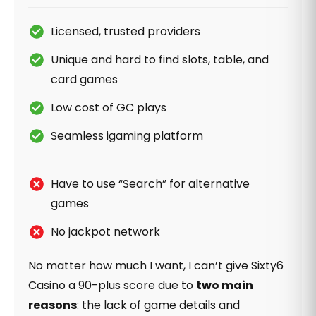
Licensed, trusted providers
Unique and hard to find slots, table, and
card games
Low cost of GC plays
Seamless igaming platform
Have to use “Search” for alternative
games
No jackpot network
No matter how much I want, I can’t give Sixty6
Casino a 90-plus score due to
two main
reasons
: the lack of game details and