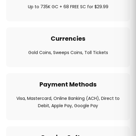
Up to 735K GC + 68 FREE SC for $29.99
Currencies
Gold Coins, Sweeps Coins, Toll Tickets
Payment Methods
Visa, Mastercard, Online Banking (ACH), Direct to
Debit, Apple Pay, Google Pay