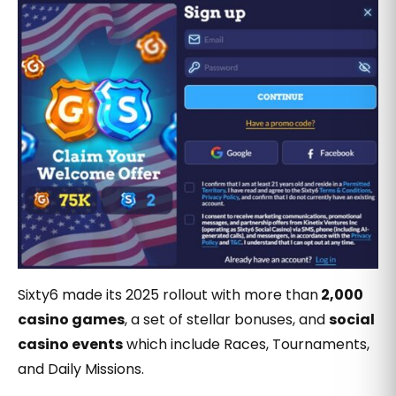
Sixty6 made its 2025 rollout with more than
2,000
casino games
, a set of stellar bonuses, and
social
casino events
which include Races, Tournaments,
and Daily Missions.