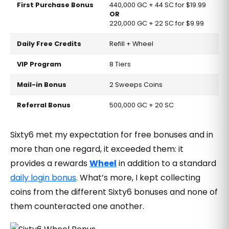
First Purchase Bonus
440,000 GC + 44 SC for $19.99
OR
220,000 GC + 22 SC for $9.99
Daily Free Credits
Refill + Wheel
VIP Program
8 Tiers
Mail-in Bonus
2 Sweeps Coins
Referral Bonus
500,000 GC + 20 SC
Sixty6 met my expectation for free bonuses and in
more than one regard, it exceeded them: it
provides a rewards
Wheel
in addition to a standard
daily login bonus
. What’s more, I kept collecting
coins from the different Sixty6 bonuses and none of
them counteracted one another.