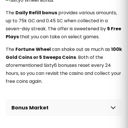
The
Daily Refill bonus
provides various amounts,
up to 75k GC and 0.45 SC when collected in a
seven-day streak. The offer is sweetened by
5 Free
Plays
that you can take on select games.
The
Fortune
Wheel
can shake out as much as
100k
Gold Coins or 5 Sweeps Coins
. Both of the
aforementioned Sixty6 bonuses reset every 24
hours, so you can revisit the casino and collect your
free coins again.
Bonus Market