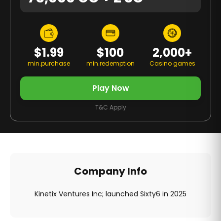
$1.99
$100
2,000+
min.purchase
min.redemption
Casino games
Play Now
T&C Apply
Company Info
Kinetix Ventures Inc; launched Sixty6 in 2025