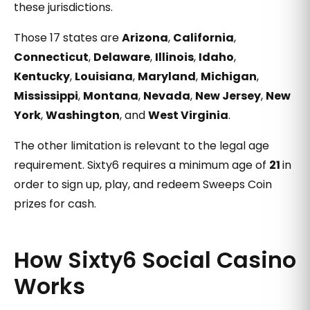
these jurisdictions.
Those 17 states are
Arizona
,
California
,
Connecticut
,
Delaware
,
Illinois
,
Idaho
,
Kentucky
,
Louisiana
,
Maryland
,
Michigan
,
Mississippi
,
Montana
,
Nevada
,
New Jersey
,
New
York
,
Washington
, and
West Virginia
.
The other limitation is relevant to the legal age
requirement. Sixty6 requires a minimum age of
21
in
order to sign up, play, and redeem Sweeps Coin
prizes for cash.
How Sixty6 Social Casino
Works