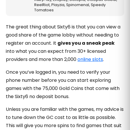
ReelRiot, Playzia, Spinomenal, Speedy
Tomatoes
The great thing about Sixty6 is that you can view a
good share of the game lobby without needing to
register an account. It
gives you a sneak peak
into what you can expect from 30+ licensed
providers and more than 2,000
online slots
.
Once you’ve logged in, you need to verify your
phone number before you can start exploring
games with the 75,000 Gold Coins that come with
the Sixty6 no deposit bonus.
Unless you are familiar with the games, my advice is
to tune down the GC cost to as little as possible.
This will give you more spins to find games that suit