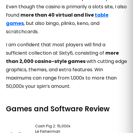
Even though the casino is primarily a slots site, I also
found
more than 40 virtual and live
table
games
, but also bingo, plinko, keno, and
scratchcards.
I am confident that most players will find a
sufficient collection at Sixty6, consisting of
more
than 2,000 casino-style games
with cutting edge
graphics, themes, and extra features. Win
maximums can range from 1,000x to more than
50,000x your spin’s amount.
Games and Software Review
Cash Pig 2: 15,000x
Le Fisherman