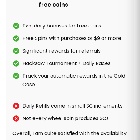
free coins
Two daily bonuses for free coins
Free Spins with purchases of $9 or more
Significant rewards for referrals
Hacksaw Tournament + Daily Races
Track your automatic rewards in the Gold
Case
Daily Refills come in small SC increments
Not every wheel spin produces SCs
Overall, I am quite satisfied with the availability