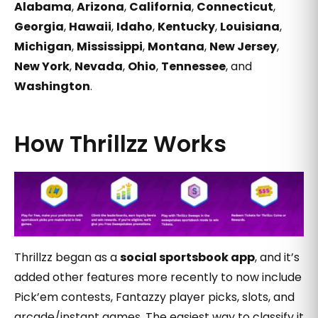
Alabama
,
Arizona
,
California
,
Connecticut
,
Georgia
,
Hawaii
,
Idaho
,
Kentucky
,
Louisiana
,
Michigan
,
Mississippi
,
Montana
,
New Jersey
,
New York
,
Nevada
,
Ohio
,
Tennessee
, and
Washington
.
How Thrillzz Works
Thrillzz began as a
social sportsbook app
, and it’s
added other features more recently to now include
Pick’em contests, Fantazzy player picks, slots, and
arcade/instant games. The easiest way to classify it