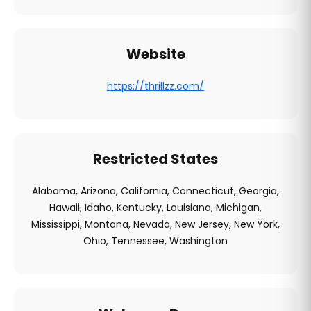
Website
https://thrillzz.com/
Restricted States
Alabama, Arizona, California, Connecticut, Georgia,
Hawaii, Idaho, Kentucky, Louisiana, Michigan,
Mississippi, Montana, Nevada, New Jersey, New York,
Ohio, Tennessee, Washington