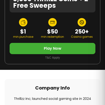
Free Sweeps
$1
$50
250+
min.purchase
min.redemption
Casino games
Play Now
T&C Apply
Company Info
Thrillzz Inc; launched social gaming site in 2024