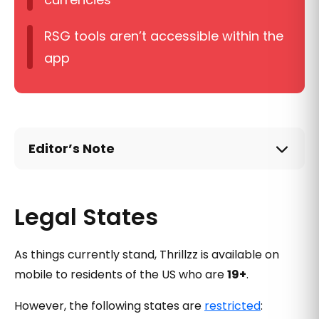
RSG tools aren’t accessible within the
app
Editor’s Note
Legal States
As things currently stand, Thrillzz is available on
mobile to residents of the US who are
19+
.
However, the following states are
restricted
: