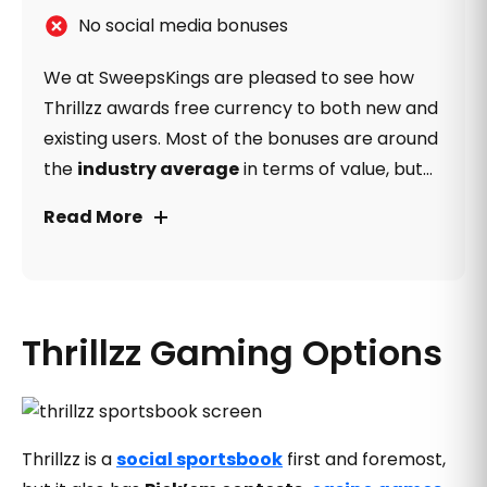
No social media bonuses
We at SweepsKings are pleased to see how
Thrillzz awards free currency to both new and
existing users. Most of the bonuses are around
the
industry average
in terms of value, but
the
referral bonus
can be particularly
Read More
lucrative if your friend spends on the app.
What I didn’t understand was the lack of social
media
promotions
. I’ve been following Thrillzz
on Facebook, Instagram, TikTok, and X for over
Thrillzz Gaming Options
a month, and they haven’t released a single
contest yet.
Thrillzz offers the
expected
bonuses
you’ll usually find on sweeps
platforms, but nothing more – 80/100 is an
Thrillzz is a
social sportsbook
first and foremost,
appropriate score here.