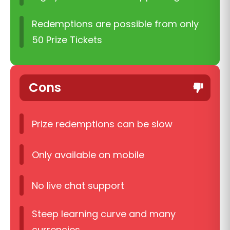
Redemptions are possible from only
50 Prize Tickets
Cons
Prize redemptions can be slow
Only available on mobile
No live chat support
Steep learning curve and many
currencies