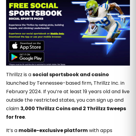
Thrillzz is a
social sportsbook and casino
launched by Tennessee-based firm, Thrillzz Inc. in
February 2024. If you’re at least 19 years old and live
outside the restricted states, you can sign up and
claim
3,000 Thrillzz Coins and 2 Thrillzz Sweeps
for free
.
It’s a
mobile-exclusive platform
with apps