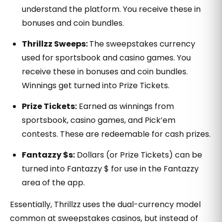
understand the platform. You receive these in
bonuses and coin bundles.
Thrillzz Sweeps:
The sweepstakes currency
used for sportsbook and casino games. You
receive these in bonuses and coin bundles.
Winnings get turned into Prize Tickets.
Prize Tickets:
Earned as winnings from
sportsbook, casino games, and Pick’em
contests. These are redeemable for cash prizes.
Fantazzy $s:
Dollars (or Prize Tickets) can be
turned into Fantazzy $ for use in the Fantazzy
area of the app.
Essentially, Thrillzz uses the dual-currency model
common at sweepstakes casinos, but instead of