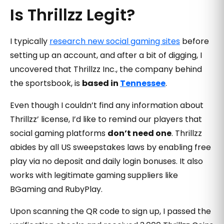
less than satisfied
when it comes to cashing
Is Thrillzz Legit?
out. Patience is likely required if you’re playing
here and expecting real money cashouts. I got
I typically
research new social gaming sites
before
my redemption
in a week
, which is not the
setting up an account, and after a bit of digging, I
fastest, but at least it came through
uncovered that Thrillzz Inc., the company behind
eventually.
On the upside, Thrillzz sets the
the sportsbook, is
based in
Tennessee
.
redemption threshold as low as
50 Prize
Tickets
, which is considerably better than the
Even though I couldn’t find any information about
industry’s average of 100.
Thrillzz’ license, I’d like to remind our players that
social gaming platforms
don’t need one
. Thrillzz
abides by all US sweepstakes laws by enabling free
play via no deposit and daily login bonuses. It also
works with legitimate gaming suppliers like
BGaming and RubyPlay.
Upon scanning the QR code to sign up, I passed the