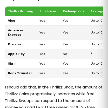
Thrillzz Banking
Purchases
Redemptions
Average R
Visa
Yes
Yes
Up to 10 da
American
Yes
Yes
Up to 10 da
Express
Discover
Yes
Yes
Up to 10 da
Apple Pay
Yes
No
/
Skrill
Yes
Yes
Up to 10 da
Bank Transfer
Yes
Yes
Up to 10 da
I should add that, in the Thrillzz Shop, the amount of
Thrillzz Coins progressively increases while free
Thrillzz Sweeps correspond to the amount of
money you paid (e.g. 1 free sweep for $1, 25 free