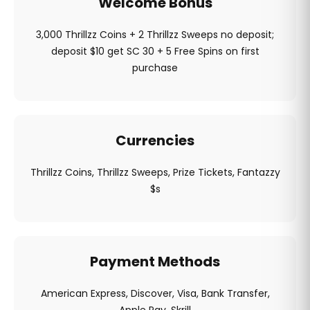
Welcome Bonus
3,000 Thrillzz Coins + 2 Thrillzz Sweeps no deposit;
deposit $10 get SC 30 + 5 Free Spins on first
purchase
Currencies
Thrillzz Coins, Thrillzz Sweeps, Prize Tickets, Fantazzy
$s
Payment Methods
American Express, Discover, Visa, Bank Transfer,