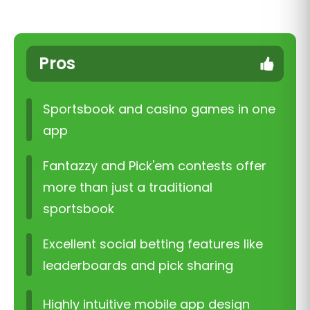
Pros
Sportsbook and casino games in one
app
Fantazzy and Pick'em contests offer
more than just a traditional
sportsbook
Excellent social betting features like
leaderboards and pick sharing
Highly intuitive mobile app design