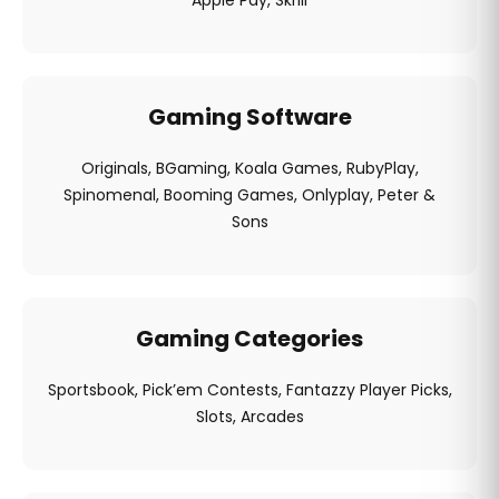
Apple Pay, Skrill
Gaming Software
Originals, BGaming, Koala Games, RubyPlay,
Spinomenal, Booming Games, Onlyplay, Peter &
Sons
Gaming Categories
Sportsbook, Pick’em Contests, Fantazzy Player Picks,
Slots, Arcades