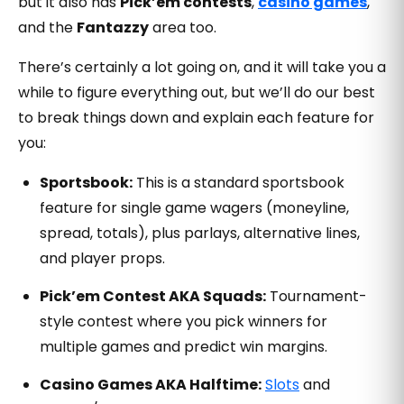
but it also has
Pick’em contests
,
casino games
,
and the
Fantazzy
area too.
There’s certainly a lot going on, and it will take you a
while to figure everything out, but we’ll do our best
to break things down and explain each feature for
you:
Sportsbook:
This is a standard sportsbook
feature for single game wagers (moneyline,
spread, totals), plus parlays, alternative lines,
and player props.
Pick’em Contest AKA Squads:
Tournament-
style contest where you pick winners for
multiple games and predict win margins.
Casino Games AKA Halftime:
Slots
and