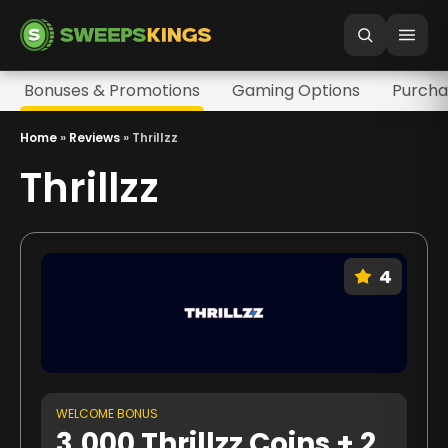
Bonuses & Promotions
Gaming Options
Purcha
Home
»
Reviews
»
Thrillzz
Thrillzz
4
WELCOME BONUS
3,000 Thrillzz Coins +
2