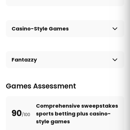
Casino-Style Games
Fantazzy
Games Assessment
Comprehensive sweepstakes
90
sports betting plus casino-
/100
style games