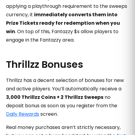
applying a playthrough requirement to the sweeps
currency, it
immediately converts them into
Prize Tickets ready for redemption when you
win
. On top of this, Fantazzy $s allow players to
engage in the Fantazzy area.
Thrillzz Bonuses
Thrillzz has a decent selection of bonuses for new
and active players. You’ll automatically receive a
3,000 Thrillzz Coins + 2 Thrillzz Sweeps
no
deposit bonus as soon as you register from the
Daily Rewards
screen.
Real money purchases aren’t strictly necessary,