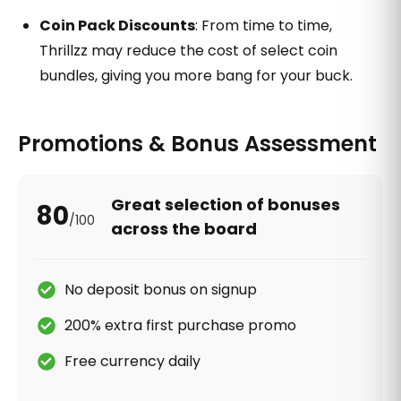
Coin Pack Discounts
: From time to time,
Thrillzz may reduce the cost of select coin
bundles, giving you more bang for your buck.
Promotions & Bonus Assessment
Great selection of bonuses
80
/100
across the board
No deposit bonus on signup
200% extra first purchase promo
Free currency daily