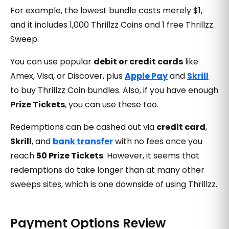
package
.
For example, the lowest bundle costs merely $1,
and it includes 1,000 Thrillzz Coins and 1 free Thrillzz
Sweep.
You can use popular
debit or credit cards
like
Amex, Visa, or Discover, plus
Apple Pay
and
Skrill
to buy Thrillzz Coin bundles. Also, if you have enough
Prize Tickets
, you can use these too.
Redemptions can be cashed out via
credit card
,
Skrill
, and
bank transfer
with no fees once you
reach
50 Prize Tickets
. However, it seems that
redemptions do take longer than at many other
sweeps sites, which is one downside of using Thrillzz.
Payment Options Review