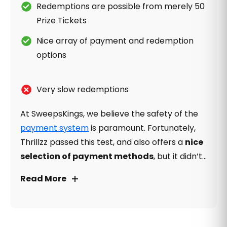
Redemptions are possible from merely 50
Prize Tickets
Nice array of payment and redemption
options
Very slow redemptions
At SweepsKings, we believe the safety of the
payment system
is paramount. Fortunately,
Thrillzz passed this test, and also offers a
nice
selection of payment methods
, but it didn’t
have much to show when it comes to
Read More
redemptions
and their processing times.
If you
check out the Facebook or Trustpilot reviews
for Thrillzz, you’ll see that many players are