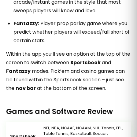
arcade/instant games in the style that most
sweeps players will know and love.
Fantazzy:
Player prop parlay game where you
predict whether players will exceed/fall short of
certain stats.
Within the app you’ll see an option at the top of the
screen to switch between
Sportsbook
and
Fantazzy
modes. Pick’em and casino games can
be found within the Sportsbook section – just see
the
nav bar
at the bottom of the screen.
Games and Software Review
NFL, NBA, NCAAF, NCAAM, NHL, Tennis, EPL,
Table Tennis, Basketball, Soccer,
Sportsbook