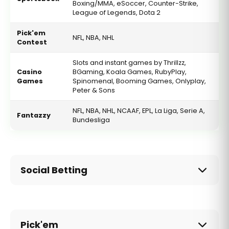
Boxing/MMA, eSoccer, Counter-Strike,
League of Legends, Dota 2
Pick'em
NFL, NBA, NHL
Contest
Slots and instant games by Thrillzz,
Casino
BGaming, Koala Games, RubyPlay,
Games
Spinomenal, Booming Games, Onlyplay,
Peter & Sons
NFL, NBA, NHL, NCAAF, EPL, La Liga, Serie A,
Fantazzy
Bundesliga
Social Betting
Pick'em