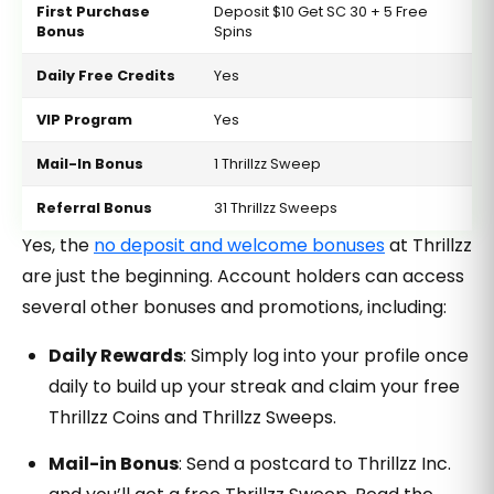
First Purchase
Deposit $10 Get SC 30 + 5 Free
Bonus
Spins
Daily Free Credits
Yes
VIP Program
Yes
Mail-In Bonus
1 Thrillzz Sweep
Referral Bonus
31 Thrillzz Sweeps
Yes, the
no deposit and welcome bonuses
at Thrillzz
are just the beginning. Account holders can access
several other bonuses and promotions, including:
Daily Rewards
: Simply log into your profile once
daily to build up your streak and claim your free
Thrillzz Coins and Thrillzz Sweeps.
Mail-in Bonus
: Send a postcard to Thrillzz Inc.