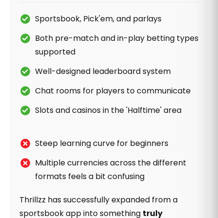
Sportsbook, Pick'em, and parlays
Both pre-match and in-play betting types
supported
Well-designed leaderboard system
Chat rooms for players to communicate
Slots and casinos in the 'Halftime' area
Steep learning curve for beginners
Multiple currencies across the different
formats feels a bit confusing
Thrillzz has successfully expanded from a
sportsbook app into something
truly