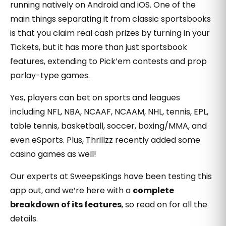
running natively on Android and iOS. One of the
main things separating it from classic sportsbooks
is that you claim real cash prizes by turning in your
Tickets, but it has more than just sportsbook
features, extending to Pick’em contests and prop
parlay-type games.
Yes, players can bet on sports and leagues
including NFL, NBA, NCAAF, NCAAM, NHL, tennis, EPL,
table tennis, basketball, soccer, boxing/MMA, and
even eSports. Plus, Thrillzz recently added some
casino games as well!
Our experts at SweepsKings have been testing this
app out, and we’re here with a
complete
breakdown of its features
, so read on for all the
details.