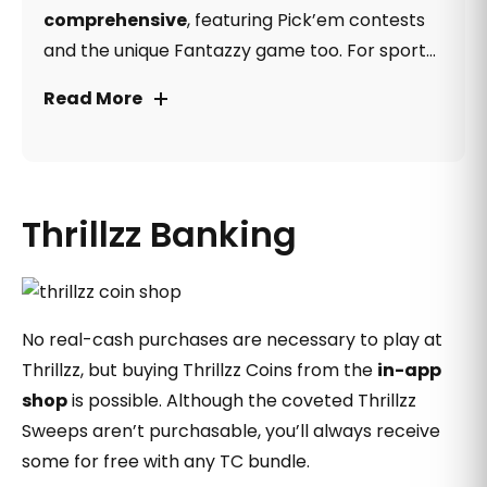
comprehensive
, featuring Pick’em contests
and the unique Fantazzy game too.
For sports
fans who want to play against other users, it’s
Read More
perfect
. Leaderboards and chat rooms give a
social feel, and the whole experience gives you
a way to test your sports knowledge from
pretty much any angle. It’s multi-faceted, with
Thrillzz Banking
deep stats and menus included, and it offers
plenty of chances to play for
virtual tokens
or
sweeps-type currencies
every week.
One
of the only negatives is that I’d have preferred
No real-cash purchases are necessary to play at
a more unified feel when it comes to the
Thrillzz, but buying Thrillzz Coins from the
in-app
currencies, rather than all the different types
shop
is possible. Although the coveted Thrillzz
being used. That being said, throw in the slots
Sweeps aren’t purchasable, you’ll always receive
and arcade games, including sports-themed
some for free with any TC bundle.
originals
, and you have a
very impressive