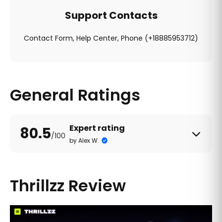
Support Contacts
Contact Form, Help Center, Phone (+18885953712)
General Ratings
Expert rating
80.5
/100
by Alex W.
Thrillzz Review