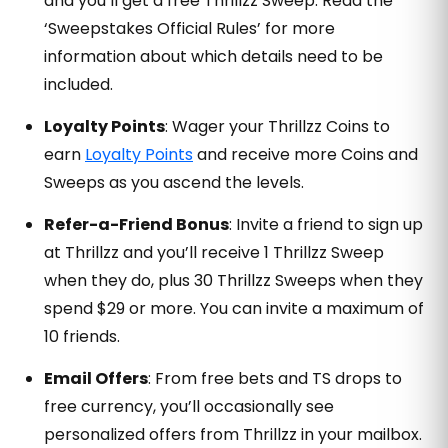
and you’ll get a free Thrillzz Sweep. Read the
‘Sweepstakes Official Rules’ for more
information about which details need to be
included.
Loyalty Points
: Wager your Thrillzz Coins to
earn
Loyalty Points
and receive more Coins and
Sweeps as you ascend the levels.
Refer-a-Friend Bonus
: Invite a friend to sign up
at Thrillzz and you’ll receive 1 Thrillzz Sweep
when they do, plus 30 Thrillzz Sweeps when they
spend $29 or more. You can invite a maximum of
10 friends.
Email Offers
: From free bets and TS drops to
free currency, you’ll occasionally see
personalized offers from Thrillzz in your mailbox.