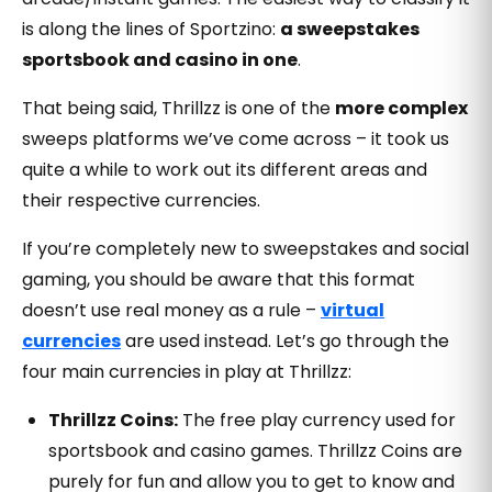
is along the lines of Sportzino:
a sweepstakes
sportsbook and casino in one
.
That being said, Thrillzz is one of the
more complex
sweeps platforms we’ve come across – it took us
quite a while to work out its different areas and
their respective currencies.
If you’re completely new to sweepstakes and social
gaming, you should be aware that this format
doesn’t use real money as a rule –
virtual
currencies
are used instead. Let’s go through the
four main currencies in play at Thrillzz:
Thrillzz Coins:
The free play currency used for
sportsbook and casino games. Thrillzz Coins are
purely for fun and allow you to get to know and