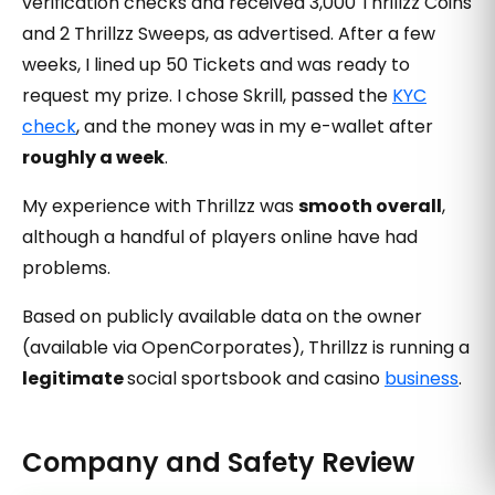
verification checks and received 3,000 Thrillzz Coins
and 2 Thrillzz Sweeps, as advertised. After a few
weeks, I lined up 50 Tickets and was ready to
request my prize. I chose Skrill, passed the
KYC
check
, and the money was in my e-wallet after
roughly a week
.
My experience with Thrillzz was
smooth overall
,
although a handful of players online have had
problems.
Based on publicly available data on the owner
(available via OpenCorporates), Thrillzz is running a
legitimate
social sportsbook and casino
business
.
Company and Safety Review