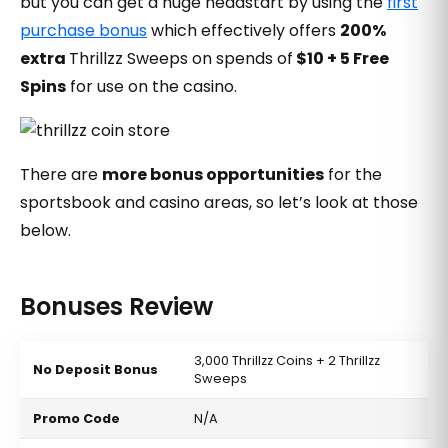
but you can get a huge headstart by using the
first
purchase bonus
which effectively offers
200%
extra
Thrillzz Sweeps on spends of
$10 + 5 Free
Spins
for use on the casino.
There are
more bonus opportunities
for the
sportsbook and casino areas, so let’s look at those
below.
Bonuses Review
3,000 Thrillzz Coins + 2 Thrillzz
No Deposit Bonus
Sweeps
Promo Code
N/A