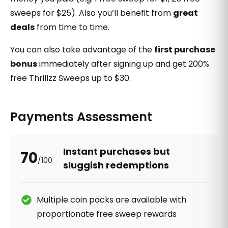
sweeps for $25). Also you’ll benefit from
great
deals
from time to time.
You can also take advantage of the
first purchase
bonus
immediately after signing up and get 200%
free Thrillzz Sweeps up to $30.
Payments Assessment
Instant purchases but
70
/100
sluggish redemptions
Multiple coin packs are available with
proportionate free sweep rewards