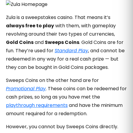
Zula is a sweepstakes casino. That means it’s
always free to play
with them, with gameplay
revolving around their two types of currencies,
Gold Coins
and
Sweeps Coins
. Gold Coins are for
fun. They’re used for
Standard Play
, and cannot be
redeemed in any way for a real cash prize — but
they can be bought in Gold Coins packages.
Sweeps Coins on the other hand are for
Promotional Play
. These coins can be redeemed for
cash prizes, so long as you have met the
playthrough requirements
and have the minimum
amount required for a redemption.
However, you cannot buy Sweeps Coins directly.