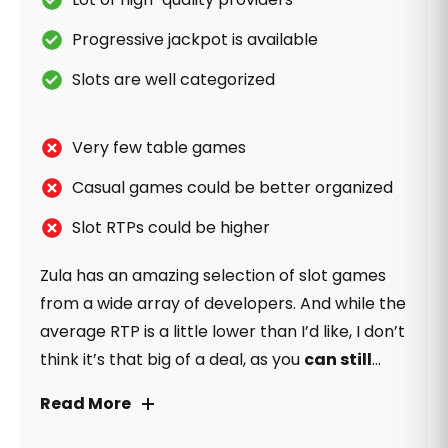
Progressive jackpot is available
Slots are well categorized
Very few table games
Casual games could be better organized
Slot RTPs could be higher
Zula has an amazing selection of slot games
from a wide array of developers. And while the
average RTP is a little lower than I’d like, I don’t
think it’s that big of a deal, as you
can still
find plenty of titles with RTPs of 96%+.
Read More
Further, these games are all well categorized.
If you want to play jackpot slots, you can —