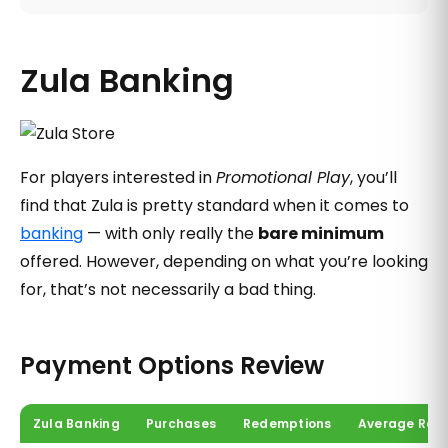
megaways, no problem. You can even narrow
down your search to games only produced by
Zula Banking
a specific developer. So for slots, it’s an A+ for
me.
Where Zula
loses points
though is with
their table and casual games. First of all, there
are not many traditional table games (poker
For players interested in
Promotional Play
, you’ll
mainly) — with only live dealer variants being
find that Zula is pretty standard when it comes to
available. Secondly, while Zula does have a
banking
— with only really the
bare minimum
great offering of casual games, they are
offered. However, depending on what you’re looking
difficult to find, and I wouldn’t be surprised if a
for, that’s not necessarily a bad thing.
large part of their player base doesn’t even
know they exist. This is really the only reason
why I’m giving them a sub-90 score. And if
Payment Options Review
they fix their categorization up and offer some
popular table games, I’d be happy to revise
Zula Banking
Purchases
Redemptions
Average Red
this score.