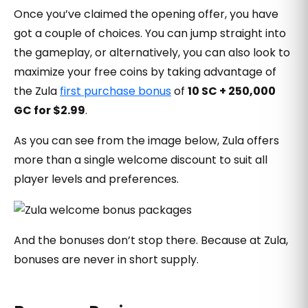
Once you’ve claimed the opening offer, you have
got a couple of choices. You can jump straight into
the gameplay, or alternatively, you can also look to
maximize your free coins by taking advantage of
the Zula
first purchase bonus
of
10 SC + 250,000
GC for $2.99
.
As you can see from the image below, Zula offers
more than a single welcome discount to suit all
player levels and preferences.
And the bonuses don’t stop there. Because at Zula,
bonuses are never in short supply.