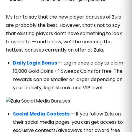
It’s fair to say that the new player bonuses of Zula
are probably the best. However, that’s not to say
that existing players don’t have something to look
forward to — and below, we’ll be covering the
hottest bonuses currently on offer at Zula.
Daily Login Bonus
—
Log in once a day to claim
10,000 Gold Coins + 1 Sweeps Coins for free. The
rewards can be smaller or larger depending on
your activity, login streak, and VIP level.
Social Media Contests
—
If you follow Zula on
their social media pages, you can get access to
exclusive contests/giveaways that award free