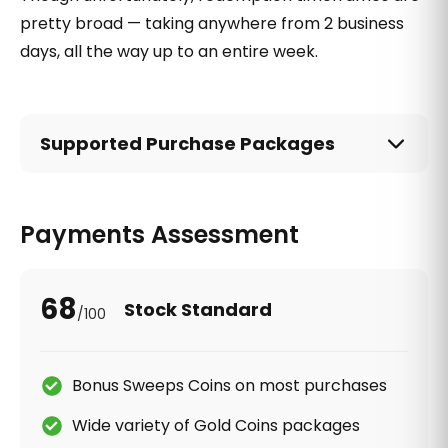
pretty broad — taking anywhere from 2 business
days, all the way up to an entire week.
Supported Purchase Packages
Payments Assessment
68
Stock Standard
/100
Bonus Sweeps Coins on most purchases
Wide variety of Gold Coins packages