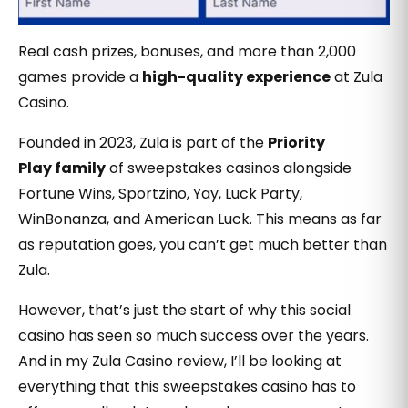
Real cash prizes, bonuses, and more than 2,000
games provide a
high-quality experience
at Zula
Casino.
Founded in 2023, Zula is part of the
Priority
Play family
of sweepstakes casinos alongside
Fortune Wins, Sportzino, Yay, Luck Party,
WinBonanza, and American Luck. This means as far
as reputation goes, you can’t get much better than
Zula.
However, that’s just the start of why this social
casino has seen so much success over the years.
And in my Zula Casino review, I’ll be looking at
everything that this sweepstakes casino has to