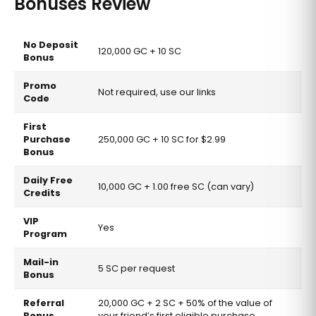
Bonuses Review
No Deposit
120,000 GC + 10 SC
Bonus
Promo
Not required, use our links
Code
First
Purchase
250,000 GC + 10 SC for $2.99
Bonus
Daily Free
10,000 GC + 1.00 free SC (can vary)
Credits
VIP
Yes
Program
Mail-in
5 SC per request
Bonus
Referral
20,000 GC + 2 SC + 50% of the value of
Bonus
your friend’s first eligible purchase