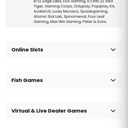
BTG, Edge Labs, ESA Gaming, ICONIC21, Red
Tiger, Gaming Corps, Onlyplay, Popiplay, KA,
AvatarUX, Lucky Monaco, Spadegaming,
Atomic Slot Lab, Spinomenal, Four Leaf
Gaming, Max Win Gaming, Peter & Sons
Online Slots
Fish Games
Virtual & Live Dealer Games