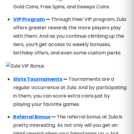
Gold Coins, Free Spins, and Sweeps Coins.
VIP Program
—
Through their VIP program, Zula
offers greater rewards the more players play
with them. And as you continue climbing up the
tiers, you’ll get access to weekly bonuses,
birthday offers, and even some custom perks.
Slots Tournaments
—
Tournaments are a
regular occurrence at Zula. And by participating
in them, you can score extra coins just by
playing your favorite games.
Referral Bonus
—
The referral bonus at Zula is
pretty interesting. As not only will you get an
initial reward when your friend signs up — but