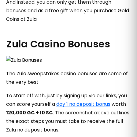
And instead, you can only get them through
bonuses and as a free gift when you purchase Gold
Coins at Zula.
Zula Casino Bonuses
The Zula sweepstakes casino bonuses are some of
the very best.
To start off with, just by signing up via our links, you
can score yourself a
day 1 no deposit bonus
worth
120,000 GC + 10 SC
. The screenshot above outlines
the exact steps you must take to receive the full
Zula no deposit bonus.