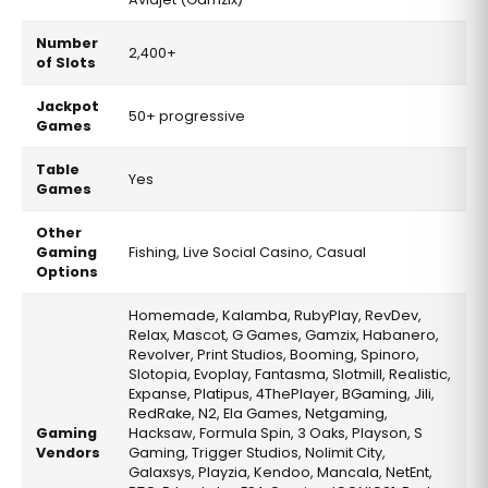
Number
2,400+
of Slots
Jackpot
50+ progressive
Games
Table
Yes
Games
Other
Gaming
Fishing, Live Social Casino, Casual
Options
Homemade, Kalamba, RubyPlay, RevDev,
Relax, Mascot, G Games, Gamzix, Habanero,
Revolver, Print Studios, Booming, Spinoro,
Slotopia, Evoplay, Fantasma, Slotmill, Realistic,
Expanse, Platipus, 4ThePlayer, BGaming, Jili,
RedRake, N2, Ela Games, Netgaming,
Gaming
Hacksaw, Formula Spin, 3 Oaks, Playson, S
Vendors
Gaming, Trigger Studios, Nolimit City,
Galaxsys, Playzia, Kendoo, Mancala, NetEnt,