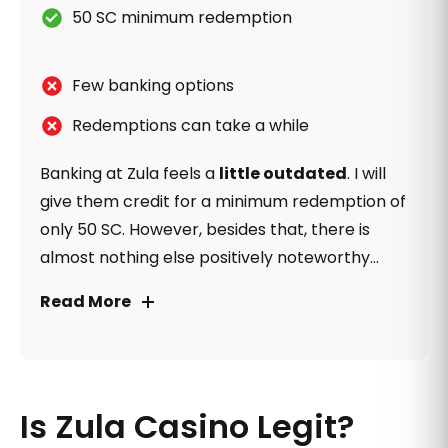
50 SC minimum redemption
Few banking options
Redemptions can take a while
Banking at Zula feels a
little outdated
. I will
give them credit for a minimum redemption of
only 50 SC. However, besides that, there is
almost nothing else positively noteworthy
about purchasing or redeeming coins at Zula.
Read More
You’ve got two options for purchasing coins
and one for redeeming. And while the
methods offered are some of the most
popular banking methods, there is a
very
Is Zula Casino Legit?
notable lack of variety
.
This makes their