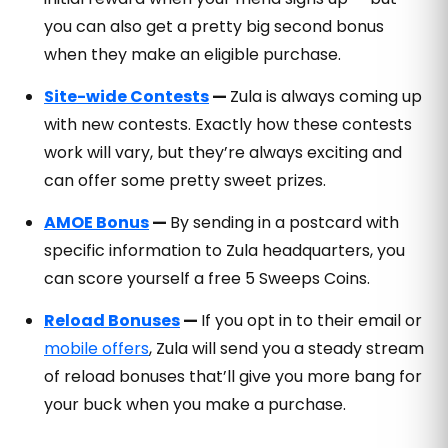
you can also get a pretty big second bonus
when they make an eligible purchase.
Site-wide Contests
—
Zula is always coming up
with new contests. Exactly how these contests
work will vary, but they’re always exciting and
can offer some pretty sweet prizes.
AMOE Bonus
—
By sending in a postcard with
specific information to Zula headquarters, you
can score yourself a free 5 Sweeps Coins.
Reload Bonuses
—
If you opt in to their email or
mobile offers
, Zula will send you a steady stream
of reload bonuses that’ll give you more bang for
your buck when you make a purchase.