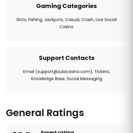
Gaming Categories
Slots, Fishing, Jackpots, Casual, Crash, Live Social
Casino
Support Contacts
Email (support@zulacasino.com), Tickets,
Knowledge Base, Social Messaging
General Ratings
Expert rating