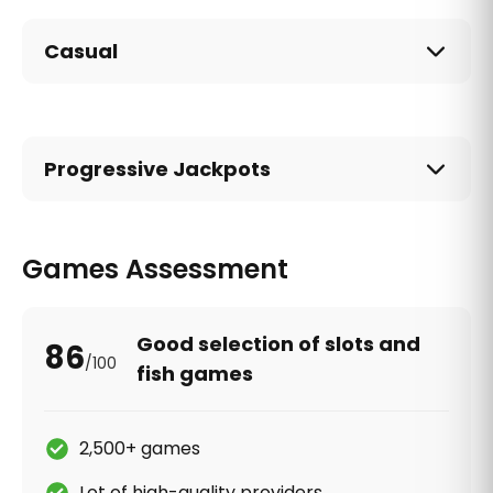
Casual
Progressive Jackpots
Games Assessment
Good selection of slots and
86
/100
fish games
2,500+ games
Lot of high-quality providers