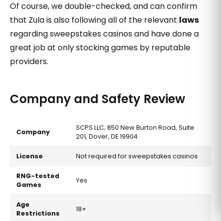
Of course, we double-checked, and can confirm
that Zula is also following all of the relevant
laws
regarding sweepstakes casinos and have done a
great job at only stocking games by reputable
providers.
Company and Safety Review
SCPS LLC; 850 New Burton Road, Suite
Company
201, Dover, DE 19904
License
Not required for sweepstakes casinos
RNG-tested
Yes
Games
Age
18+
Restrictions