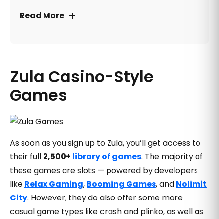
at sister casinos. Combine that with their first
Read More
purchase bonus, and you can have 20 Sweeps
Coins in a matter of seconds.
But it’s not just
new players who have something to look
forward to.
Contests and tournaments are
Zula Casino-Style
always being offered
, and even if you don’t
Games
participate, you can still score free coins just
by logging in once a day.
As soon as you sign up to Zula, you’ll get access to
their full
2,500+
library of games
. The majority of
these games are slots — powered by developers
like
Relax Gaming
,
Booming Games
, and
Nolimit
City
. However, they do also offer some more
casual game types like crash and plinko, as well as