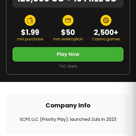
$1.99
$50
2,500+
min.purchase
min.redemption
Casino games
Play Now
T&C Apply
Company Info
SCPS LLC (Priority Play); launched Zula in 2023