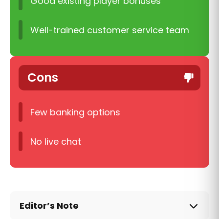
Good existing player bonuses
Well-trained customer service team
Cons
Few banking options
No live chat
Editor’s Note