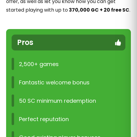
offer, as well as let you know how you can get
started playing with up to
370,000 GC + 20 free SC
.
Pros
2,500+ games
Fantastic welcome bonus
50 SC minimum redemption
Perfect reputation