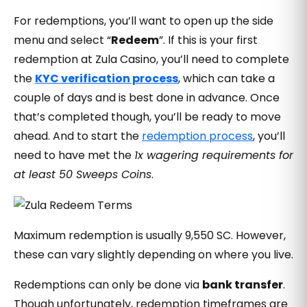
For redemptions, you’ll want to open up the side
menu and select “
Redeem
”. If this is your first
redemption at Zula Casino, you’ll need to complete
the
KYC verification process
, which can take a
couple of days and is best done in advance. Once
that’s completed though, you’ll be ready to move
ahead. And to start the
redemption process
, you’ll
need to have met the
1x wagering requirements for
at least 50 Sweeps Coins
.
Maximum redemption is usually 9,550 SC. However,
these can vary slightly depending on where you live.
Redemptions can only be done via
bank transfer
.
Though unfortunately, redemption timeframes are