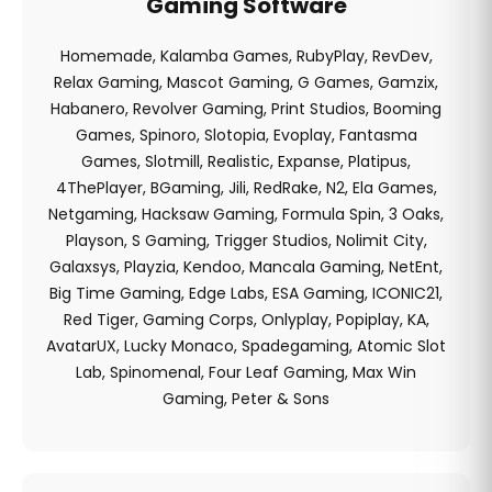
Gaming Software
Homemade, Kalamba Games, RubyPlay, RevDev,
Relax Gaming, Mascot Gaming, G Games, Gamzix,
Habanero, Revolver Gaming, Print Studios, Booming
Games, Spinoro, Slotopia, Evoplay, Fantasma
Games, Slotmill, Realistic, Expanse, Platipus,
4ThePlayer, BGaming, Jili, RedRake, N2, Ela Games,
Netgaming, Hacksaw Gaming, Formula Spin, 3 Oaks,
Playson, S Gaming, Trigger Studios, Nolimit City,
Galaxsys, Playzia, Kendoo, Mancala Gaming, NetEnt,
Big Time Gaming, Edge Labs, ESA Gaming, ICONIC21,
Red Tiger, Gaming Corps, Onlyplay, Popiplay, KA,
AvatarUX, Lucky Monaco, Spadegaming, Atomic Slot
Lab, Spinomenal, Four Leaf Gaming, Max Win
Gaming, Peter & Sons