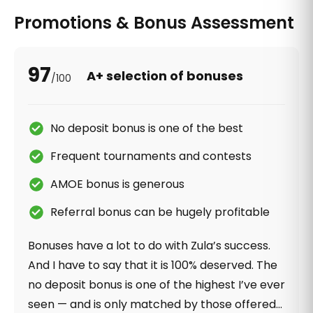
Promotions & Bonus Assessment
97
A+ selection of bonuses
/100
No deposit bonus is one of the best
Frequent tournaments and contests
AMOE bonus is generous
Referral bonus can be hugely profitable
Bonuses have a lot to do with Zula’s success.
And I have to say that it is 100% deserved. The
no deposit bonus is one of the highest I’ve ever
seen — and is only matched by those offered