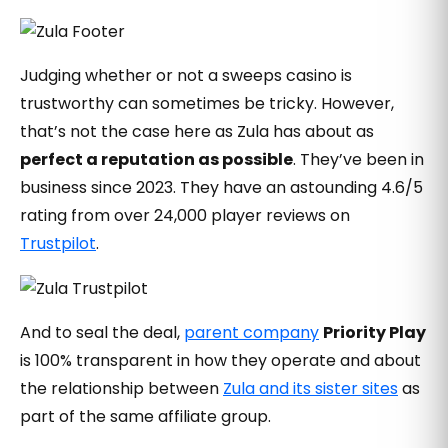
assessment in this category very cut-and-dry.
If these few banking methods suit you — great.
Otherwise though, you’ll simply have to look
Judging whether or not a sweeps casino is
elsewhere, as Zula does not seem to be in a
trustworthy can sometimes be tricky. However,
rush about incorporating anything new in this
that’s not the case here as Zula has about as
department.
perfect a reputation as possible
. They’ve been in
business since 2023. They have an astounding 4.6/5
rating from over 24,000 player reviews on
Trustpilot
.
And to seal the deal,
parent company
Priority Play
is 100% transparent in how they operate and about
the relationship between
Zula and its sister sites
as
part of the same affiliate group.