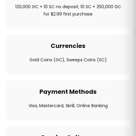
120,000 GC + 10 SC no deposit; 10 SC + 250,000 GC
for $2.99 first purchase
Currencies
Gold Coins (GC), Sweeps Coins (SC)
Payment Methods
Visa, Mastercard, Skrill, Online Banking