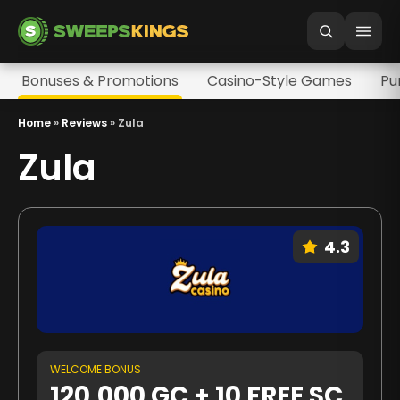
Bonuses & Promotions
Casino-Style Games
Pu
Home
»
Reviews
»
Zula
Zula
4.3
WELCOME BONUS
120,000 GC +
10 FREE SC