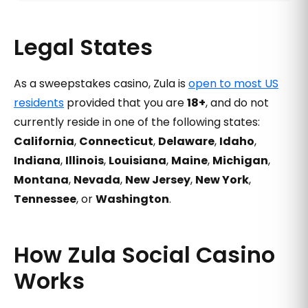
Legal States
As a sweepstakes casino, Zula is
open to most US
residents
provided that you are
18+
, and do not
currently reside in one of the following states:
California
,
Connecticut
,
Delaware
,
Idaho
,
Indiana
,
Illinois
,
Louisiana
,
Maine
,
Michigan
,
Montana
,
Nevada
,
New Jersey
,
New York
,
Tennessee
, or
Washington
.
How Zula Social Casino
Works