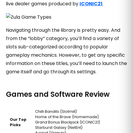
live dealer games produced by
ICONIC21
.
Navigating through the library is pretty easy. And
from the “lobby” category, you’ll find a variety of
slots sub-categorized according to popular
gameplay mechanics. However, to get any specific
information on these titles, you’ll need to launch the
game itself and go through its settings.
Games and Software Review
Chilli Bandits (Slotmill)
Home of the Brave (Homemade)
Our Top
Grand Bonus Blackjack (ICONIC21)
Picks
Starburst Galaxy (NetEnt)
Aviajet (Gamzix)