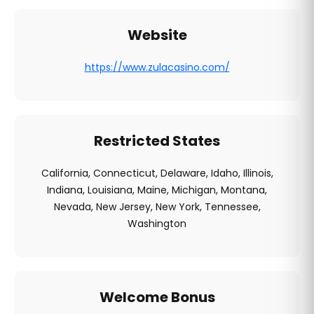
Website
https://www.zulacasino.com/
Restricted States
California, Connecticut, Delaware, Idaho, Illinois,
Indiana, Louisiana, Maine, Michigan, Montana,
Nevada, New Jersey, New York, Tennessee,
Washington
Welcome Bonus