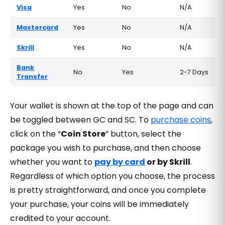
Visa
Yes
No
N/A
Mastercard
Yes
No
N/A
Skrill
Yes
No
N/A
Bank
No
Yes
2-7 Days
Transfer
Your wallet is shown at the top of the page and can
be toggled between GC and SC. To
purchase coins
,
click on the “
Coin Store
” button, select the
package you wish to purchase, and then choose
whether you want to
pay by card
or by Skrill
.
Regardless of which option you choose, the process
is pretty straightforward, and once you complete
your purchase, your coins will be immediately
credited to your account.