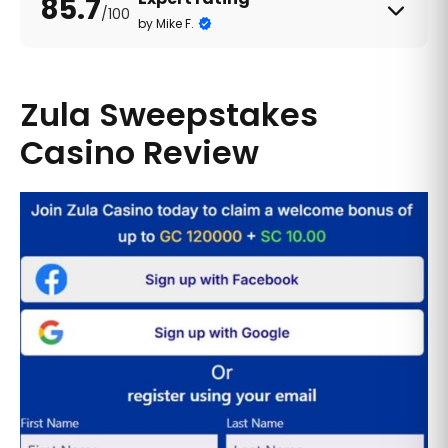
85.7
/100
by Mike F.
Zula Sweepstakes
Casino Review