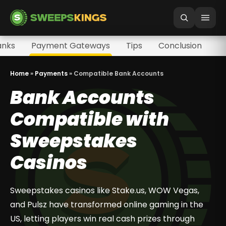
anks
Payment Gateways
Tips
Conclusion
Home
»
Payments
»
Compatible Bank Accounts
Bank Accounts
Compatible with
Sweepstakes
Casinos
Sweepstakes casinos like Stake.us, WOW Vegas,
and Pulsz have transformed online gaming in the
US, letting players win real cash prizes through