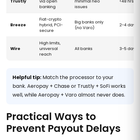
Trustly
via open
minimal neo
<48 hrs
banking
issues
Fiat-crypto
Big banks only
Breeze
hybrid, PCI-
2-4 days
(no Varo)
secure
High limits,
Wire
universal
All banks
3-5 days
reach
Helpful tip:
Match the processor to your
bank. Aeropay + Chase or Trustly + SoFi works
well, while Aeropay + Varo almost never does.
Practical Ways to
Prevent Payout Delays