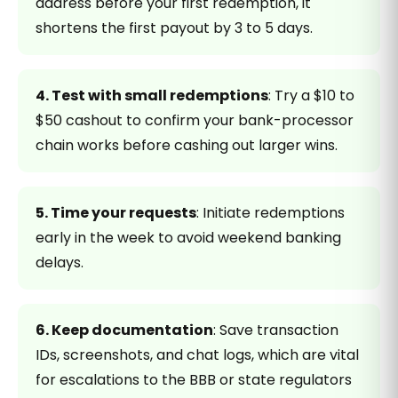
address before your first redemption, it
shortens the first payout by 3 to 5 days.
4. Test with small redemptions
: Try a $10 to
$50 cashout to confirm your bank-processor
chain works before cashing out larger wins.
5. Time your requests
: Initiate redemptions
early in the week to avoid weekend banking
delays.
6. Keep documentation
: Save transaction
IDs, screenshots, and chat logs, which are vital
for escalations to the BBB or state regulators