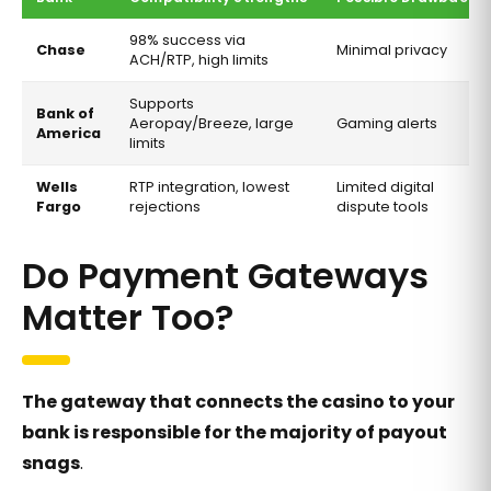
98% success via
Chase
Minimal privacy
ACH/RTP, high limits
Supports
Bank of
Aeropay/Breeze, large
Gaming alerts
America
limits
Wells
RTP integration, lowest
Limited digital
Fargo
rejections
dispute tools
Do Payment Gateways
Matter Too?
The gateway that connects the casino to your
bank is responsible for the majority of payout
snags
.