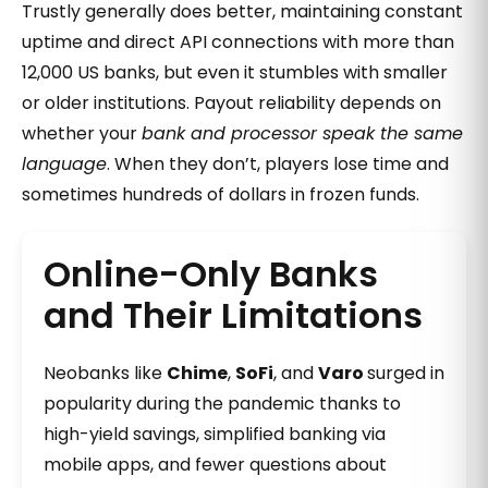
Trustly generally does better, maintaining constant
uptime and direct API connections with more than
12,000 US banks, but even it stumbles with smaller
or older institutions. Payout reliability depends on
whether your
bank and processor speak the same
language
. When they don’t, players lose time and
sometimes hundreds of dollars in frozen funds.
Online-Only Banks
and Their Limitations
Neobanks like
Chime
,
SoFi
, and
Varo
surged in
popularity during the pandemic thanks to
high-yield savings, simplified banking via
mobile apps, and fewer questions about