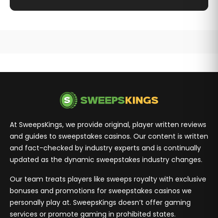
At SweepsKings, we provide original, player written reviews
and guides to sweepstakes casinos. Our content is written
and fact-checked by industry experts and is continually
updated as the dynamic sweepstakes industry changes.
Our team treats players like sweeps royalty with exclusive
bonuses and promotions for sweepstakes casinos we
personally play at. SweepsKings doesn’t offer gaming
services or promote gaming in prohibited states.