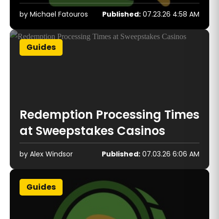
by Michael Fatouros
Published:
07.23.26 4:58 AM
Guides
Redemption Processing Times
at Sweepstakes Casinos
by Alex Windsor
Published:
07.03.26 6:06 AM
Guides