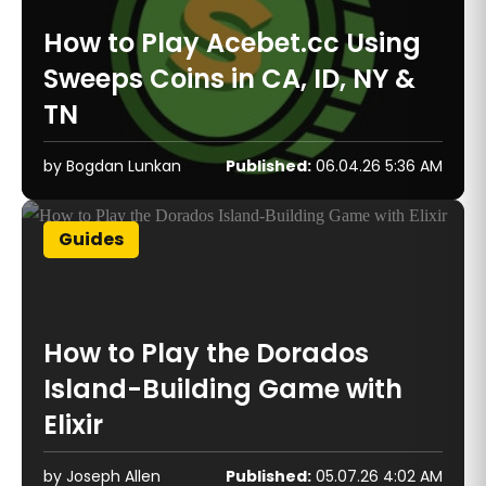
How to Play Acebet.cc Using
Sweeps Coins in CA, ID, NY &
TN
by Bogdan Lunkan
Published:
06.04.26 5:36 AM
Guides
How to Play the Dorados
Island-Building Game with
Elixir
by Joseph Allen
Published:
05.07.26 4:02 AM