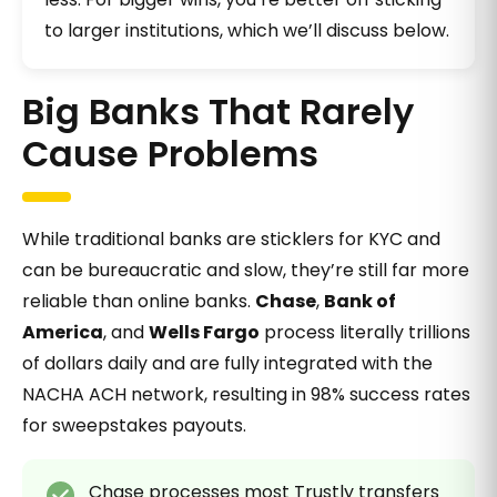
to larger institutions, which we’ll discuss below.
Big Banks That Rarely
Cause Problems
While traditional banks are sticklers for KYC and
can be bureaucratic and slow, they’re still far more
reliable than online banks.
Chase
,
Bank of
America
, and
Wells Fargo
process literally trillions
of dollars daily and are fully integrated with the
NACHA ACH network, resulting in 98% success rates
for sweepstakes payouts.
Chase processes most Trustly transfers