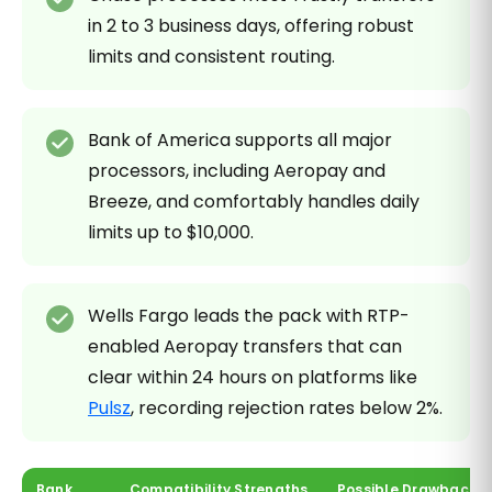
in 2 to 3 business days, offering robust
limits and consistent routing.
Bank of America supports all major
processors, including Aeropay and
Breeze, and comfortably handles daily
limits up to $10,000.
Wells Fargo leads the pack with RTP-
enabled Aeropay transfers that can
clear within 24 hours on platforms like
Pulsz
, recording rejection rates below 2%.
Bank
Compatibility Strengths
Possible Drawbacks