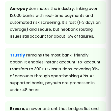
Aeropay
dominates the industry, linking over
12,000 banks with real-time payments and
automated risk screening. It’s fast (1-3 days on
average) and secure, but neobank routing
issues still account for about 15% of failures.
Trustly
remains the most bank-friendly
option. It enables instant account-to-account
transfers to 300+ US institutions, covering 99%
of accounts through open-banking APIs. At
supported banks, payouts are processed in
under 48 hours.
Breeze
, a newer entrant that bridges fiat and