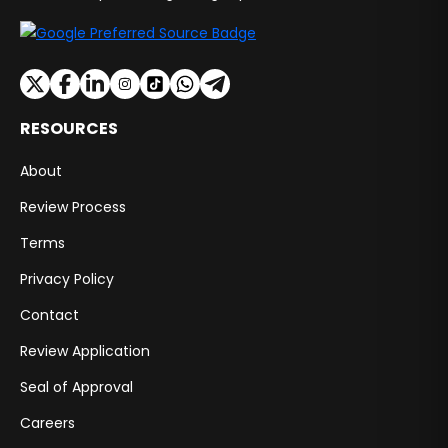
RESOURCES
About
Review Process
Terms
Privacy Policy
Contact
Review Application
Seal of Approval
Careers