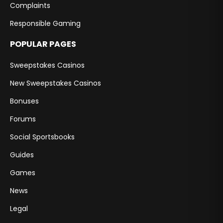
Complaints
Responsible Gaming
POPULAR PAGES
Sweepstakes Casinos
New Sweepstakes Casinos
Bonuses
Forums
Social Sportsbooks
Guides
Games
News
Legal