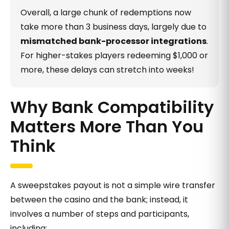
Overall, a large chunk of redemptions now
take more than 3 business days, largely due to
mismatched bank-processor integrations
.
For higher-stakes players redeeming $1,000 or
more, these delays can stretch into weeks!
Why Bank Compatibility
Matters More Than You
Think
A sweepstakes payout is not a simple wire transfer
between the casino and the bank; instead, it
involves a number of steps and participants,
including: