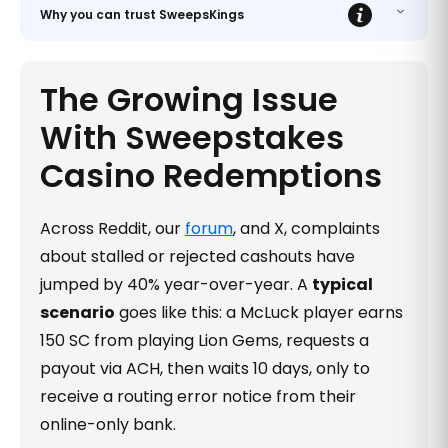
Why you can trust SweepsKings
The Growing Issue
With Sweepstakes
Casino Redemptions
Across Reddit, our
forum
, and X, complaints
about stalled or rejected cashouts have
jumped by 40% year-over-year. A
typical
scenario
goes like this: a McLuck player earns
150 SC from playing Lion Gems, requests a
payout via ACH, then waits 10 days, only to
receive a routing error notice from their
online-only bank.