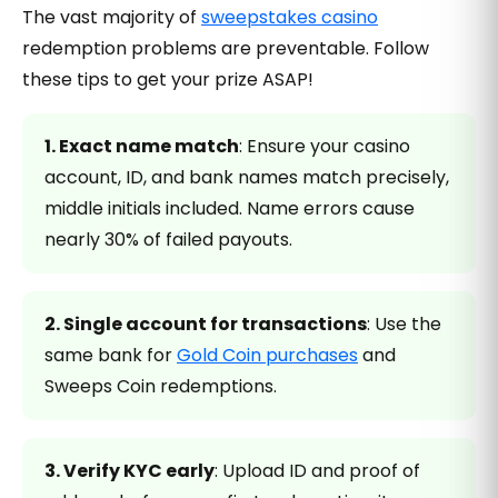
The vast majority of
sweepstakes casino
redemption problems are preventable. Follow
these tips to get your prize ASAP!
1. Exact name match
: Ensure your casino
account, ID, and bank names match precisely,
middle initials included. Name errors cause
nearly 30% of failed payouts.
2. Single account for transactions
: Use the
same bank for
Gold Coin purchases
and
Sweeps Coin redemptions.
3. Verify KYC early
: Upload ID and proof of