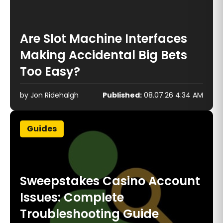
Are Slot Machine Interfaces
Making Accidental Big Bets
Too Easy?
by Jon Ridehalgh
Published:
08.07.26 4:34 AM
Guides
Sweepstakes Casino Account
Issues: Complete
Troubleshooting Guide