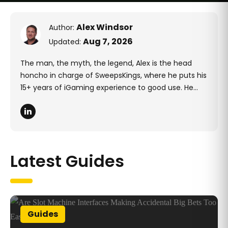
Alex Windsor
Author:
Aug 7, 2026
Updated:
The man, the myth, the legend, Alex is the head
honcho in charge of SweepsKings, where he puts his
15+ years of iGaming experience to good use. He
ensures all articles are accurate and motivates the
team to produce truly exceptional content.
Whenever you receive an exclusive bonus from
SweepsKings or learn about a brand-new
sweepstakes casino, you can thank Alex!
Latest Guides
Guides