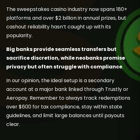
The sweepstakes casino industry now spans 180+
platforms and over $2 billion in annual prizes, but
cashout reliability hasn’t caught up with its
popularity.
Big banks provide seamless transfers but
sacrifice discretion, while neobanks promise
privacy but often struggle with compliance
.
In our opinion, the ideal setup is a secondary
account at a major bank linked through Trustly or
Aeropay. Remember to always track redemptions
over $600 for tax compliance, stay within state
guidelines, and limit large balances until payouts
clear.