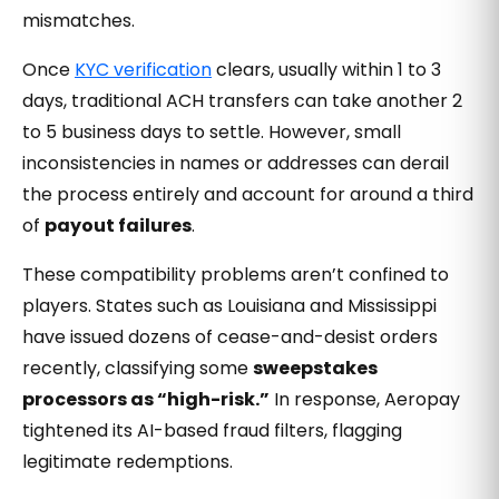
mismatches.
Once
KYC verification
clears, usually within 1 to 3
days, traditional ACH transfers can take another 2
to 5 business days to settle. However, small
inconsistencies in names or addresses can derail
the process entirely and account for around a third
of
payout failures
.
These compatibility problems aren’t confined to
players. States such as Louisiana and Mississippi
have issued dozens of cease-and-desist orders
recently, classifying some
sweepstakes
processors as “high-risk.”
In response, Aeropay
tightened its AI-based fraud filters, flagging
legitimate redemptions.