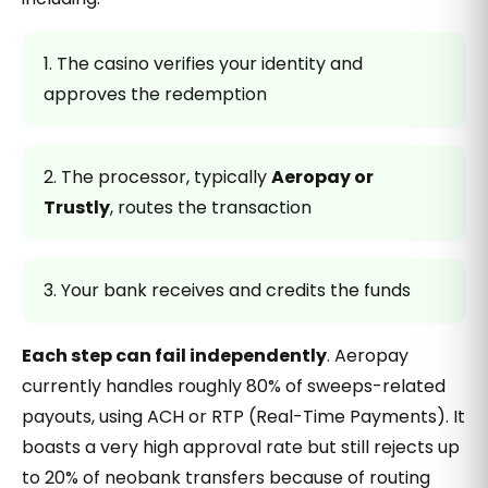
1. The casino verifies your identity and
approves the redemption
2. The processor, typically
Aeropay or
Trustly
, routes the transaction
3. Your bank receives and credits the funds
Each step can fail independently
. Aeropay
currently handles roughly 80% of sweeps-related
payouts, using ACH or RTP (Real-Time Payments). It
boasts a very high approval rate but still rejects up
to 20% of neobank transfers because of routing