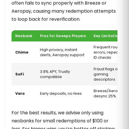
often fails to sync properly with Breeze or
Aeropay, causing many redemption attempts
to loop back for reverification.
Neobank
Pros for Sweeps Players
Key Limitations
Frequent routing
High privacy, instant
Chime
errors, repeated
alerts, Aeropay support
ID checks
Fraud flags on
3.8% APY, Trustly
SoFi
gaming
compatible
descriptors
Breeze/Aeropay
Varo
Early deposits, no fees
desync 25%
For the best results, we advise only using
neobanks for small redemptions of $100 or
less. For bigger wins, you’re better off sticking