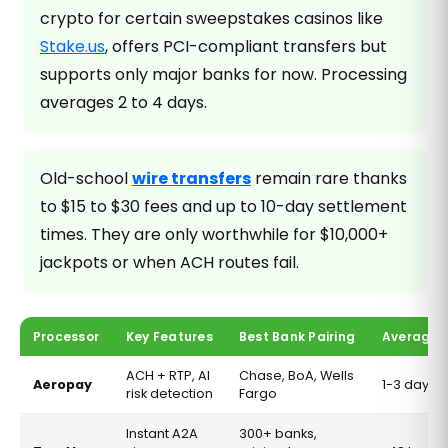
crypto for certain sweepstakes casinos like
Stake.us
, offers PCI-compliant transfers but
supports only major banks for now. Processing
averages 2 to 4 days.
Old-school
wire transfers
remain rare thanks
to $15 to $30 fees and up to 10-day settlement
times. They are only worthwhile for $10,000+
jackpots or when ACH routes fail.
Processor
Key Features
Best Bank Pairing
Average 
ACH + RTP, AI
Chase, BoA, Wells
Aeropay
1-3 days
risk detection
Fargo
Instant A2A
300+ banks,