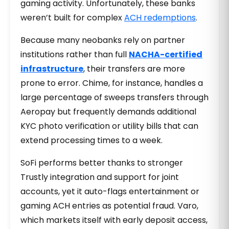
gaming activity. Unfortunately, these banks
weren’t built for complex
ACH redemptions
.
Because many neobanks rely on partner
institutions rather than full
NACHA-certified
infrastructure
, their transfers are more
prone to error. Chime, for instance, handles a
large percentage of sweeps transfers through
Aeropay but frequently demands additional
KYC photo verification or utility bills that can
extend processing times to a week.
SoFi performs better thanks to stronger
Trustly integration and support for joint
accounts, yet it auto-flags entertainment or
gaming ACH entries as potential fraud. Varo,
which markets itself with early deposit access,