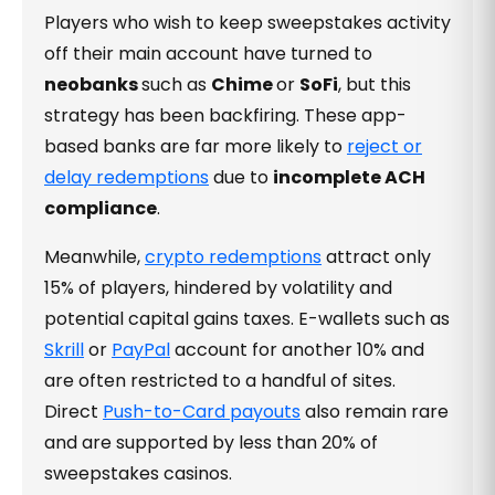
Players who wish to keep sweepstakes activity
off their main account have turned to
neobanks
such as
Chime
or
SoFi
, but this
strategy has been backfiring. These app-
based banks are far more likely to
reject or
delay redemptions
due to
incomplete ACH
compliance
.
Meanwhile,
crypto redemptions
attract only
15% of players, hindered by volatility and
potential capital gains taxes. E-wallets such as
Skrill
or
PayPal
account for another 10% and
are often restricted to a handful of sites.
Direct
Push-to-Card payouts
also remain rare
and are supported by less than 20% of
sweepstakes casinos.