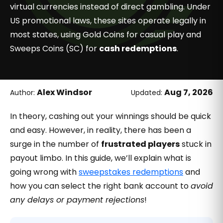
virtual currencies instead of direct gambling. Under
US promotional laws, these sites operate legally in
most states, using Gold Coins for casual play and
Sweeps Coins (SC) for
cash redemptions
.
Alex Windsor
Aug 7, 2026
Author:
Updated:
In theory, cashing out your winnings should be quick
and easy. However, in reality, there has been a
surge in the number of
frustrated players
stuck in
payout limbo. In this guide, we’ll explain what is
going wrong with
sweepstakes redemptions
and
how you can select the right bank account to
avoid
any delays or payment rejections
!