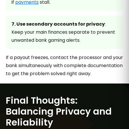
if
payments
stall.
7. Use secondary accounts for privacy
:
Keep your main finances separate to prevent
unwanted bank gaming alerts.
If a payout freezes, contact the processor and your
bank simultaneously with complete documentation
to get the problem solved right away.
Final Thoughts:
Balancing Privacy and
Reliability