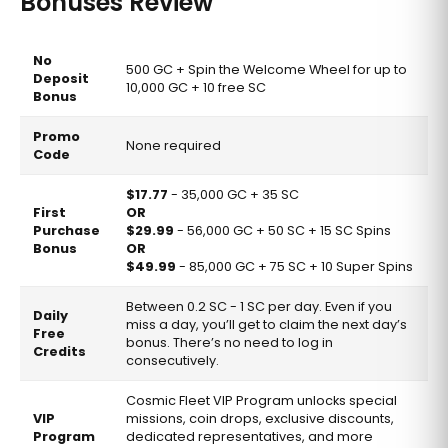
Bonuses Review
No
500 GC + Spin the Welcome Wheel for up to
Deposit
10,000 GC + 10 free SC
Bonus
Promo
None required
Code
$17.77
- 35,000 GC + 35 SC
First
OR
Purchase
$29.99
- 56,000 GC + 50 SC + 15 SC Spins
Bonus
OR
$49.99
- 85,000 GC + 75 SC + 10 Super Spins
Between 0.2 SC - 1 SC per day. Even if you
Daily
miss a day, you’ll get to claim the next day’s
Free
bonus. There’s no need to log in
Credits
consecutively.
Cosmic Fleet VIP Program unlocks special
VIP
missions, coin drops, exclusive discounts,
Program
dedicated representatives, and more