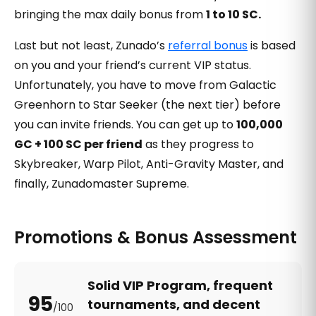
bringing the max daily bonus from
1 to 10 SC.
Last but not least, Zunado’s
referral bonus
is based
on you and your friend’s current VIP status.
Unfortunately, you have to move from Galactic
Greenhorn to Star Seeker (the next tier) before
you can invite friends. You can get up to
100,000
GC + 100 SC per friend
as they progress to
Skybreaker, Warp Pilot, Anti-Gravity Master, and
finally, Zunadomaster Supreme.
Promotions & Bonus Assessment
Solid VIP Program, frequent
95
tournaments, and decent
/100