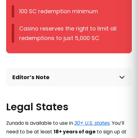
100 SC redemption minimum
Casino reserves the right to limit all
redemptions to just 5,000 SC
Editor’s Note
Legal States
Zunado is available to use in
30+ U.S. states
. You’ll
need to be at least
18+ years of age
to sign up at