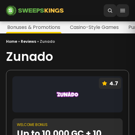
Bonuses & Promotions
Casino-Style Games
Pu
Home
»
Reviews
»
Zunado
Zunado
4.7
WELCOME BONUS
Up to 10,000 GC +
10