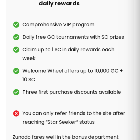
daily rewards
Comprehensive VIP program
Daily free GC tournaments with SC prizes
Claim up to 1 SC in daily rewards each
week
Welcome Wheel offers up to 10,000 GC +
10 SC
Three first purchase discounts available
You can only refer friends to the site after
reaching “Star Seeker” status
Zunado fares well in the bonus department