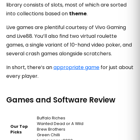
library consists of slots, most of which are sorted
new account
, which felt like a lopsided
into collections based on
theme
.
reward.
It would be nice to have access to an
immediate referral bonus, since you
Live games are plentiful courtesy of Vivo Gaming
technically have to reach “Star Seeker” status
and Live88. You’ll also find two virtual roulette
before inviting friends to the site. Elsewhere,
games, a single variant of 10-hand video poker, and
Zunado has even started posting social
several crash games alongside scratchers.
giveaways, so there is no shortage of ways to
land freebies here, hence our 95/100 score!
In short, there’s an
appropriate game
for just about
every player.
Games and Software Review
Buffalo Riches
Wanted Dead or A Wild
Our Top
Brew Brothers
Picks
Green Chilli