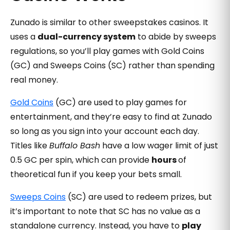
Zunado is similar to other sweepstakes casinos. It
uses a
dual-currency system
to abide by sweeps
regulations, so you’ll play games with Gold Coins
(GC) and Sweeps Coins (SC) rather than spending
real money.
Gold Coins
(GC) are used to play games for
entertainment, and they’re easy to find at Zunado
so long as you sign into your account each day.
Titles like
Buffalo Bash
have a low wager limit of just
0.5 GC per spin, which can provide
hours
of
theoretical fun if you keep your bets small.
Sweeps Coins
(SC) are used to redeem prizes, but
it’s important to note that SC has no value as a
standalone currency. Instead, you have to
play