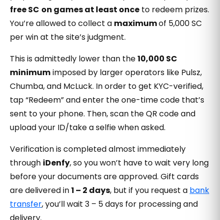
free SC
on games at least once
to redeem prizes.
You’re allowed to collect a
maximum
of 5,000 SC
per win at the site’s judgment.
This is admittedly lower than the
10,000 SC
minimum
imposed by larger operators like Pulsz,
Chumba, and McLuck. In order to get KYC-verified,
tap “Redeem” and enter the one-time code that’s
sent to your phone. Then, scan the QR code and
upload your ID/take a selfie when asked.
Verification is completed almost immediately
through
iDenfy
, so you won’t have to wait very long
before your documents are approved. Gift cards
are delivered in
1 – 2 days
, but if you request a
bank
transfer
, you’ll wait 3 – 5 days for processing and
delivery.