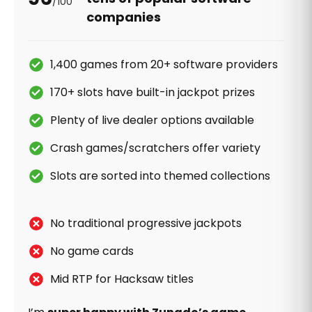
/100
companies
1,400 games from 20+ software providers
170+ slots have built-in jackpot prizes
Plenty of live dealer options available
Crash games/scratchers offer variety
Slots are sorted into themed collections
No traditional progressive jackpots
No game cards
Mid RTP for Hacksaw titles