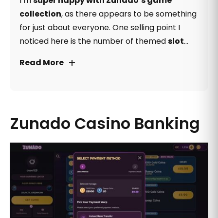
I’m
super happy with Zunado’s game
collection
, as there appears to be something
for just about everyone. One selling point I
noticed here is the number of themed
slot
collections
you’ll have access to. Filtering is
Read More
another huge draw because the search
function comes with pre-built tags.
The range
of software providers on deck is similarly
impressive. Zunado’s partnerships with big-
Zunado Casino Banking
name operators like
BGaming
,
Hacksaw
, and
Microgaming
signifies that the casino is
trustworthy since all three providers subject
their slots to RNG testing.
The only thing I’d
change here is the addition of a miniature
game screen that shows you the RTP,
min/max bet limits, and
max win potential
of