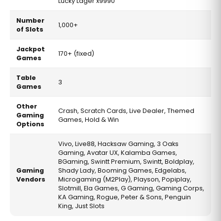
Lucky Lager x9990
Number
1,000+
of Slots
Jackpot
170+ (fixed)
Games
Table
3
Games
Other
Crash, Scratch Cards, Live Dealer, Themed
Gaming
Games, Hold & Win
Options
Vivo, Live88, Hacksaw Gaming, 3 Oaks
Gaming, Avatar UX, Kalamba Games,
BGaming, Swintt Premium, Swintt, Boldplay,
Gaming
Shady Lady, Booming Games, Edgelabs,
Vendors
Microgaming (M2Play), Playson, Popiplay,
Slotmill, Ela Games, G Gaming, Gaming Corps,
KA Gaming, Rogue, Peter & Sons, Penguin
King, Just Slots