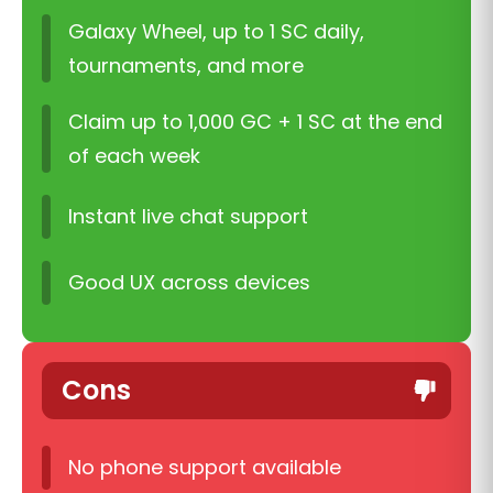
Galaxy Wheel, up to 1 SC daily,
tournaments, and more
Claim up to 1,000 GC + 1 SC at the end
of each week
Instant live chat support
Good UX across devices
Cons
No phone support available