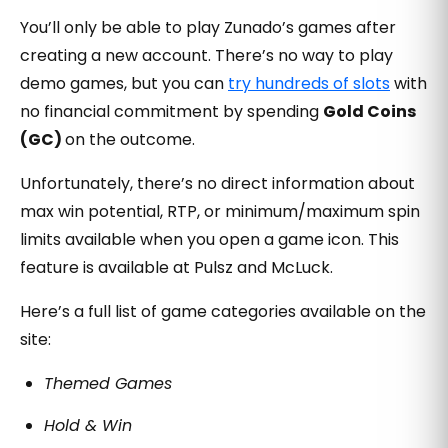
You’ll only be able to play Zunado’s games after
creating a new account. There’s no way to play
demo games, but you can
try hundreds of slots
with
no financial commitment by spending
Gold Coins
(GC)
on the outcome.
Unfortunately, there’s no direct information about
max win potential, RTP, or minimum/maximum spin
limits available when you open a game icon. This
feature is available at Pulsz and McLuck.
Here’s a full list of game categories available on the
site:
Themed Games
Hold & Win