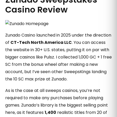
Casino Review
Zunado Casino launched in 2025 under the direction
of
CT-Tech North America LLC
. You can access
the website in 30+ U.S. states, putting it on par with
bigger casinos like Pulsz. I collected 1,000 GC + 1 free
SC from the bonus wheel after making a new
account, but I’ve seen other SweepsKings landing
the 10 SC max prize at Zunado.
As is the case at all sweeps casinos, you’re not
required to make any purchases before playing
games. Zunado’s library is the biggest selling point
here, as it features
1,400
realistic titles from 20 of