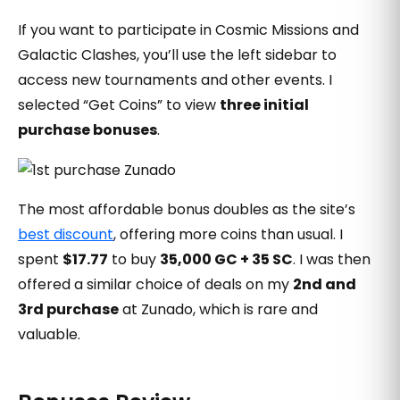
If you want to participate in Cosmic Missions and
Galactic Clashes, you’ll use the left sidebar to
access new tournaments and other events. I
selected “Get Coins” to view
three initial
purchase bonuses
.
The most affordable bonus doubles as the site’s
best discount
, offering more coins than usual. I
spent
$17.77
to buy
35,000 GC + 35 SC
. I was then
offered a similar choice of deals on my
2nd and
3rd purchase
at Zunado, which is rare and
valuable.