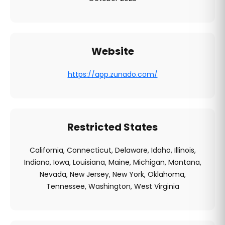
Website
https://app.zunado.com/
Restricted States
California, Connecticut, Delaware, Idaho, Illinois,
Indiana, Iowa, Louisiana, Maine, Michigan, Montana,
Nevada, New Jersey, New York, Oklahoma,
Tennessee, Washington, West Virginia