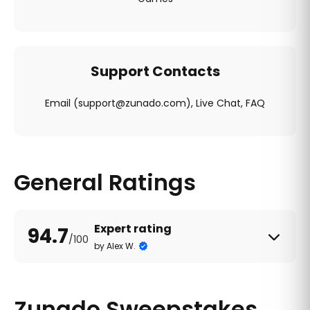
Support Contacts
Email (support@zunado.com), Live Chat, FAQ
General Ratings
Expert rating
94.7
/100
by Alex W.
Zunado Sweepstakes