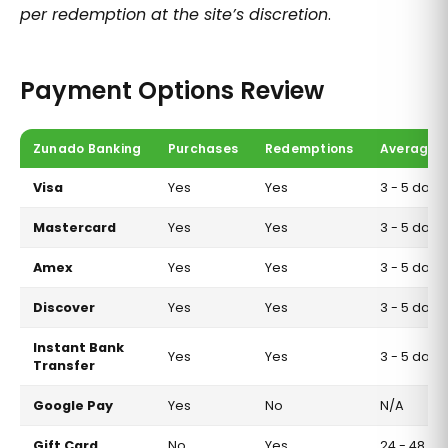
per redemption at the site’s discretion
.
Payment Options Review
Zunado Banking
Purchases
Redemptions
Average 
Visa
Yes
Yes
3 - 5 days
Mastercard
Yes
Yes
3 - 5 days
Amex
Yes
Yes
3 - 5 days
Discover
Yes
Yes
3 - 5 days
Instant Bank
Yes
Yes
3 - 5 days
Transfer
Google Pay
Yes
No
N/A
Gift Card
No
Yes
24 - 48 ho