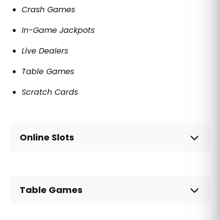
Crash Games
In-Game Jackpots
Live Dealers
Table Games
Scratch Cards
Online Slots
Table Games