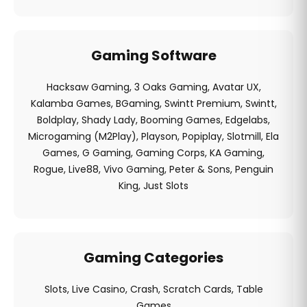
Gaming Software
Hacksaw Gaming, 3 Oaks Gaming, Avatar UX,
Kalamba Games, BGaming, Swintt Premium, Swintt,
Boldplay, Shady Lady, Booming Games, Edgelabs,
Microgaming (M2Play), Playson, Popiplay, Slotmill, Ela
Games, G Gaming, Gaming Corps, KA Gaming,
Rogue, Live88, Vivo Gaming, Peter & Sons, Penguin
King, Just Slots
Gaming Categories
Slots, Live Casino, Crash, Scratch Cards, Table
Games