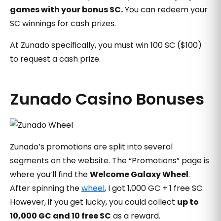
games with your bonus SC.
You can redeem your
SC winnings for cash prizes.
At Zunado specifically, you must win 100 SC ($100)
to request a cash prize.
Zunado Casino Bonuses
Zunado’s promotions are split into several
segments on the website. The “Promotions” page is
where you’ll find the
Welcome Galaxy Wheel
.
After spinning the
wheel
, I got 1,000 GC + 1 free SC.
However, if you get lucky, you could collect
up to
10,000 GC and 10 free SC
as a reward.