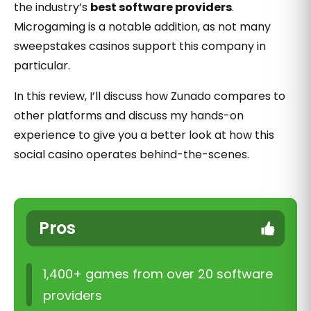
the industry’s
best software providers
.
Microgaming is a notable addition, as not many
sweepstakes casinos support this company in
particular.
In this review, I’ll discuss how Zunado compares to
other platforms and discuss my hands-on
experience to give you a better look at how this
social casino operates behind-the-scenes.
Pros
1,400+ games from over 20 software
providers