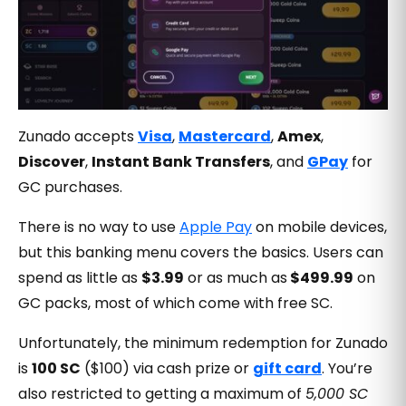
each title before you start playing.
Zunado accepts
Visa
,
Mastercard
,
Amex
,
Discover
,
Instant Bank Transfers
, and
GPay
for
GC purchases.
There is no way to use
Apple Pay
on mobile devices,
but this banking menu covers the basics. Users can
spend as little as
$3.99
or as much as
$499.99
on
GC packs, most of which come with free SC.
Unfortunately, the minimum redemption for Zunado
is
100 SC
($100) via cash prize or
gift card
. You’re
also restricted to getting a maximum of
5,000 SC