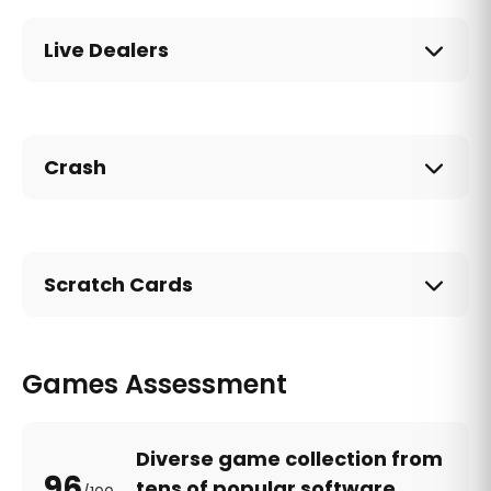
Live Dealers
Crash
Scratch Cards
Games Assessment
Diverse game collection from
96
tens of popular software