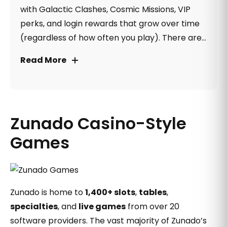
with Galactic Clashes, Cosmic Missions, VIP
perks, and login rewards that grow over time
(regardless of how often you play). There are
plenty of ways to get free coins, and the site’s
Read More
first purchase discount offers 35 SC for just
$17.77.
One interesting tidbit I noticed about
Zunado’s
daily bonus
is that you don’t have
to sign in each day to claim increasingly
Zunado Casino-Style
generous rewards. I missed my chance to
Games
claim bonuses on Day 1 but got pushed to Day
2 regardless. After five more days had passed,
I collected 1,000 GC + 1 SC.
I was happy to get
at least 1 free SC after spinning the welcome
Zunado is home to
1,400+ slots
,
tables
,
wheel, especially because the site’s
specialties
, and
live games
from over 20
guaranteed
welcome bonus
is devoid of extra
software providers. The vast majority of Zunado’s
Sweeps Coins. I got
500 GC after making a