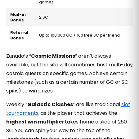
games
Mail-in
2 SC
Bonus
Referral
Up to 100,000 GC + 100 free SC per friend
Bonus
Zunado’s “
Cosmic Missions
” aren’t always
available, but the site will sometimes host multi-day
cosmic quests on specific games. Achieve certain
milestones (such as a certain number of GC or SC
spins) to win prizes.
Weekly “
Galactic Clashes
” are like traditional
slot
tournaments
, as the player that achieves the
highest win multiplier
takes home a slice of 250
SC. You can spin your way to the top of the