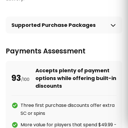
Supported Purchase Packages
Payments Assessment
Accepts plenty of payment
93
options while offering built-in
/100
discounts
Three first purchase discounts offer extra
SC or spins
More value for players that spend $49.99 -