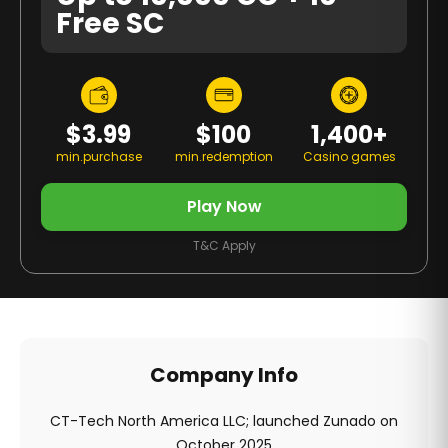
Free SC
$3.99
$100
1,400+
min.purchase
min.redemption
Casino games
Play Now
T&C Apply
Company Info
CT-Tech North America LLC; launched Zunado on
October 2025