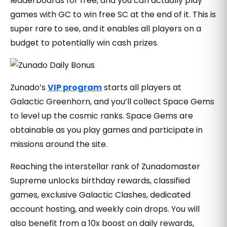
leaderboards for free, and you can actually play
games with GC to win free SC at the end of it. This is
super rare to see, and it enables all players on a
budget to potentially win cash prizes.
Zunado’s
VIP program
starts all players at
Galactic Greenhorn, and you’ll collect Space Gems
to level up the cosmic ranks. Space Gems are
obtainable as you play games and participate in
missions around the site.
Reaching the interstellar rank of Zunadomaster
Supreme unlocks birthday rewards, classified
games, exclusive Galactic Clashes, dedicated
account hosting, and weekly coin drops. You will
also benefit from a 10x boost on daily rewards,