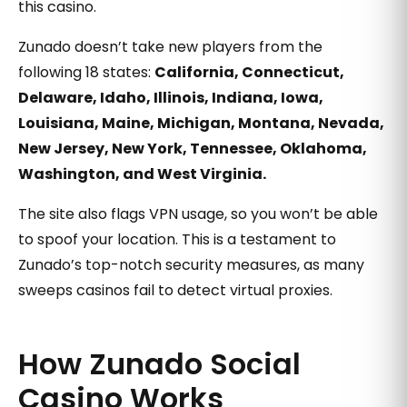
this casino.
Zunado doesn’t take new players from the
following 18 states:
California, Connecticut,
Delaware, Idaho, Illinois, Indiana, Iowa,
Louisiana, Maine, Michigan, Montana, Nevada,
New Jersey, New York, Tennessee, Oklahoma,
Washington, and West Virginia.
The site also flags VPN usage, so you won’t be able
to spoof your location. This is a testament to
Zunado’s top-notch security measures, as many
sweeps casinos fail to detect virtual proxies.
How Zunado Social
Casino Works