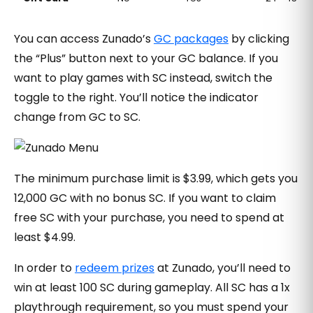
You can access Zunado’s
GC packages
by clicking
the “Plus” button next to your GC balance. If you
want to play games with SC instead, switch the
toggle to the right. You’ll notice the indicator
change from GC to SC.
The minimum purchase limit is $3.99, which gets you
12,000 GC with no bonus SC. If you want to claim
free SC with your purchase, you need to spend at
least $4.99.
In order to
redeem prizes
at Zunado, you’ll need to
win at least 100 SC during gameplay. All SC has a 1x
playthrough requirement, so you must spend your