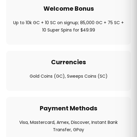
Welcome Bonus
Up to 10k GC + 10 SC on signup; 85,000 GC + 75 SC +
10 Super Spins for $49.99
Currencies
Gold Coins (GC), Sweeps Coins (SC)
Payment Methods
Visa, Mastercard, Amex, Discover, Instant Bank
Transfer, GPay