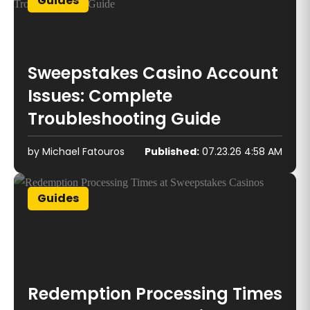
Guides
Sweepstakes Casino Account
Issues: Complete
Troubleshooting Guide
by Michael Fatouros
Published:
07.23.26 4:58 AM
Guides
Redemption Processing Times