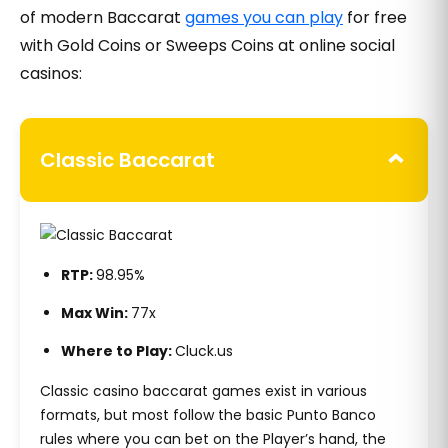
of modern Baccarat
games you can play
for free
with Gold Coins or Sweeps Coins at online social
casinos:
Classic Baccarat
RTP:
98.95%
Max Win:
77x
Where to Play:
Cluck.us
Classic casino baccarat games exist in various
formats, but most follow the basic Punto Banco
rules where you can bet on the Player’s hand, the