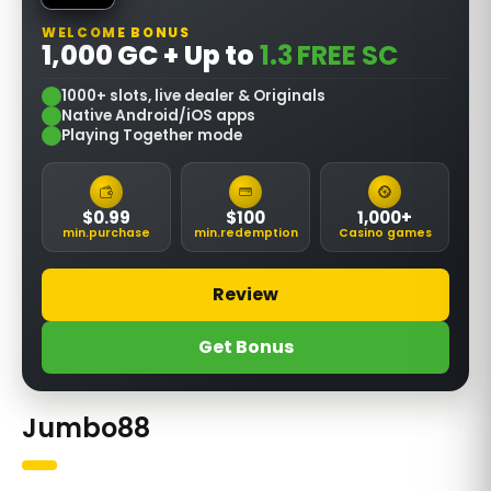
WELCOME BONUS
1,000 GC + Up to
1.3 FREE SC
1000+ slots, live dealer & Originals
Native Android/iOS apps
Playing Together mode
$0.99
$100
1,000+
min.purchase
min.redemption
Casino games
Review
Get Bonus
Jumbo88