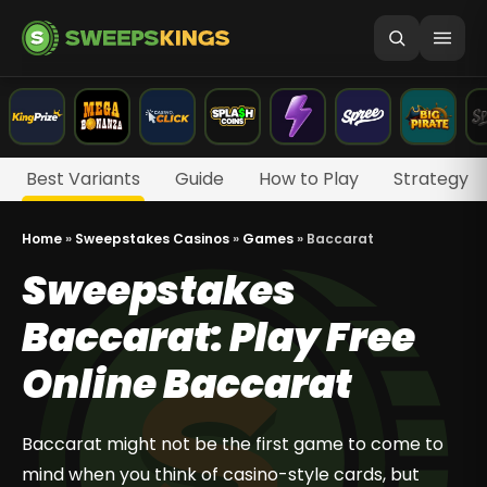
Best Variants
Guide
How to Play
Strategy
Home
»
Sweepstakes Casinos
»
Games
»
Baccarat
Sweepstakes
Baccarat: Play Free
Online Baccarat
Baccarat might not be the first game to come to
mind when you think of casino-style cards, but