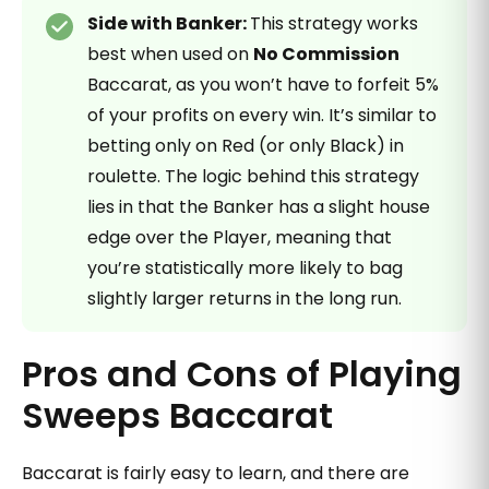
Side with Banker:
This strategy works
best when used on
No Commission
Baccarat, as you won’t have to forfeit 5%
of your profits on every win. It’s similar to
betting only on Red (or only Black) in
roulette. The logic behind this strategy
lies in that the Banker has a slight house
edge over the Player, meaning that
you’re statistically more likely to bag
slightly larger returns in the long run.
Pros and Cons of Playing
Sweeps Baccarat
Baccarat is fairly easy to learn, and there are