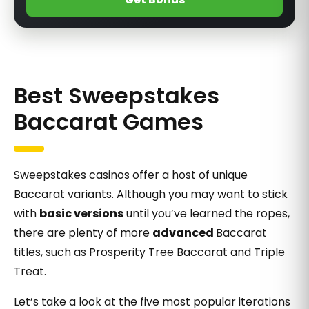
Best Sweepstakes
Baccarat Games
Sweepstakes casinos offer a host of unique
Baccarat variants. Although you may want to stick
with
basic versions
until you’ve learned the ropes,
there are plenty of more
advanced
Baccarat
titles, such as Prosperity Tree Baccarat and Triple
Treat.
Let’s take a look at the five most popular iterations