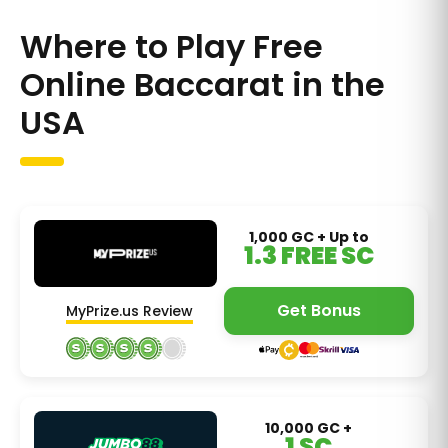
Where to Play Free
Online Baccarat in the
USA
1,000 GC + Up to
1.3 FREE SC
Get Bonus
MyPrize.us Review
10,000 GC +
1 SC