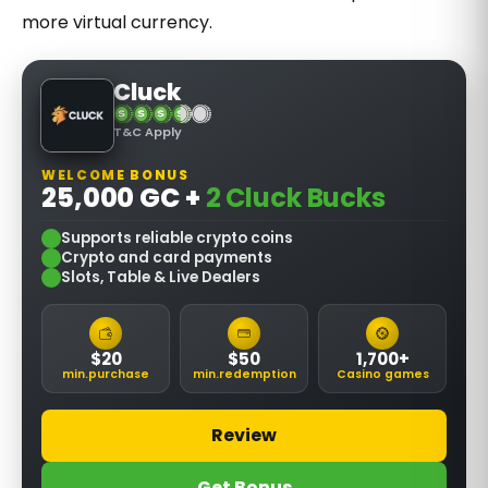
more virtual currency.
Cluck
T&C Apply
WELCOME BONUS
25,000 GC +
2 Cluck Bucks
Supports reliable crypto coins
Crypto and card payments
Slots, Table & Live Dealers
$20
$50
1,700+
min.purchase
min.redemption
Casino games
Review
Get Bonus