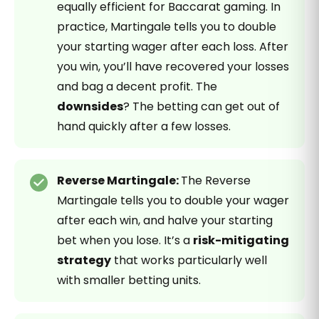
equally efficient for Baccarat gaming. In
practice, Martingale tells you to double
your starting wager after each loss. After
you win, you’ll have recovered your losses
and bag a decent profit. The
downsides
? The betting can get out of
hand quickly after a few losses.
Reverse Martingale:
The Reverse
Martingale tells you to double your wager
after each win, and halve your starting
bet when you lose. It’s a
risk-mitigating
strategy
that works particularly well
with smaller betting units.