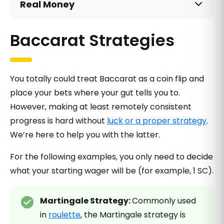
Real Money
Baccarat Strategies
You totally could treat Baccarat as a coin flip and
place your bets where your gut tells you to.
However, making at least remotely consistent
progress is hard without
luck or a proper strategy
.
We’re here to help you with the latter.
For the following examples, you only need to decide
what your starting wager will be (for example, 1 SC).
Martingale Strategy:
Commonly used
in
roulette
, the Martingale strategy is