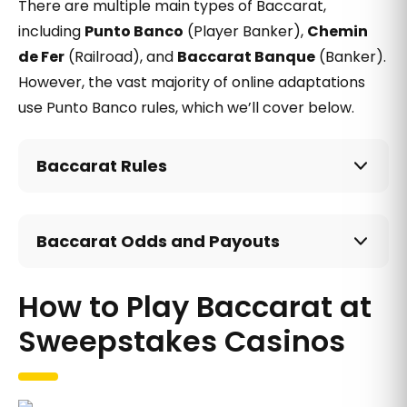
There are multiple main types of Baccarat,
including
Punto Banco
(Player Banker),
Chemin
de Fer
(Railroad), and
Baccarat Banque
(Banker).
However, the vast majority of online adaptations
use Punto Banco rules, which we’ll cover below.
Baccarat Rules
Baccarat Odds and Payouts
How to Play Baccarat at
Sweepstakes Casinos