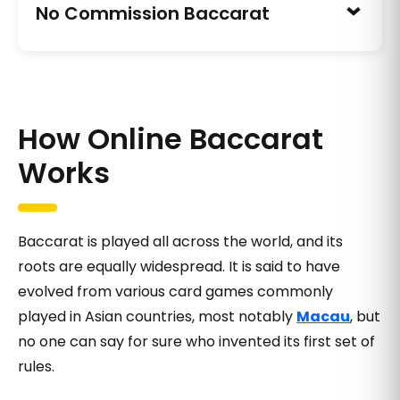
No Commission Baccarat
How Online Baccarat
Works
Baccarat is played all across the world, and its
roots are equally widespread. It is said to have
evolved from various card games commonly
played in Asian countries, most notably
Macau
, but
no one can say for sure who invented its first set of
rules.