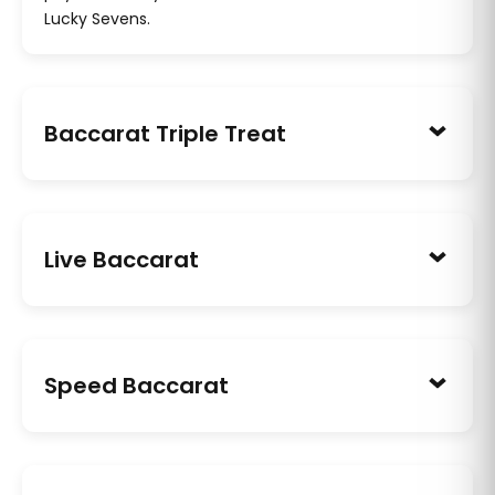
Lucky Sevens.
Baccarat Triple Treat
Live Baccarat
Speed Baccarat