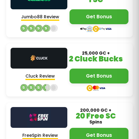
Get Bonus
Jumbo88 Review
25,000 GC +
2 Cluck Bucks
Get Bonus
Cluck Review
200,000 GC +
20 Free SC
Spins
Get Bonus
FreeSpin Review