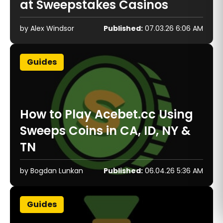
at Sweepstakes Casinos
by Alex Windsor
Published:
07.03.26 6:06 AM
Guides
How to Play Acebet.cc Using
Sweeps Coins in CA, ID, NY &
TN
by Bogdan Lunkan
Published:
06.04.26 5:36 AM
Guides