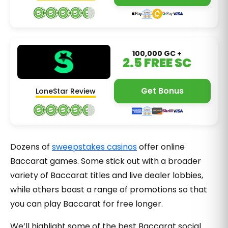
100,000 GC +
2.5 FREE SC
Get Bonus
LoneStar Review
Dozens of
sweepstakes casinos
offer online
Baccarat games. Some stick out with a broader
variety of Baccarat titles and live dealer lobbies,
while others boast a range of promotions so that
you can play Baccarat for free longer.
We’ll highlight some of the best Baccarat social