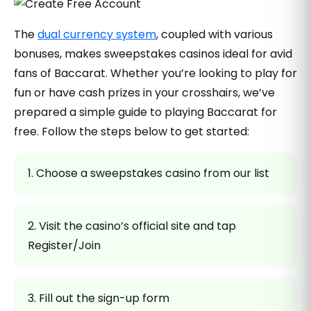
The
dual currency system
, coupled with various
bonuses, makes sweepstakes casinos ideal for avid
fans of Baccarat. Whether you’re looking to play for
fun or have cash prizes in your crosshairs, we’ve
prepared a simple guide to playing Baccarat for
free. Follow the steps below to get started:
1. Choose a sweepstakes casino from our list
2. Visit the casino’s official site and tap
Register/Join
3. Fill out the sign-up form