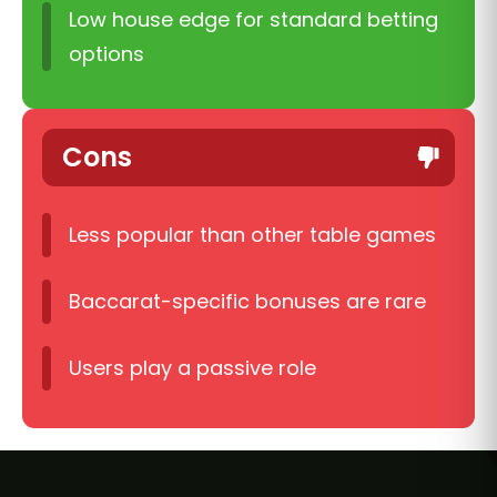
Low house edge for standard betting
options
Cons
Less popular than other table games
Baccarat-specific bonuses are rare
Users play a passive role