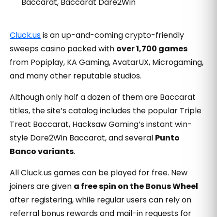
Baccarat, Baccarat Dare2Win
Cluck.us
is an up-and-coming crypto-friendly
sweeps casino packed with
over 1,700 games
from Popiplay, KA Gaming, AvatarUX, Microgaming,
and many other reputable studios.
Although only half a dozen of them are Baccarat
titles, the site’s catalog includes the popular Triple
Treat Baccarat, Hacksaw Gaming’s instant win-
style Dare2Win Baccarat, and several
Punto
Banco variants
.
All Cluck.us games can be played for free. New
joiners are given
a free spin on the Bonus Wheel
after registering, while regular users can rely on
referral bonus rewards and mail-in requests for