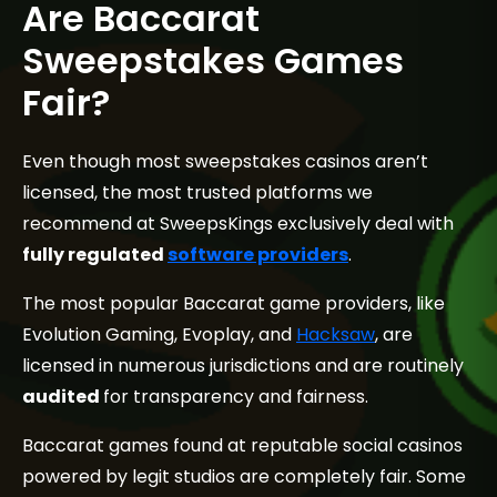
Are Baccarat
Sweepstakes Games
Fair?
Even though most sweepstakes casinos aren’t
licensed, the most trusted platforms we
recommend at SweepsKings exclusively deal with
fully regulated
software providers
.
The most popular Baccarat game providers, like
Evolution Gaming, Evoplay, and
Hacksaw
, are
licensed in numerous jurisdictions and are routinely
audited
for transparency and fairness.
Baccarat games found at reputable social casinos
powered by legit studios are completely fair. Some