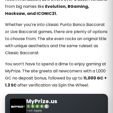
from big names like
Evolution, BGaming,
Hacksaw, and ICONIC21.
Whether you’re into classic Punto Banco Baccarat
or Live Baccarat games, there are plenty of options
to choose from. The site even rocks an original title
with unique aesthetics and the same ruleset as
Classic Baccarat.
You won’t have to spend a dime to enjoy gaming at
MyPrize. The site greets all newcomers with a 1,000
GC no deposit bonus, followed by up to
11,000 GC +
1.3 SC
after verification via Spin the Wheel.
MyPrize.us
T&C Apply