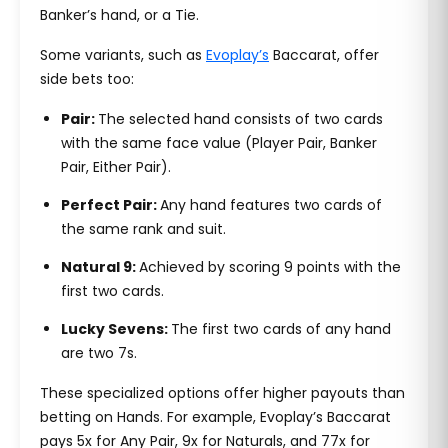
Banker’s hand, or a Tie.
Some variants, such as
Evoplay’s
Baccarat, offer
side bets too:
Pair:
The selected hand consists of two cards
with the same face value (Player Pair, Banker
Pair, Either Pair).
Perfect Pair:
Any hand features two cards of
the same rank and suit.
Natural 9:
Achieved by scoring 9 points with the
first two cards.
Lucky Sevens:
The first two cards of any hand
are two 7s.
These specialized options offer higher payouts than
betting on Hands. For example, Evoplay’s Baccarat
pays 5x for Any Pair, 9x for Naturals, and 77x for