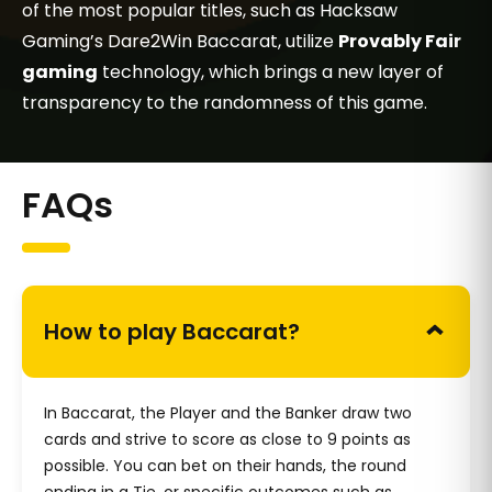
of the most popular titles, such as Hacksaw
Gaming’s Dare2Win Baccarat, utilize
Provably Fair
gaming
technology, which brings a new layer of
transparency to the randomness of this game.
FAQs
How to play Baccarat?
In Baccarat, the Player and the Banker draw two
cards and strive to score as close to 9 points as
possible. You can bet on their hands, the round
ending in a Tie, or specific outcomes such as