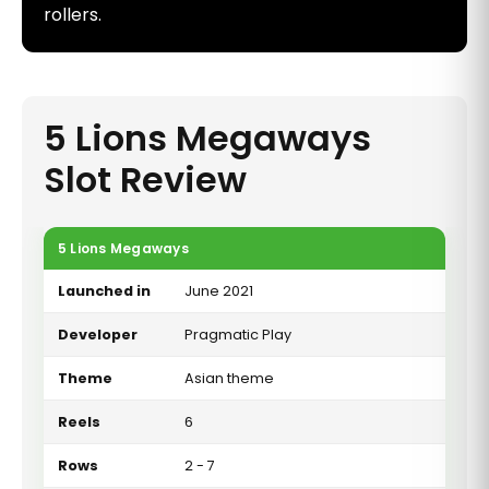
rollers.
5 Lions Megaways
Slot Review
5 Lions Megaways
Launched in
June 2021
Developer
Pragmatic Play
Theme
Asian theme
Reels
6
Rows
2 - 7