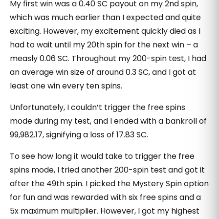
My first win was a 0.40 SC payout on my 2nd spin,
which was much earlier than I expected and quite
exciting. However, my excitement quickly died as I
had to wait until my 20th spin for the next win – a
measly 0.06 SC. Throughout my 200-spin test, I had
an average win size of around 0.3 SC, and I got at
least one win every ten spins.
Unfortunately, I couldn’t trigger the free spins
mode during my test, and I ended with a bankroll of
99,982.17, signifying a loss of 17.83 SC.
To see how long it would take to trigger the free
spins mode, I tried another 200-spin test and got it
after the 49th spin. I picked the Mystery Spin option
for fun and was rewarded with six free spins and a
5x maximum multiplier. However, I got my highest