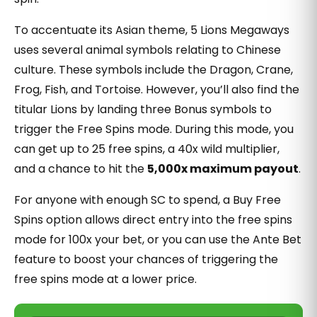
To accentuate its Asian theme, 5 Lions Megaways
uses several animal symbols relating to Chinese
culture. These symbols include the Dragon, Crane,
Frog, Fish, and Tortoise. However, you’ll also find the
titular Lions by landing three Bonus symbols to
trigger the Free Spins mode. During this mode, you
can get up to 25 free spins, a 40x wild multiplier,
and a chance to hit the
5,000x maximum payout
.
For anyone with enough SC to spend, a Buy Free
Spins option allows direct entry into the free spins
mode for 100x your bet, or you can use the Ante Bet
feature to boost your chances of triggering the
free spins mode at a lower price.