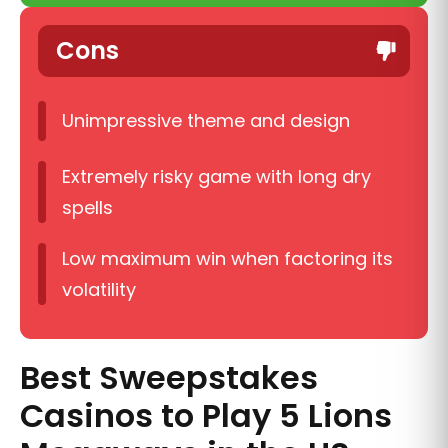
Cons
Unimpressive theme and design
Extremely risky game with long dry
spells
Low maximum win when factoring its
volatility
Best Sweepstakes
Casinos to Play 5 Lions