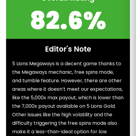
82.6%
Editor's Note
5 Lions Megaways is a decent game thanks to
the Megaways mechanic, free spins mode,
and tumble feature. However, there are other
areas where it doesn’t meet our expectations,
like the 5,000x max payout, which is lower than
the 7,000x payout available on 5 Lions Gold.
Other issues like the high volatility and the
difficulty triggering the free spins mode also
make it a less-than-ideal option for low