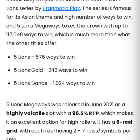
Lions series by
Pragmatic Play
. The series is famous
for its Asian theme and high number of ways to win,
and 5 Lions Megaways takes the crown with up to
117,649 ways to win, which is much more than what
the other titles offer:
5 Lions – 576 ways to win
5 Lions Gold – 243 ways to win
5 Lions Dance – 1,024 ways to win
5 Lions Megaways was released in June 2021 as a
highly volatile
slot with a
96.5% RTP
, which makes
it an excellent option for high rollers. It has a
6-reel
grid
, with each reel having 2 – 7 rows/symbols per
spin.