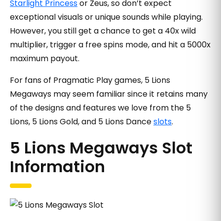
Starlight Princess
or Zeus, so don’t expect
exceptional visuals or unique sounds while playing.
However, you still get a chance to get a 40x wild
multiplier, trigger a free spins mode, and hit a 5000x
maximum payout.
For fans of Pragmatic Play games, 5 Lions
Megaways may seem familiar since it retains many
of the designs and features we love from the 5
Lions, 5 Lions Gold, and 5 Lions Dance
slots
.
5 Lions Megaways Slot
Information