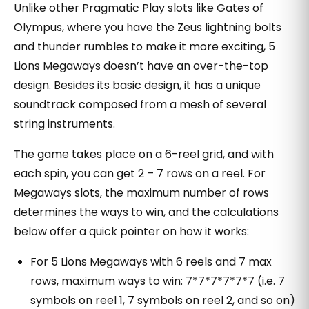
Unlike other Pragmatic Play slots like Gates of
Olympus, where you have the Zeus lightning bolts
and thunder rumbles to make it more exciting, 5
Lions Megaways doesn’t have an over-the-top
design. Besides its basic design, it has a unique
soundtrack composed from a mesh of several
string instruments.
The game takes place on a 6-reel grid, and with
each spin, you can get 2 – 7 rows on a reel. For
Megaways slots, the maximum number of rows
determines the ways to win, and the calculations
below offer a quick pointer on how it works:
For 5 Lions Megaways with 6 reels and 7 max
rows, maximum ways to win: 7*7*7*7*7*7 (i.e. 7
symbols on reel 1, 7 symbols on reel 2, and so on)