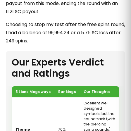
payout from this mode, ending the round with an
11.21 SC payout.
Choosing to stop my test after the free spins round,
I had a balance of 99,994.24 or a 5.76 SC loss after
249 spins.
Our Experts Verdict
and Ratings
5 Lions Megaways
Rankings
Our Thoughts
Excellent well-
designed
symbols, but the
soundtrack (with
the piercing
Theme
70%
string sounds)