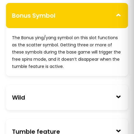
Bonus Symbol
The Bonus ying/yang symbol on this slot functions
as the scatter symbol. Getting three or more of
these symbols during the base game will trigger the
free spins mode, and it doesn’t disappear when the
tumble feature is active.
Wild
Tumble feature