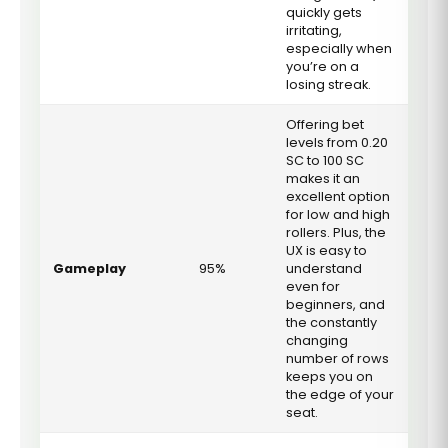
quickly gets
irritating,
especially when
you’re on a
losing streak.
Offering bet
levels from 0.20
SC to 100 SC
makes it an
excellent option
for low and high
rollers. Plus, the
UX is easy to
Gameplay
95%
understand
even for
beginners, and
the constantly
changing
number of rows
keeps you on
the edge of your
seat.