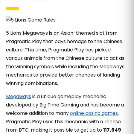
5 Lions Megaways is an Asian-themed slot from
Pragmatic Play that pays homage to the Chinese
culture. This time, Pragmatic Play has picked
various animals from the Chinese culture to act as
the winning symbols while including the Megaways
mechanics to provide better chances of landing
winning combinations.
Megaways
is a unique gameplay mechanic
developed by Big Time Gaming and has become a
welcome addition to many
online casino games
.
Pragmatic Play uses this mechanic with a license
from BTG, making it possible to get up to
117,649