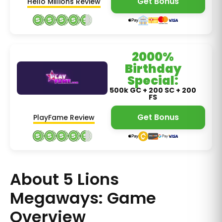
Get Bonus
Hello Millions Review
2000%
Birthday
Special:
500k GC + 200 SC + 200
FS
Get Bonus
PlayFame Review
About 5 Lions
Megaways: Game
Overview