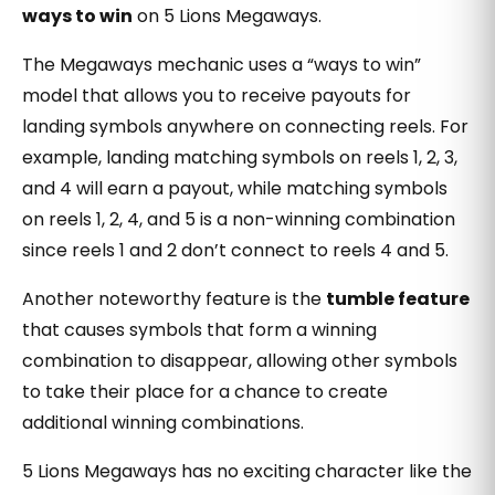
ways to win
on 5 Lions Megaways.
The Megaways mechanic uses a “ways to win”
model that allows you to receive payouts for
landing symbols anywhere on connecting reels. For
example, landing matching symbols on reels 1, 2, 3,
and 4 will earn a payout, while matching symbols
on reels 1, 2, 4, and 5 is a non-winning combination
since reels 1 and 2 don’t connect to reels 4 and 5.
Another noteworthy feature is the
tumble feature
that causes symbols that form a winning
combination to disappear, allowing other symbols
to take their place for a chance to create
additional winning combinations.
5 Lions Megaways has no exciting character like the