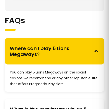
FAQs
Where can I play 5 Lions
Megaways?
You can play 5 Lions Megaways on the social
casinos we recommend or any other reputable site
that offers Pragmatic Play slots.