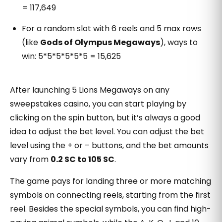
= 117,649
For a random slot with 6 reels and 5 max rows
(like
Gods of Olympus Megaways
), ways to
win: 5*5*5*5*5*5 = 15,625
After launching 5 Lions Megaways on any
sweepstakes casino, you can start playing by
clicking on the spin button, but it’s always a good
idea to adjust the bet level. You can adjust the bet
level using the + or – buttons, and the bet amounts
vary from
0.2 SC to 105 SC
.
The game pays for landing three or more matching
symbols on connecting reels, starting from the first
reel. Besides the special symbols, you can find high-