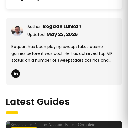
Bogdan Lunkan
Author:
May 22, 2026
Updated:
Bogdan has been playing sweepstakes casino
games before it was cool! He has achieved top VIP
status on a number of sweepstakes casinos and
regularly bets the max when playing his favorite
slots. Bogdan takes you inside the mind of a high-
stakes player, and following his tips, you too can
redeem lots of Sweeps Coins.
Latest Guides