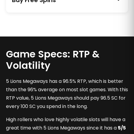
Buy Free Spins
Game Specs: RTP &
Volatility
5 Lions Megaways has a 96.5% RTP, which is better
than the 96% average on most slot games. With this
RTP value, 5 Lions Megaways should pay 96.5 SC for
every 100 SC you spend in the long.
High rollers who love highly volatile slots will have a
great time with 5 Lions Megaways since it has a
5/5