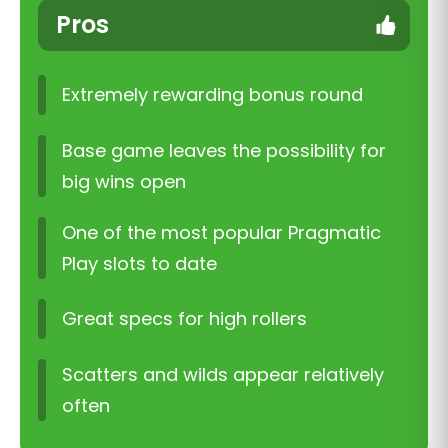
Pros
Extremely rewarding bonus round
Base game leaves the possibility for
big wins open
One of the most popular Pragmatic
Play slots to date
Great specs for high rollers
Scatters and wilds appear relatively
often