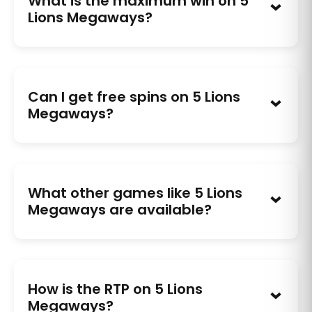
What is the maximum win on 5
Lions Megaways?
Can I get free spins on 5 Lions
Megaways?
What other games like 5 Lions
Megaways are available?
How is the RTP on 5 Lions
Megaways?