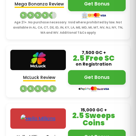
Get Bonus
Mega Bonanza Review
Age 21+. No purchase necessary. Void where prohibited by law. Not
available in AL, CA, CT, DE, ID, IN, KY, LA, ME, MD, MI, MT, NV, NJ, NY, TN,
WA and WV. Additional T&Cs apply
7,500 GC +
2.5 Free SC
on Registration
Get Bonus
McLuck Review
15,000 GC +
2.5 Sweeps
Coins