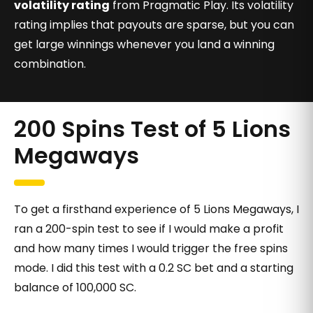
volatility rating
from Pragmatic Play. Its volatility
rating implies that payouts are sparse, but you can
get large winnings whenever you land a winning
combination.
200 Spins Test of 5 Lions
Megaways
To get a firsthand experience of 5 Lions Megaways, I
ran a 200-spin test to see if I would make a profit
and how many times I would trigger the free spins
mode. I did this test with a 0.2 SC bet and a starting
balance of 100,000 SC.