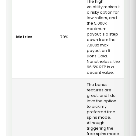
The high
volatility makes it
a risky option for
low rollers, and
the 5,000x
maximum
payout is a step
Metrics
70%
down from the
7,000x max
payout on 5
Lions Gold.
Nonetheless, the
96.5% RTP is a
decent value.
The bonus
features are
great, and I do
love the option
to pick my
preferred free
spins mode.
Although
triggering the
free spins mode