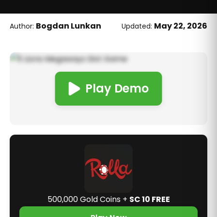
Bogdan Lunkan
May 22, 2026
Author:
Updated:
Play Demo
500,000 Gold Coins +
SC 10 FREE