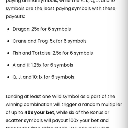
paying animal symbols, while the A, K, Q, J, and 10
symbols are the least paying symbols with these
payouts:
Dragon: 25x for 6 symbols
Crane and Frog: 5x for 6 symbols
Fish and Tortoise: 2.5x for 6 symbols
A and K: 1.25x for 6 symbols
Q, J, and 10: 1x for 6 symbols
Landing at least one Wild symbol as a part of the
winning combination will trigger a random multiplier
of up to
40x your bet
, while six of the Bonus or
Scatter symbols will payout 100x your bet and