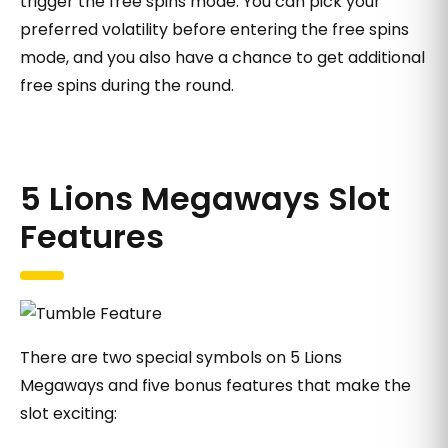
trigger the free spins mode. You can pick your
preferred volatility before entering the free spins
mode, and you also have a chance to get additional
free spins during the round.
5 Lions Megaways Slot
Features
There are two special symbols on 5 Lions
Megaways and five bonus features that make the
slot exciting: