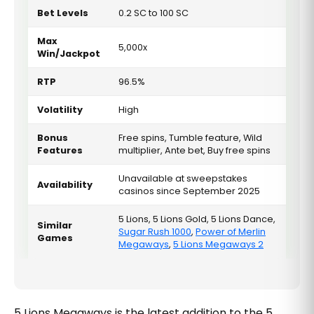
Bet Levels
0.2 SC to 100 SC
Max
5,000x
Win/Jackpot
RTP
96.5%
Volatility
High
Bonus
Free spins, Tumble feature, Wild
Features
multiplier, Ante bet, Buy free spins
Unavailable at sweepstakes
Availability
casinos since September 2025
5 Lions, 5 Lions Gold, 5 Lions Dance,
Similar
Sugar Rush 1000
,
Power of Merlin
Games
Megaways
,
5 Lions Megaways 2
5 Lions Megaways is the latest addition to the 5