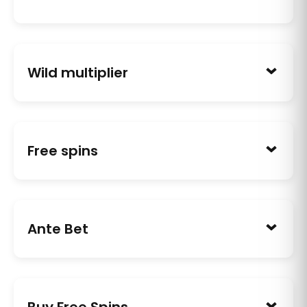
Wild multiplier
Free spins
Ante Bet