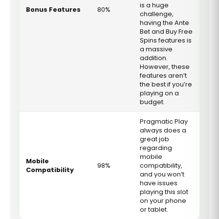
is a huge
Bonus Features
80%
challenge,
having the Ante
Bet and Buy Free
Spins features is
a massive
addition.
However, these
features aren’t
the best if you’re
playing on a
budget.
Pragmatic Play
always does a
great job
regarding
mobile
Mobile
98%
compatibility,
Compatibility
and you won’t
have issues
playing this slot
on your phone
or tablet.