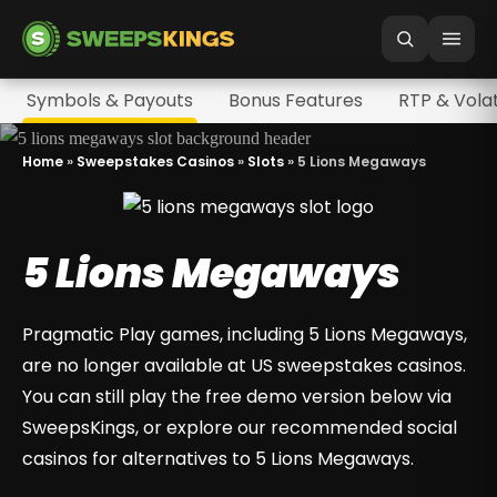
Symbols & Payouts
Bonus Features
RTP & Volati
Home
»
Sweepstakes Casinos
»
Slots
»
5 Lions Megaways
5 Lions Megaways
Pragmatic Play games, including 5 Lions Megaways,
are no longer available at US sweepstakes casinos.
You can still play the free demo version below via
SweepsKings, or explore our recommended social
casinos for alternatives to 5 Lions Megaways.