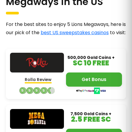
Megaways in the US
For the best sites to enjoy 5 Lions Megaways, here is
our pick of the
best US sweepstakes casinos
to visit:
500,000 Gold Coins +
SC 10 FREE
Get Bonus
Rolla Review
7,500 Gold Coins +
2.5 FREE SC