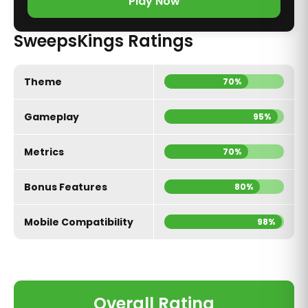
Play Now
SweepsKings Ratings
Theme
70%
Gameplay
95%
Metrics
70%
Bonus Features
80%
Mobile Compatibility
98%
Overall Rating