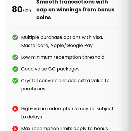
Smooth transactions with
80
cap on winnings from bonus
/100
coins
Multiple purchase options with Visa,
Mastercard, Apple/Google Pay
Low minimum redemption threshold
Good value GC packages
Crystal conversions add extra value to
purchases
High-value redemptions may be subject
to delays
Max redemption limits apply to bonus