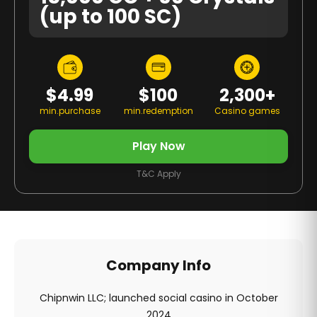
(up to 100 SC)
$4.99
$100
2,300+
min.purchase
min.redemption
Casino games
Play Now
T&C Apply
Company Info
Chipnwin LLC; launched social casino in October
2024