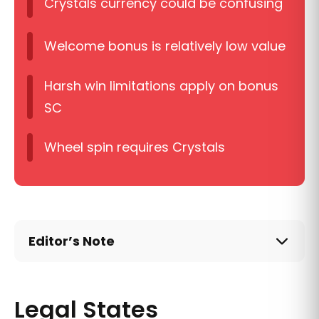
Crystals currency could be confusing
Welcome bonus is relatively low value
Harsh win limitations apply on bonus
SC
Wheel spin requires Crystals
Editor’s Note
Legal States