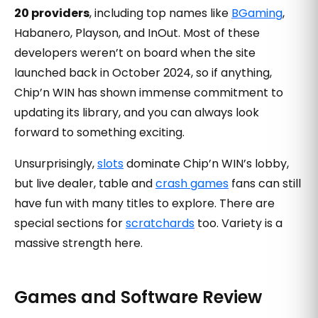
20 providers
, including top names like
BGaming
,
Habanero, Playson, and InOut. Most of these
developers weren’t on board when the site
launched back in October 2024, so if anything,
Chip’n WIN has shown immense commitment to
updating its library, and you can always look
forward to something exciting.
Unsurprisingly,
slots
dominate Chip’n WIN’s lobby,
but live dealer, table and
crash games
fans can still
have fun with many titles to explore. There are
special sections for
scratchards
too. Variety is a
massive strength here.
Games and Software Review