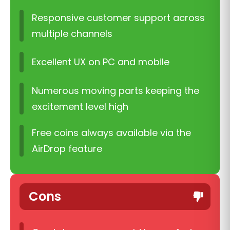
Responsive customer support across
multiple channels
Excellent UX on PC and mobile
Numerous moving parts keeping the
excitement level high
Free coins always available via the
AirDrop feature
Cons