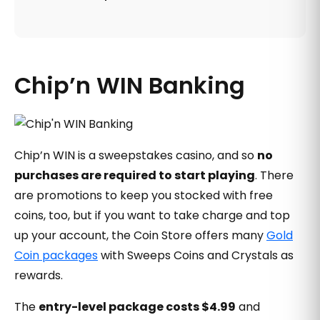
sites have less variety and fewer games than
Chip’n WIN. The filtering and sorting options
are especially good too.
But what about
quality
? Well, we are missing some of the big
Chip’n WIN Banking
name providers like
Hacksaw
,
Relax Gaming
,
Nolimit City
,
Print Studios
etc. Yes, we have
the likes of
BGaming
,
3 Oaks
,
Playson
, and
AvatarUX
, but some players will find the
Chip’n WIN is a sweepstakes casino, and so
no
lobby a little lacking in bonafide modern
purchases are required to start playing
. There
classics.
The other side of this coin is that you
are promotions to keep you stocked with free
get a more unique, boutique experience at
coins, too, but if you want to take charge and top
Chip’n WIN, with providers like
Platipus
,
up your account, the Coin Store offers many
Gold
Gamzix
, and
Turbo Games
that aren’t
Coin packages
with Sweeps Coins and Crystals as
always available elsewhere.
Fans of table and
rewards.
live dealer
games will feel right at home
though, and overall I rate Chip’n WIN well in
The
entry-level package costs $4.99
and