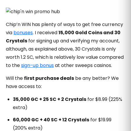
Chip’n WIN has plenty of ways to get free currency
via
bonuses
. I received
15,000 Gold Coins and 30
Crystals
for signing up and verifying my account,
although, as explained above, 30 Crystals is only
worth 1.2 SC, which is relatively low value compared
to the
sign-up bonus
at other sweeps casinos.
Will the
first purchase deals
be any better? We
have access to:
35,000 GC + 25 SC + 2 Crystals
for $8.99 (225%
extra)
60,000 GC + 40 SC + 12 Crystals
for $19.99
(200% extra)