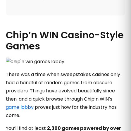
SC. This is quite low in terms of value.
The
first
purchase deals
are good, awarding 200% free
SC, and it’s great that you can always source
free coins via the AirDrops feature. Social
Chip’n WIN Casino-Style
media accounts offer similar opportunities
Games
too. But the wheel spin actually requires you to
spend Crystals to take part, which kind of
defeats the point in my opinion, especially
when some of the spaces you could land on
There was a time when sweepstakes casinos only
are less valuable than the entry cost.
As for a
had a handful of random games from obscure
VIP program, I reached out to the Chip’n WIN
providers. Things have evolved beautifully since
team about the possibility of a
VIP Club
. They
then, and a quick browse through Chip’n WIN’s
confirmed that a VIP program was indeed in
game lobby
proves just how far the industry has
development and could launch at any time.
come.
You’ll find at least
2,300 games powered by over