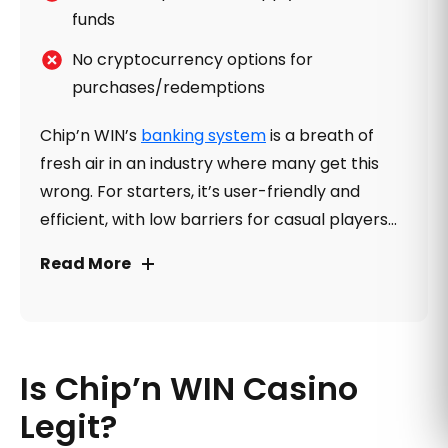
funds
No cryptocurrency options for
purchases/redemptions
Chip’n WIN’s
banking system
is a breath of
fresh air in an industry where many get this
wrong. For starters, it’s user-friendly and
efficient, with low barriers for casual players
($4.99 minimum purchase, 50 SC gift card
Read More
cashouts).
However, the major red flag for
some players will be that you can only win a
max of $40 via free bonus methods. If you’re
the kind of player who tries to win big from
Is Chip’n WIN Casino
bonus coins, Chip’n WIN is likely not the place
Legit?
for you – that’s literally not possible here and
we have to knock some points off the score