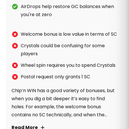
AirDrops help restore GC balances when
you're at zero
Welcome bonus is low value in terms of SC
Crystals could be confusing for some
players
Wheel spin requires you to spend Crystals
Postal request only grants 1 SC
Chip’n WIN has a good variety of bonuses, but
when you dig a bit deeper it’s easy to find
holes. For example, the welcome bonus
contains no SC technically, and when the
Crystals are converted to SC, you only get 1.2
Read More