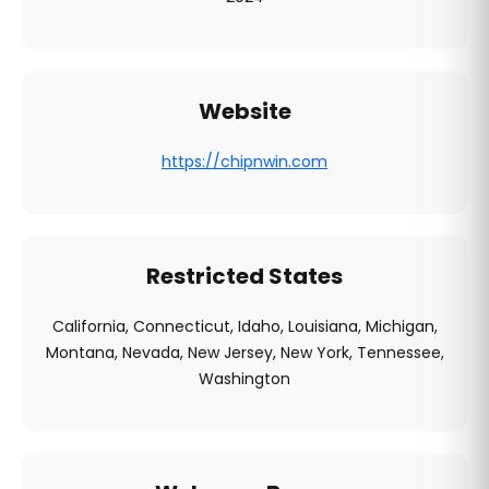
Website
https://chipnwin.com
Restricted States
California, Connecticut, Idaho, Louisiana, Michigan,
Montana, Nevada, New Jersey, New York, Tennessee,
Washington