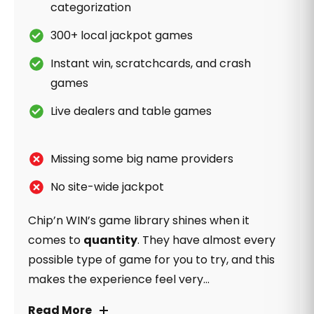
categorization
300+ local jackpot games
Instant win, scratchcards, and crash
games
Live dealers and table games
Missing some big name providers
No site-wide jackpot
Chip’n WIN’s game library shines when it
comes to
quantity
. They have almost every
possible type of game for you to try, and this
makes the experience feel very
comprehensive. Many other (more popular)
Read More