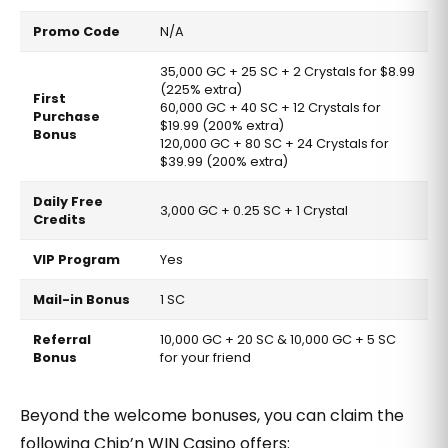
Promo Code
N/A
35,000 GC + 25 SC + 2 Crystals for $8.99
(225% extra)
First
60,000 GC + 40 SC + 12 Crystals for
Purchase
$19.99 (200% extra)
Bonus
120,000 GC + 80 SC + 24 Crystals for
$39.99 (200% extra)
Daily Free
3,000 GC + 0.25 SC + 1 Crystal
Credits
VIP Program
Yes
Mail-in Bonus
1 SC
Referral
10,000 GC + 20 SC & 10,000 GC + 5 SC
Bonus
for your friend
Beyond the welcome bonuses, you can claim the
following Chip’n WIN Casino offers: