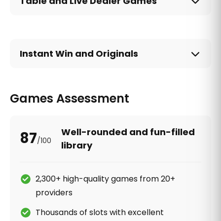
Table and Live Dealer Games
Instant Win and Originals
Games Assessment
Well-rounded and fun-filled
87
/100
library
2,300+ high-quality games from 20+
providers
Thousands of slots with excellent