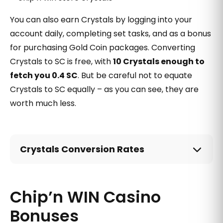
You can also earn Crystals by logging into your
account daily, completing set tasks, and as a bonus
for purchasing Gold Coin packages. Converting
Crystals to SC is free, with
10 Crystals enough to
fetch you 0.4 SC
. But be careful not to equate
Crystals to SC equally – as you can see, they are
worth much less.
Crystals Conversion Rates
Chip’n WIN Casino
Bonuses