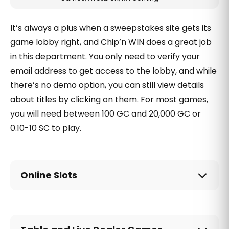
It’s always a plus when a sweepstakes site gets its
game lobby right, and Chip’n WIN does a great job
in this department. You only need to verify your
email address to get access to the lobby, and while
there’s no demo option, you can still view details
about titles by clicking on them. For most games,
you will need between 100 GC and 20,000 GC or
0.10-10 SC to play.
Online Slots