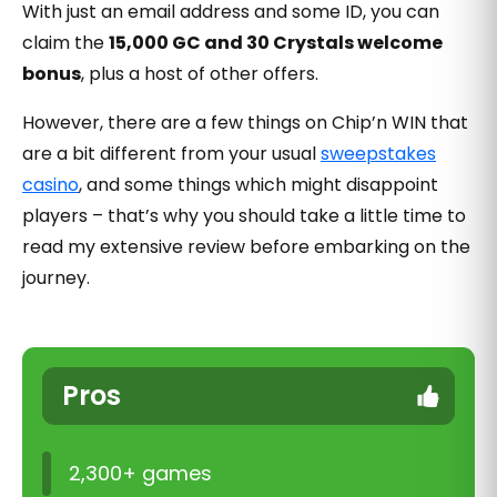
With just an email address and some ID, you can
claim the
15,000 GC and 30 Crystals welcome
bonus
, plus a host of other offers.
However, there are a few things on Chip’n WIN that
are a bit different from your usual
sweepstakes
casino
, and some things which might disappoint
players – that’s why you should take a little time to
read my extensive review before embarking on the
journey.
Pros
2,300+ games