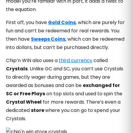
model you’re familiar with in part, it adds a twist to
the equation.
First off, you have
Gold Coins
, which are purely for
fun and can’t be redeemed for real rewards. You
then have
Sweeps Coins
, which can be redeemed
into dollars, but can’t be purchased directly.
Chip’n WIN also uses a
third currency
called
Crystals
. Unlike GC and SC, you can’t use Crystals
to directly wager during games, but they are
awarded as bonuses and can be
exchanged for
SC or Free Plays
on top slots and used to spin the
Crystal Wheel
for more rewards. There’s even a
dedicated
store
where you can go to spend your
Crystals.