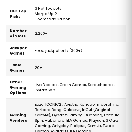
3 Hot Teapots
Our Top
Merge Up 2
Picks
Doomsday Saloon
Number
2,200+
of Slots
Jackpot
Fixed jackpot only (300+)
Games
Table
20+
Games
Other
Live Dealers, Crash Games, Scratchcards,
Gaming
Instant Win
Options
Eeze, ICONIC21, Aviatrix, Kendoo, Endorphina,
Barbara Bang, Galaxsys, InOut (Original
Gaming
Games), Dynabit Gaming, BGaming, Formula
Vendors
Spin, Habanero, ELA Games, Playson, 3 Oaks
Gaming, Onlyplay, Platipus, Gamzix, Turbo
Games, AvatarUX, KA Gaming