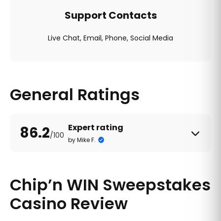
Support Contacts
Live Chat, Email, Phone, Social Media
General Ratings
Expert rating
86.2
/100
by Mike F.
Chip’n WIN Sweepstakes
Casino Review