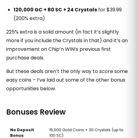
120,000 GC + 80 SC + 24 Crystals
for $39.99
(200% extra)
225% extra is a solid amount (in fact it’s slightly
more if you include the Crystals in that) and it’s an
improvement on Chip’n WIN’s previous first
purchase deals.
But these deals aren’t the only way to score some
easy coins – I’ve laid out some of the other bonus
opportunities below.
Bonuses Review
No Deposit
15,000 Gold Coins + 30 Crystals (up to
Bonus
100 SC)