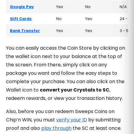
Google Pay
Yes
No
N/A
Gift Cards
No
Yes
24 - 48
Bank Transfer
Yes
Yes
3 - 5 d
You can easily access the Coin Store by clicking on
the wallet icon next to your balance at the top of
the screen. From there, simply click on any
package you want and follow the easy steps to
complete your purchase. You can also click on the
Wallet icon to
convert your Crystals to SC
,
redeem rewards, or view your transaction history.
Also, before you can redeem Sweeps Coins on
Chip’n WIN, you must
verify your ID
by submitting
proof and also
play through
the SC at least once.