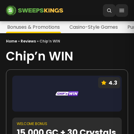
Bonuses & Promotions
Casino-Style Games
Pu
Home
»
Reviews
»
Chip’n WIN
Chip’n WIN
4.3
WELCOME BONUS
15,000 GC +
30 Crystals