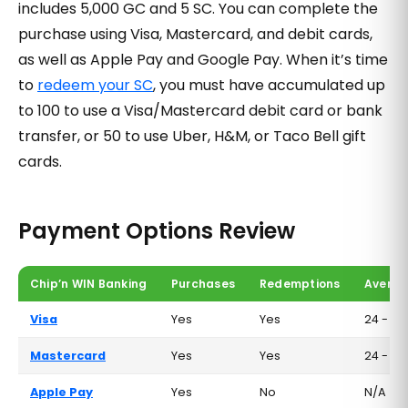
this department.
includes 5,000 GC and 5 SC. You can complete the
purchase using Visa, Mastercard, and debit cards,
as well as Apple Pay and Google Pay. When it’s time
to
redeem your SC
, you must have accumulated up
to 100 to use a Visa/Mastercard debit card or bank
transfer, or 50 to use Uber, H&M, or Taco Bell gift
cards.
Payment Options Review
Chip’n WIN Banking
Purchases
Redemptions
Averag
Visa
Yes
Yes
24 - 48
Mastercard
Yes
Yes
24 - 48
Apple Pay
Yes
No
N/A