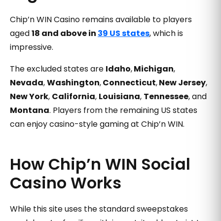
Chip’n WIN Casino remains available to players
aged
18 and above in
39 US states
, which is
impressive.
The excluded states are
Idaho
,
Michigan
,
Nevada
,
Washington
,
Connecticut
,
New Jersey
,
New York
,
California
,
Louisiana
,
Tennessee
, and
Montana
. Players from the remaining US states
can enjoy casino-style gaming at Chip’n WIN.
How Chip’n WIN Social
Casino Works
While this site uses the standard sweepstakes