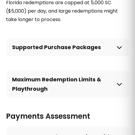
Florida redemptions are capped at 5,000 SC
($5,000) per day, and large redemptions might
take longer to process.
Supported Purchase Packages
Maximum Redemption Limits &
Playthrough
Payments Assessment