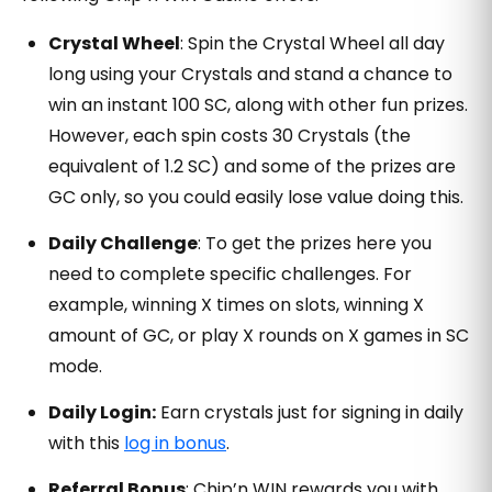
Crystal Wheel
: Spin the Crystal Wheel all day
long using your Crystals and stand a chance to
win an instant 100 SC, along with other fun prizes.
However, each spin costs 30 Crystals (the
equivalent of 1.2 SC) and some of the prizes are
GC only, so you could easily lose value doing this.
Daily Challenge
: To get the prizes here you
need to complete specific challenges. For
example, winning X times on slots, winning X
amount of GC, or play X rounds on X games in SC
mode.
Daily Login:
Earn crystals just for signing in daily
with this
log in bonus
.
Referral Bonus
: Chip’n WIN rewards you with