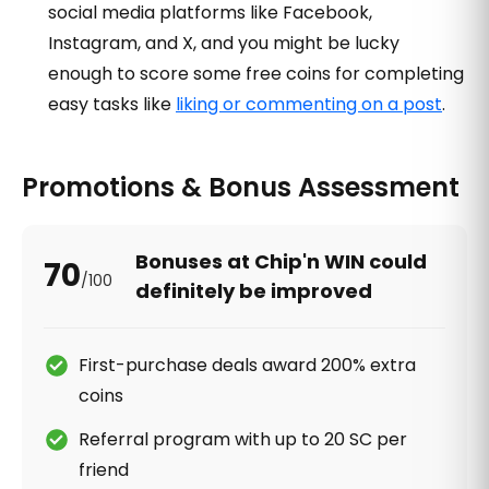
social media platforms like Facebook,
Instagram, and X, and you might be lucky
enough to score some free coins for completing
easy tasks like
liking or commenting on a post
.
Promotions & Bonus Assessment
Bonuses at Chip'n WIN could
70
/100
definitely be improved
First-purchase deals award 200% extra
coins
Referral program with up to 20 SC per
friend