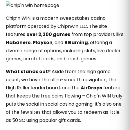
Chip’n WIN is a modern sweepstakes casino
platform operated by Chipnwin LLC. The site
features
over 2,300 games
from top providers like
Habanero
,
Playson
, and
BGaming
, offering a
diverse range of options, including slots, live dealer
games, scratchcards, and crash games.
What stands out?
Aside from the high game
count, we have the ultra-smooth navigation, the
High Roller leaderboard, and the
AirDrops
feature
that keeps the free coins flowing – Chip’n WIN truly
puts the social in social casino gaming. It’s also one
of the few sites that allows you to redeem as little
as 50 SC using popular gift cards.