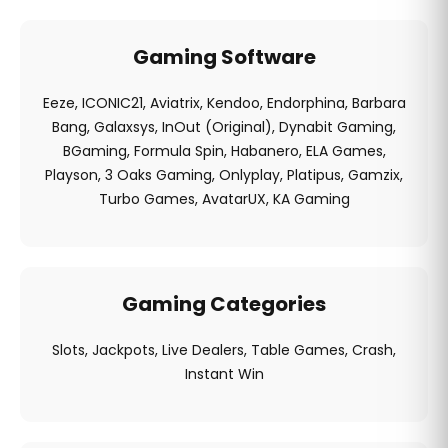
Gaming Software
Eeze, ICONIC21, Aviatrix, Kendoo, Endorphina, Barbara
Bang, Galaxsys, InOut (Original), Dynabit Gaming,
BGaming, Formula Spin, Habanero, ELA Games,
Playson, 3 Oaks Gaming, Onlyplay, Platipus, Gamzix,
Turbo Games, AvatarUX, KA Gaming
Gaming Categories
Slots, Jackpots, Live Dealers, Table Games, Crash,
Instant Win