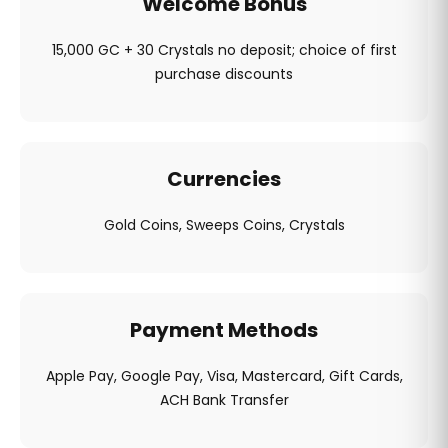
Welcome Bonus
15,000 GC + 30 Crystals no deposit; choice of first
purchase discounts
Currencies
Gold Coins, Sweeps Coins, Crystals
Payment Methods
Apple Pay, Google Pay, Visa, Mastercard, Gift Cards,
ACH Bank Transfer