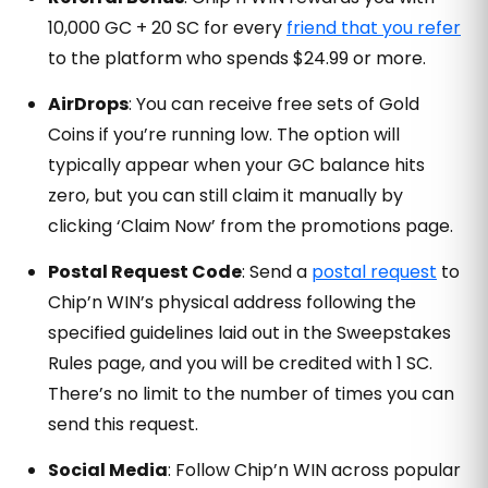
10,000 GC + 20 SC for every
friend that you refer
to the platform who spends $24.99 or more.
AirDrops
: You can receive free sets of Gold
Coins if you’re running low. The option will
typically appear when your GC balance hits
zero, but you can still claim it manually by
clicking ‘Claim Now’ from the promotions page.
Postal Request Code
: Send a
postal request
to
Chip’n WIN’s physical address following the
specified guidelines laid out in the Sweepstakes
Rules page, and you will be credited with 1 SC.
There’s no limit to the number of times you can
send this request.
Social Media
: Follow Chip’n WIN across popular