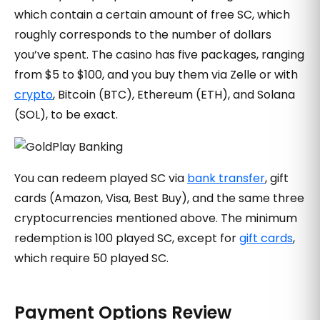
which contain a certain amount of free SC, which
free spins on the third spin when I first opened
roughly corresponds to the number of dollars
Gates of Olympus, so I ended up replenishing
you’ve spent. The casino has five packages, ranging
my balance by over 10 SC.
The thing is, they,
from $5 to $100, and you buy them via Zelle or with
like most other games on this platform, work
crypto
, Bitcoin (BTC), Ethereum (ETH), and Solana
only in SC mode, so this might be the loophole
(SOL), to be exact.
GoldPlay is using to offer Pragmatic Play
games. The fact is that the operator is one of
the largest providers of games for real-
money online casinos worldwide.
The fact that
You can redeem played SC via
bank transfer
, gift
you can only play the three GoldPlay originals
cards (Amazon, Visa, Best Buy), and the same three
with GC, with everything else working in SC
cryptocurrencies mentioned above. The minimum
mode only, is a potentially massive red flag.
redemption is 100 played SC, except for
gift cards
,
Many sweepstakes casinos lock some of their
which require 50 played SC.
games to SC mode only, but they do so with
only 10% or even 30% of their library, not with
Payment Options Review
997 of their 1,000 games like GoldPlay is doing.