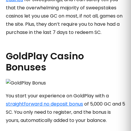
that the overwhelming majority of sweepstakes
casinos let you use GC on most, if not all, games on
the site. Plus, they don’t require you to have had a
purchase in the last 7 days to redeem SC.
GoldPlay Casino
Bonuses
You start your experience on GoldPlay with a
straightforward no deposit bonus
of 5,000 GC and 5
SC. You only need to register, and the bonus is
yours, automatically added to your balance.