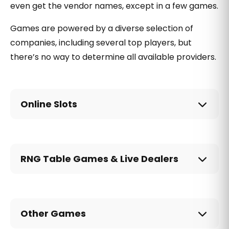
even get the vendor names, except in a few games.
Games are powered by a diverse selection of
companies, including several top players, but
there’s no way to determine all available providers.
Online Slots
RNG Table Games & Live Dealers
Other Games