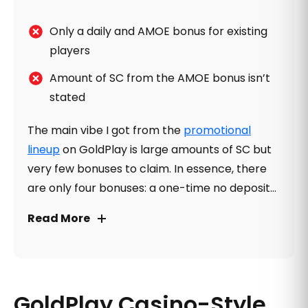
Only a daily and AMOE bonus for existing
players
Amount of SC from the AMOE bonus isn’t
stated
The main vibe I got from the
promotional
lineup
on GoldPlay is large amounts of SC but
very few bonuses to claim. In essence, there
are only four bonuses: a one-time no deposit
bonus, a one-time first purchase bonus, a
Read More
recurring daily bonus, and an AMOE offer.
There’s no loyalty program, no referral bonus,
no social media promotions, no giveaways, no
lucky wheel, or anything else.
The amount in
GoldPlay Casino-Style
the daily bonus may be big, but when you