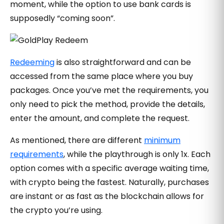
moment, while the option to use bank cards is
supposedly “coming soon”.
Redeeming
is also straightforward and can be
accessed from the same place where you buy
packages. Once you’ve met the requirements, you
only need to pick the method, provide the details,
enter the amount, and complete the request.
As mentioned, there are different
minimum
requirements
, while the playthrough is only 1x. Each
option comes with a specific average waiting time,
with crypto being the fastest. Naturally, purchases
are instant or as fast as the blockchain allows for
the crypto you’re using.