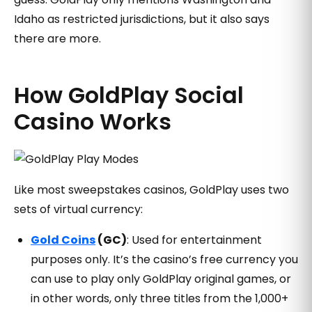
Idaho as restricted jurisdictions, but it also says
there are more.
How GoldPlay Social
Casino Works
Like most sweepstakes casinos, GoldPlay uses two
sets of virtual currency:
Gold Coins
(GC)
: Used for entertainment
purposes only. It’s the casino’s free currency you
can use to play only GoldPlay original games, or
in other words, only three titles from the 1,000+