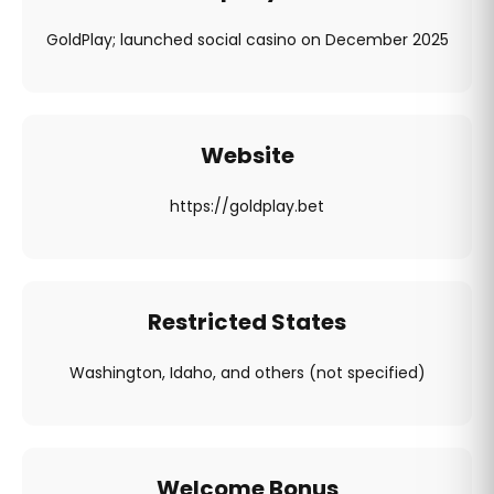
GoldPlay; launched social casino on December 2025
Website
https://goldplay.bet
Restricted States
Washington, Idaho, and others (not specified)
Welcome Bonus