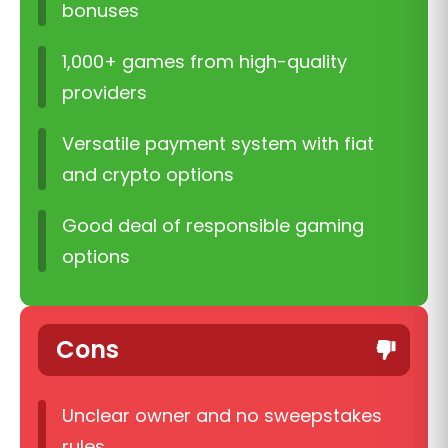
bonuses
1,000+ games from high-quality
providers
Versatile payment system with fiat
and crypto options
Good deal of responsible gaming
options
Cons
Unclear owner and no sweepstakes
rules