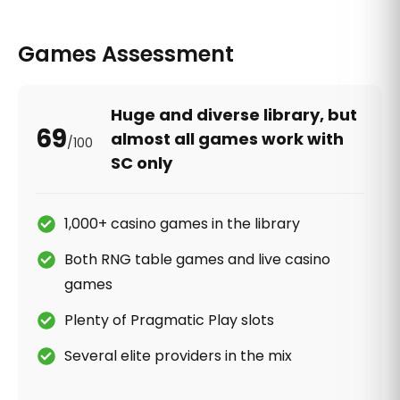
Games Assessment
Huge and diverse library, but
69
almost all games work with
/100
SC only
1,000+ casino games in the library
Both RNG table games and live casino
games
Plenty of Pragmatic Play slots
Several elite providers in the mix