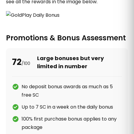
see all the rewards in the image below.
Promotions & Bonus Assessment
Large bonuses but very
72
/100
limited in number
No deposit bonus awards as much as 5
free SC
Up to 7 SC in a week on the daily bonus
100% first purchase bonus applies to any
package