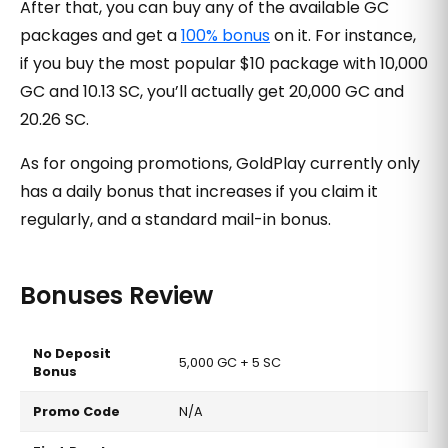
After that, you can buy any of the available GC
packages and get a
100% bonus
on it. For instance,
if you buy the most popular $10 package with 10,000
GC and 10.13 SC, you’ll actually get 20,000 GC and
20.26 SC.
As for ongoing promotions, GoldPlay currently only
has a daily bonus that increases if you claim it
regularly, and a standard mail-in bonus.
Bonuses Review
No Deposit
5,000 GC + 5 SC
Bonus
Promo Code
N/A