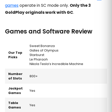
the no deposit bonus, and less than 0.3 SC
games
operate in SC mode only.
Only the 3
daily from the login bonus.
GoldPlay originals work with GC
.
Games and Software Review
Sweet Bonanza
Gates of Olympus
Our Top
Starburst
Picks
Le Pharaoh
Nikola Tesla’s Incredible Machine
Number
800+
of Slots
Jackpot
Yes
Games
Table
Yes
Games