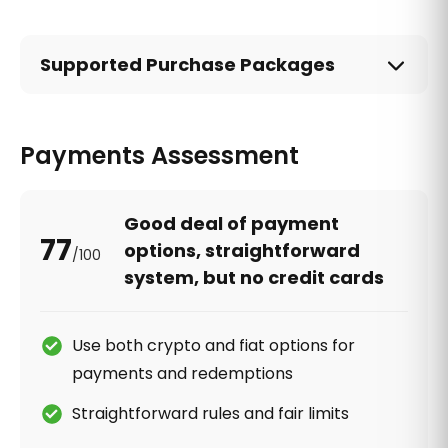
Supported Purchase Packages
Payments Assessment
Good deal of payment
77
options, straightforward
/100
system, but no credit cards
Use both crypto and fiat options for
payments and redemptions
Straightforward rules and fair limits