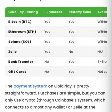
If you’re willing to ignore all of this, you’ll still
GoldPlay Banking
Purchases
Redemptions
Average
find a library whose quality and quantity are on
par with the big dogs of the industry. And
Bitcoin (BTC)
Yes
Yes
Within 1
that’s even if we disregard Pragmatic Play
Ethereum (ETH)
Yes
Yes
Within 1
slots and other games that aren’t always
working well. This is essentially the only reason
Solana (SOL)
Yes
Yes
Within 1
I gave GoldPlay’s game lineup such a high
Zelle
Yes
No
N/A
rating.
Bank Transfer
No
Yes
3–5 busi
Gift Cards
No
Yes
Not spec
The
payment system
on GoldPlay is pretty
straightforward. Purchases are simple, but you can
only use crypto (through Coinbase’s system, which
connects to almost any wallet) or Zelle at the