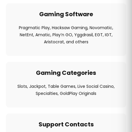
Gaming Software
Pragmatic Play, Hacksaw Gaming, Novomatic,
NetEnt, Amatic, Play’n GO, Yggdrasil, EGT, IGT,
Aristocrat, and others
Gaming Categories
Slots, Jackpot, Table Games, Live Social Casino,
Specialties, GoldPlay Originals
Support Contacts