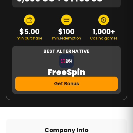
$5.00
$100
1,000+
min.purchase
min.redemption
Casino games
BEST ALTERNATIVE
FreeSpin
Get Bonus
Company Info