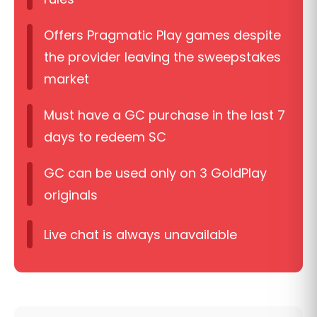
Offers Pragmatic Play games despite
the provider leaving the sweepstakes
market
Must have a GC purchase in the last 7
days to redeem SC
GC can be used only on 3 GoldPlay
originals
Live chat is always unavailable