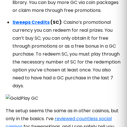
library. You can buy more GC via coin packages
or claim more through free promotions.
Sweeps Credits
(SC)
: Casino’s promotional
currency you can redeem for real prizes. You
can’t buy SC; you can only obtain it for free
through promotions or as a free bonus in a GC
purchase. To redeem SC, you must play through
the necessary number of SC for the redemption
option you’ve chosen at least once. You also
need to have had a GC purchase in the last 7
days.
The setup seems the same as in other casinos, but
only in the basics. I’ve
reviewed countless social
casinos
for SweepsKings, and I can safely tell you