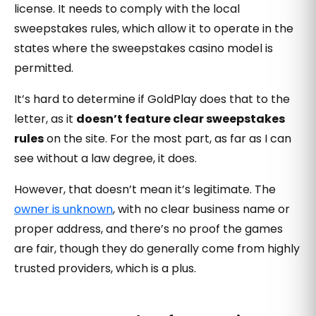
license. It needs to comply with the local
sweepstakes rules, which allow it to operate in the
states where the sweepstakes casino model is
permitted.
It’s hard to determine if GoldPlay does that to the
letter, as it
doesn’t feature clear sweepstakes
rules
on the site. For the most part, as far as I can
see without a law degree, it does.
However, that doesn’t mean it’s legitimate. The
owner is unknown
, with no clear business name or
proper address, and there’s no proof the games
are fair, though they do generally come from highly
trusted providers, which is a plus.