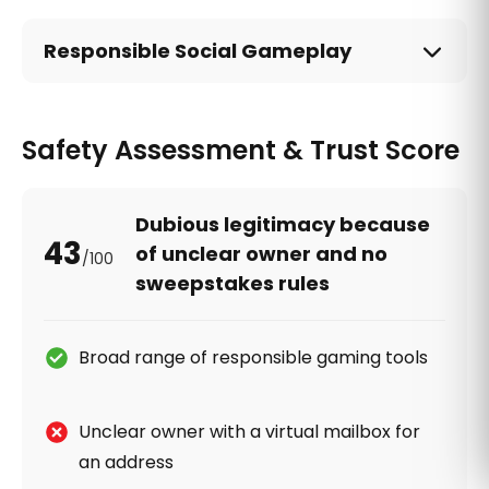
Responsible Social Gameplay
Safety Assessment & Trust Score
Dubious legitimacy because
43
of unclear owner and no
/100
sweepstakes rules
Broad range of responsible gaming tools
Unclear owner with a virtual mailbox for
an address