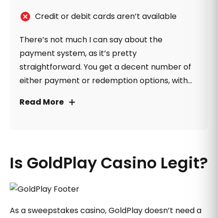
Credit or debit cards aren’t available
There’s not much I can say about the
payment system, as it’s pretty
straightforward. You get a decent number of
either payment or redemption options, with
the only notable flaw being the lack of bank
Read More
cards.
Minimum redemption requirements are
fair and expected, but maximums aren’t listed.
The package diversity is also ok, but it could be
better, since there are only 5 options. It would
Is GoldPlay Casino Legit?
be nice if some packages offered more bang
for your buck.
As a sweepstakes casino, GoldPlay doesn’t need a