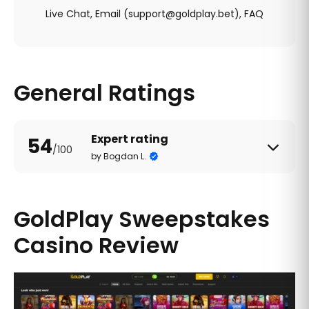
Live Chat, Email (support@goldplay.bet), FAQ
General Ratings
Expert rating
54
/100
by Bogdan L.
GoldPlay Sweepstakes
Casino Review