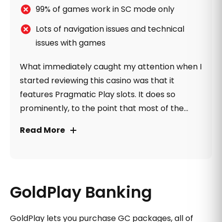
99% of games work in SC mode only
Lots of navigation issues and technical
issues with games
What immediately caught my attention when I
started reviewing this casino was that it
features Pragmatic Play slots. It does so
prominently, to the point that most of the
top-suggested slots are from this provider. If
Read More
you’re not aware, the
issue here is that this
operator left the US sweepstakes market
.
My first assumption was that these are fake.
However, I’ve played them, and they all look,
GoldPlay Banking
feel, and work like actual Pragmatic Play
games. They even seem to have normal RTPs,
GoldPlay lets you purchase GC packages, all of
so you’re regularly rewarded. I even won 15