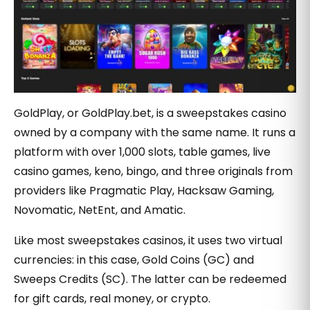
GoldPlay, or GoldPlay.bet, is a sweepstakes casino
owned by a company with the same name. It runs a
platform with over 1,000 slots, table games, live
casino games, keno, bingo, and three originals from
providers like Pragmatic Play, Hacksaw Gaming,
Novomatic, NetEnt, and Amatic.
Like most sweepstakes casinos, it uses two virtual
currencies: in this case, Gold Coins (GC) and
Sweeps Credits (SC). The latter can be redeemed
for gift cards, real money, or crypto.