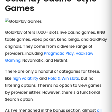
Games
consider that you can’t play 99.9% of games in
the library with GC, you’re bound to run out of
SC quickly.
I might be a cynical guy, but it’s my
impression that this is intentional, to
GoldPlay offers 1,000+ slots, live casino games, RNG
effectively force players to buy coins. If you
table games, video poker, keno, bingo, and GoldPlay
don’t want to do that, you’ll need to wait days
originals. They come from a diverse range of
to accumulate a decent number of SC to play
providers, including
Pragmatic Play
,
Hacksaw
longer sessions. The fact that the minimum
Gaming
, Novomatic, and NetEnt.
play amount in most slots is 0.2 SC certainly
doesn’t help.
However, it’s not all doom and
There are only a handful of categories for these,
gloom. The amounts you get in all bonuses put
like
high volatility
and
Hold & Win slots
, but no
to shame most sweepstakes casinos out
filtering options. There’s no option to view games
there. The no deposit bonus gives as much as
by provider either. However, there’s a functional
5 SC, and the daily bonus can yield you as
Search option.
much as 7 SC in 7 days, whereas most
sweepstakes casinos offer 2 SC or 3 SC from
As I’ve mentioned in the bonus section, almost
all