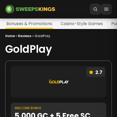
Bonuses & Promotions
Casino-Style Games
Pu
Home
»
Reviews
»
GoldPlay
GoldPlay
2.7
WELCOME BONUS
5,000 GC +
5 Free SC