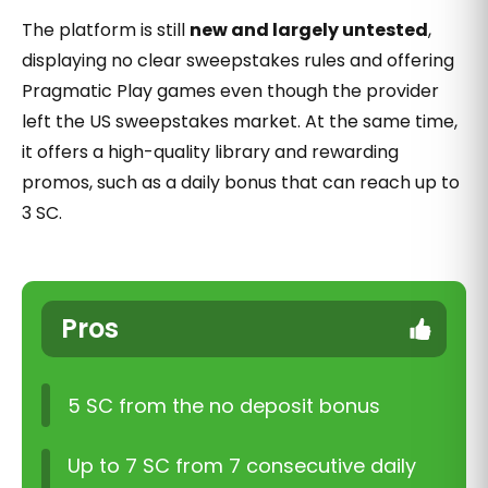
The platform is still
new and largely untested
,
displaying no clear sweepstakes rules and offering
Pragmatic Play games even though the provider
left the US sweepstakes market. At the same time,
it offers a high-quality library and rewarding
promos, such as a daily bonus that can reach up to
3 SC.
Pros
5 SC from the no deposit bonus
Up to 7 SC from 7 consecutive daily