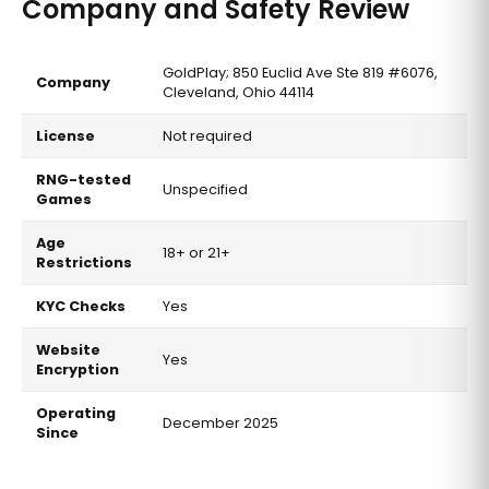
Company and Safety Review
GoldPlay; 850 Euclid Ave Ste 819 #6076,
Company
Cleveland, Ohio 44114
License
Not required
RNG-tested
Unspecified
Games
Age
18+ or 21+
Restrictions
KYC Checks
Yes
Website
Yes
Encryption
Operating
December 2025
Since