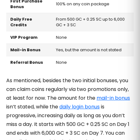
First Purchase
100% on any coin package
Bonus
Daily Free
From 500 GC + 0.25 SC up to 6,000
Credits
GC + 3 SC
VIP Program
None
Mail-in Bonus
Yes, but the amount is not stated
Referral Bonus
None
As mentioned, besides the two initial bonuses, you
can claim coins regularly via two promotions only,
at least for now. The amount for the
mail-in bonus
isn’t stated, while the
daily login bonus
is
progressive, increasing daily as long as you don’t
miss a day. It starts with 500 GC + 0.25 SC on Day 1
and ends with 6,000 GC + 3 SC on Day 7. You can