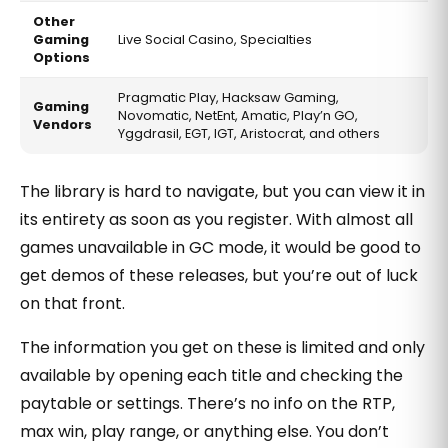
Other
Gaming
Live Social Casino, Specialties
Options
Pragmatic Play, Hacksaw Gaming,
Gaming
Novomatic, NetEnt, Amatic, Play’n GO,
Vendors
Yggdrasil, EGT, IGT, Aristocrat, and others
The library is hard to navigate, but you can view it in
its entirety as soon as you register. With almost all
games unavailable in GC mode, it would be good to
get demos of these releases, but you’re out of luck
on that front.
The information you get on these is limited and only
available by opening each title and checking the
paytable or settings. There’s no info on the RTP,
max win, play range, or anything else. You don’t