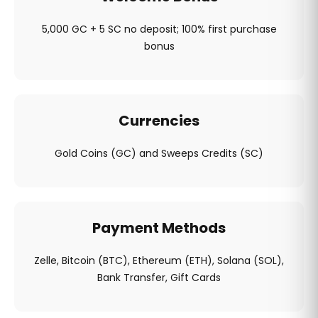
5,000 GC + 5 SC no deposit; 100% first purchase
bonus
Currencies
Gold Coins (GC) and Sweeps Credits (SC)
Payment Methods
Zelle, Bitcoin (BTC), Ethereum (ETH), Solana (SOL),
Bank Transfer, Gift Cards