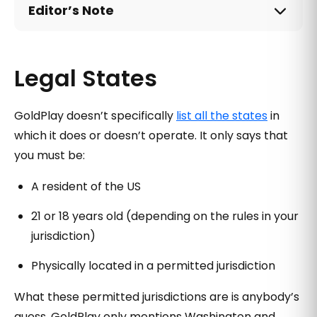
Editor’s Note
Legal States
GoldPlay doesn’t specifically
list all the states
in
which it does or doesn’t operate. It only says that
you must be:
A resident of the US
21 or 18 years old (depending on the rules in your
jurisdiction)
Physically located in a permitted jurisdiction
What these permitted jurisdictions are is anybody’s
guess. GoldPlay only mentions Washington and