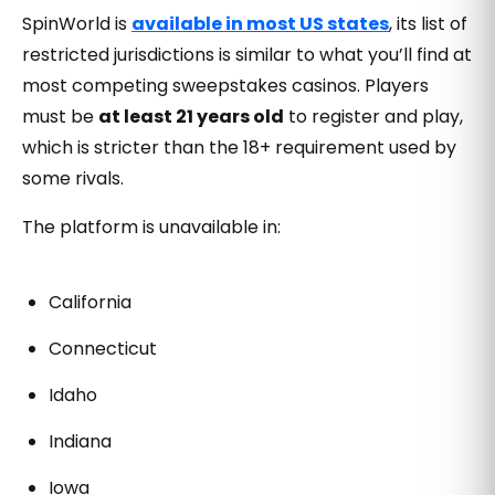
SpinWorld is
available in most US states
, its list of
restricted jurisdictions is similar to what you’ll find at
most competing sweepstakes casinos. Players
must be
at least 21 years old
to register and play,
which is stricter than the 18+ requirement used by
some rivals.
The platform is unavailable in:
California
Connecticut
Idaho
Indiana
Iowa