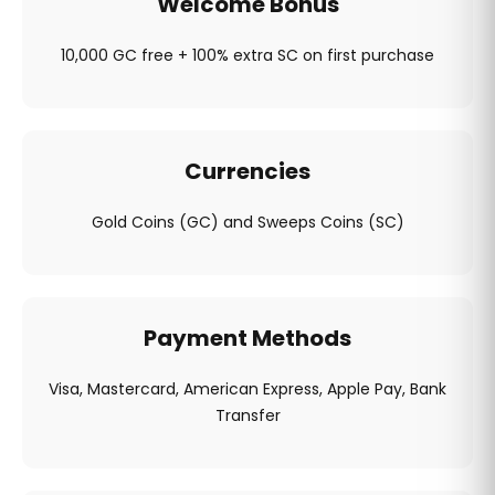
Welcome Bonus
10,000 GC free + 100% extra SC on first purchase
Currencies
Gold Coins (GC) and Sweeps Coins (SC)
Payment Methods
Visa, Mastercard, American Express, Apple Pay, Bank
Transfer