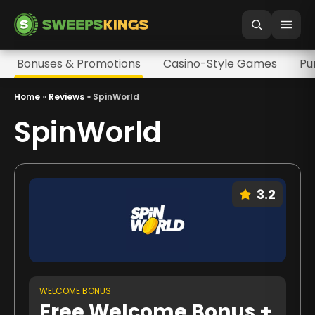
Bonuses & Promotions
Casino-Style Games
Pu
Home
»
Reviews
»
SpinWorld
SpinWorld
3.2
WELCOME BONUS
Free Welcome Bonus +