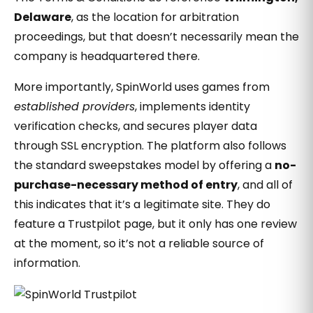
Delaware
, as the location for arbitration
proceedings, but that doesn’t necessarily mean the
company is headquartered there.
More importantly, SpinWorld uses games from
established providers
, implements identity
verification checks, and secures player data
through SSL encryption. The platform also follows
the standard sweepstakes model by offering a
no-
purchase-necessary method of entry
, and all of
this indicates that it’s a legitimate site. They do
feature a Trustpilot page, but it only has one review
at the moment, so it’s not a reliable source of
information.