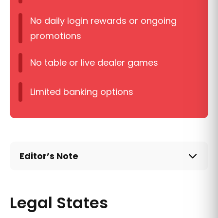
No daily login rewards or ongoing
promotions
No table or live dealer games
Limited banking options
Editor’s Note
Legal States