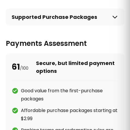
Supported Purchase Packages
Payments Assessment
Secure, but limited payment
61
/100
options
Good value from the first-purchase
packages
Affordable purchase packages starting at
$2.99