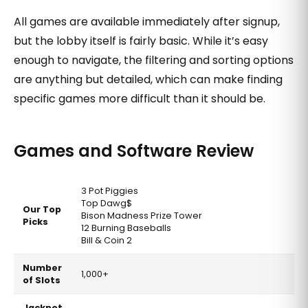
All games are available immediately after signup,
but the lobby itself is fairly basic. While it’s easy
enough to navigate, the filtering and sorting options
are anything but detailed, which can make finding
specific games more difficult than it should be.
Games and Software Review
3 Pot Piggies
Top Dawg$
Our Top
Bison Madness Prize Tower
Picks
12 Burning Baseballs
Bill & Coin 2
Number
1,000+
of Slots
Jackpot