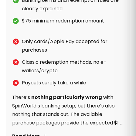
Banking terms and redemption rules are
clearly explained
$75 minimum redemption amount
Only cards/Apple Pay accepted for
purchases
Classic redemption methods, no e-
wallets/crypto
Payouts surely take a while
There’s
nothing particularly wrong
with
SpinWorld’s banking setup, but there’s also
nothing that stands out. The available
purchase packages provide the expected $1 =
1 SC ratio, and the redemption process is