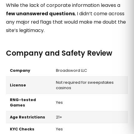
While the lack of corporate information leaves a
few unanswered questions
, I didn’t come across
any major red flags that would make me doubt the
site’s legitimacy.
Company and Safety Review
Company
Broadsword LLC
Not required for sweepstakes
License
casinos
RNG-tested
Yes
Games
Age Restrictions
21+
KYC Checks
Yes