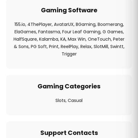
Gaming Software
155.io, 4ThePlayer, AvatarUX, BGaming, Boomerang,
ElaGames, Fantasma, Four Leaf Gaming, G Games,
HalfSquare, Kalamba, KA, Max Win, OneTouch, Peter
& Sons, PG Soft, Print, ReelPlay, Relax, SlotMill, Swintt,
Trigger
Gaming Categories
Slots, Casual
Support Contacts