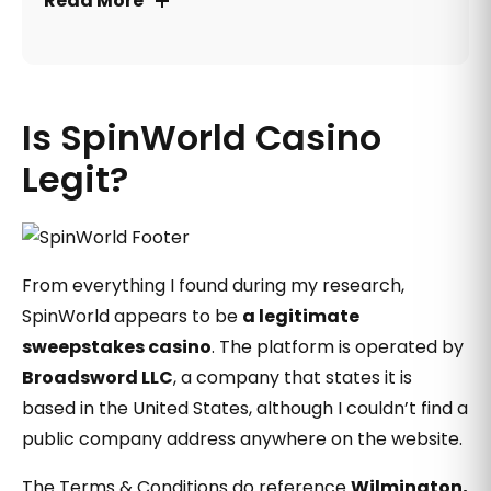
Read More
explained clearly. I also appreciate that the
Terms & Conditions spell out the limits and
verification requirements in plain English.
The
main issue is the lack of choice. With only card
Is SpinWorld Casino
purchases and bank transfer redemptions
Legit?
available, the cashier feels bare-bones
compared to more established sweepstakes
casinos. If gift card redemptions and additional
payment methods are added in the future, this
From everything I found during my research,
score could improve. For now, the banking
SpinWorld appears to be
a legitimate
experience gets the job done, but that’s about
sweepstakes casino
. The platform is operated by
it.
Broadsword LLC
, a company that states it is
based in the United States, although I couldn’t find a
public company address anywhere on the website.
The Terms & Conditions do reference
Wilmington,