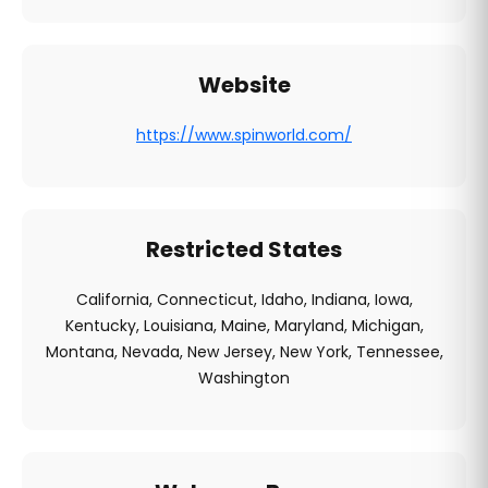
Website
https://www.spinworld.com/
Restricted States
California, Connecticut, Idaho, Indiana, Iowa,
Kentucky, Louisiana, Maine, Maryland, Michigan,
Montana, Nevada, New Jersey, New York, Tennessee,
Washington