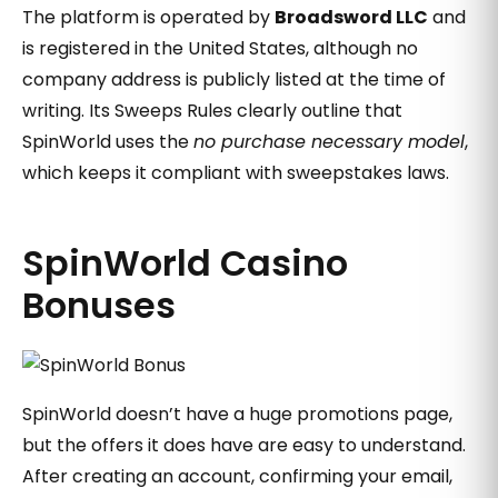
The platform is operated by
Broadsword LLC
and
is registered in the United States, although no
company address is publicly listed at the time of
writing. Its Sweeps Rules clearly outline that
SpinWorld uses the
no purchase necessary model
,
which keeps it compliant with sweepstakes laws.
SpinWorld Casino
Bonuses
SpinWorld doesn’t have a huge promotions page,
but the offers it does have are easy to understand.
After creating an account, confirming your email,