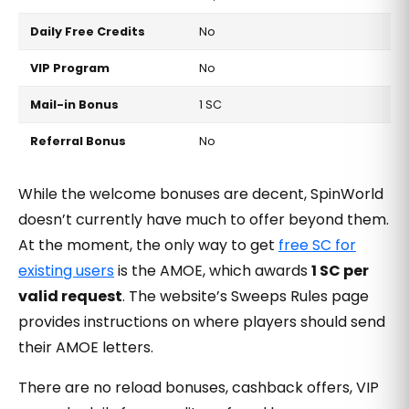
Daily Free Credits
No
VIP Program
No
Mail-in Bonus
1 SC
Referral Bonus
No
While the welcome bonuses are decent, SpinWorld
doesn’t currently have much to offer beyond them.
At the moment, the only way to get
free SC for
existing users
is the AMOE, which awards
1 SC per
valid request
. The website’s Sweeps Rules page
provides instructions on where players should send
their AMOE letters.
There are no reload bonuses, cashback offers, VIP