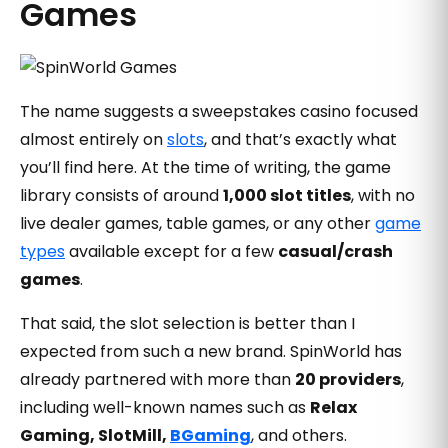
Games
incomplete.
The name suggests a sweepstakes casino focused
almost entirely on
slots
, and that’s exactly what
you’ll find here. At the time of writing, the game
library consists of around
1,000 slot titles
, with no
live dealer games, table games, or any other
game
types
available except for a few
casual/crash
games
.
That said, the slot selection is better than I
expected from such a new brand. SpinWorld has
already partnered with more than
20 providers
,
including well-known names such as
Relax
Gaming, SlotMill,
BGaming
, and others.