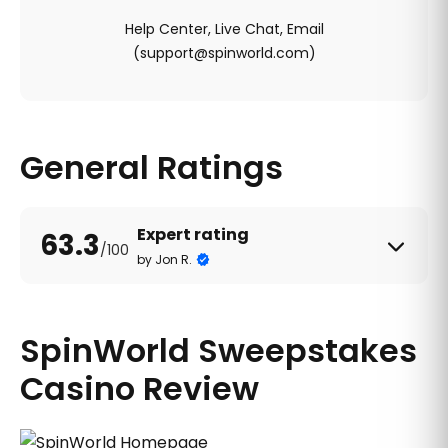
Help Center, Live Chat, Email
(support@spinworld.com)
General Ratings
Expert rating
63.3
/100
by Jon R.
SpinWorld Sweepstakes
Casino Review