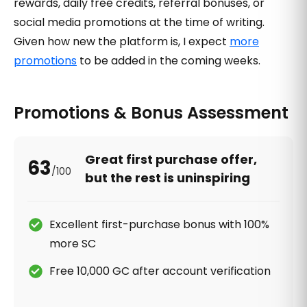
rewards, daily free credits, referral bonuses, or
social media promotions at the time of writing.
Given how new the platform is, I expect
more
promotions
to be added in the coming weeks.
Promotions & Bonus Assessment
Great first purchase offer,
63
/100
but the rest is uninspiring
Excellent first-purchase bonus with 100%
more SC
Free 10,000 GC after account verification