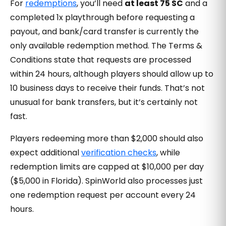
For
redemptions
, you’ll need
at least 75 SC
and a
completed 1x playthrough before requesting a
payout, and bank/card transfer is currently the
only available redemption method. The Terms &
Conditions state that requests are processed
within 24 hours, although players should allow up to
10 business days to receive their funds. That’s not
unusual for bank transfers, but it’s certainly not
fast.
Players redeeming more than $2,000 should also
expect additional
verification checks
, while
redemption limits are capped at $10,000 per day
($5,000 in Florida). SpinWorld also processes just
one redemption request per account every 24
hours.