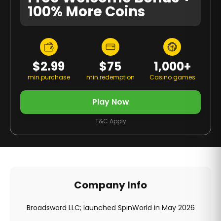
100% More Coins
$2.99
$75
1,000+
min.purchase
min.redemption
Casino games
Play Now
T&C Apply
Company Info
Broadsword LLC; launched SpinWorld in May 2026