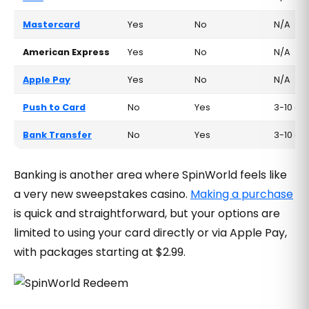
Mastercard
Yes
No
N/A
American Express
Yes
No
N/A
Apple Pay
Yes
No
N/A
Push to Card
No
Yes
3-10 da
Bank Transfer
No
Yes
3-10 da
Banking is another area where SpinWorld feels like
a very new sweepstakes casino.
Making a purchase
is quick and straightforward, but your options are
limited to using your card directly or via Apple Pay,
with packages starting at $2.99.