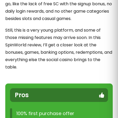
go, like the lack of free SC with the signup bonus, no
daily login rewards, and no other game categories
besides slots and casual games.
Still, this is a very young platform, and some of
those missing features may arrive soon. In this
SpinWorld review, I’ll get a closer look at the
bonuses, games, banking options, redemptions, and
everything else the social casino brings to the
table.
Pros
100% first purchase offer