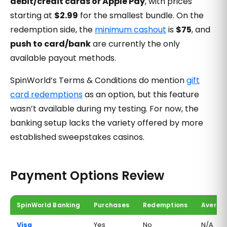
debit/credit cards or Apple Pay
, with prices
starting at
$2.99
for the smallest bundle. On the
redemption side, the
minimum cashout
is
$75
, and
push to card/bank
are currently the only
available payout methods.
SpinWorld’s Terms & Conditions do mention
gift
card redemptions
as an option, but this feature
wasn’t available during my testing. For now, the
banking setup lacks the variety offered by more
established sweepstakes casinos.
Payment Options Review
SpinWorld Banking
Purchases
Redemptions
Averag
Visa
Yes
No
N/A