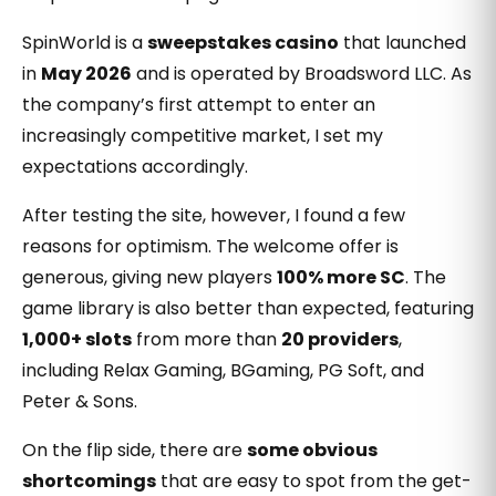
SpinWorld is a
sweepstakes casino
that launched
in
May 2026
and is operated by Broadsword LLC. As
the company’s first attempt to enter an
increasingly competitive market, I set my
expectations accordingly.
After testing the site, however, I found a few
reasons for optimism. The welcome offer is
generous, giving new players
100% more SC
. The
game library is also better than expected, featuring
1,000+ slots
from more than
20 providers
,
including Relax Gaming, BGaming, PG Soft, and
Peter & Sons.
On the flip side, there are
some obvious
shortcomings
that are easy to spot from the get-