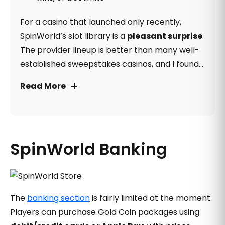
For a casino that launched only recently,
SpinWorld’s slot library is a
pleasant surprise
.
The provider lineup is better than many well-
established sweepstakes casinos, and I found
plenty of recognizable games during my
Read More
testing. The estimated 94% average RTP is
another positive.
The problem is that there
aren’t any other game types besides slots and
the few scattered casual games. There are no
SpinWorld Banking
other game categories to break things up, and
the lobby lacks the filtering tools and game
information I’d expect from a modern
sweepstakes casino.
The
banking section
is fairly limited at the moment.
Players can purchase Gold Coin packages using