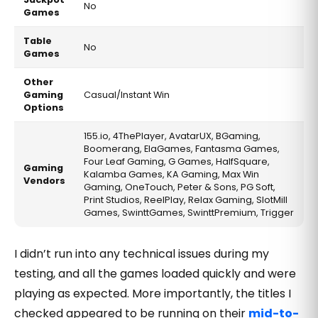
No
Games
Table
No
Games
Other
Gaming
Casual/Instant Win
Options
155.io, 4ThePlayer, AvatarUX, BGaming,
Boomerang, ElaGames, Fantasma Games,
Four Leaf Gaming, G Games, HalfSquare,
Gaming
Kalamba Games, KA Gaming, Max Win
Vendors
Gaming, OneTouch, Peter & Sons, PG Soft,
Print Studios, ReelPlay, Relax Gaming, SlotMill
Games, SwinttGames, SwinttPremium, Trigger
I didn’t run into any technical issues during my
testing, and all the games loaded quickly and were
playing as expected. More importantly, the titles I
checked appeared to be running on their
mid-to-