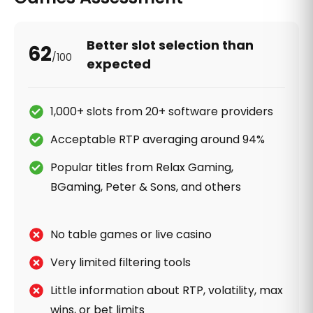
Better slot selection than
62
/100
expected
1,000+ slots from 20+ software providers
Acceptable RTP averaging around 94%
Popular titles from Relax Gaming,
BGaming, Peter & Sons, and others
No table games or live casino
Very limited filtering tools
Little information about RTP, volatility, max
wins, or bet limits