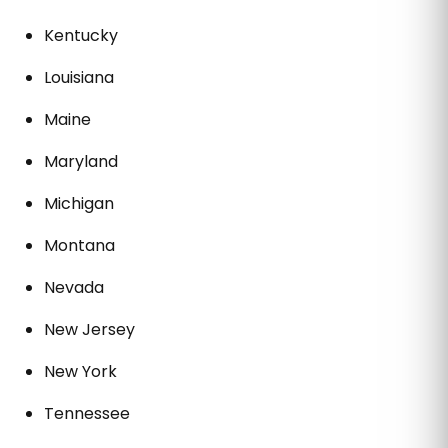
Kentucky
Louisiana
Maine
Maryland
Michigan
Montana
Nevada
New Jersey
New York
Tennessee