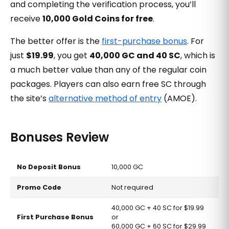
and completing the verification process, you’ll
receive
10,000 Gold Coins for free
.
The better offer is the
first-purchase bonus
. For
just
$19.99
, you get
40,000 GC and 40 SC
, which is
a much better value than any of the regular coin
packages. Players can also earn free SC through
the site’s
alternative method of entry
(AMOE).
Bonuses Review
No Deposit Bonus
10,000 GC
Promo Code
Not required
40,000 GC + 40 SC for $19.99
First Purchase Bonus
or
60,000 GC + 60 SC for $29.99