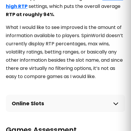
high RTP
settings, which puts the overall average
RTP at roughly 94%
.
What I would like to see improved is the amount of
information available to players. SpinWorld doesn’t
currently display RTP percentages, max wins,
volatility ratings, betting ranges, or basically any
other information besides the slot name, and since
there are virtually no filtering options, it’s not as
easy to compare games as I would like.
Online Slots
Games Assessment