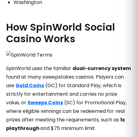
Washington
How SpinWorld Social
Casino Works
SpinWorld uses the familiar
dual-currency system
found at many sweepstakes casinos. Players can
use
Gold Coins
(GC) for Standard Play, which is
strictly for entertainment and carries no prize
value, or
Sweeps Coins
(SC) for Promotional Play,
where eligible winnings can be redeemed for real
prizes after meeting the requirements, such as
1x
playthrough
and $75 minimum limit.