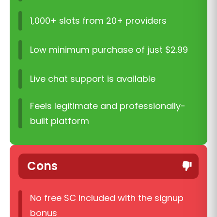
1,000+ slots from 20+ providers
Low minimum purchase of just $2.99
Live chat support is available
Feels legitimate and professionally-
built platform
Cons
No free SC included with the signup
bonus