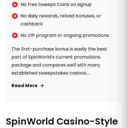
No free Sweeps Coins on signup
No daily rewards, reload bonuses, or
cashback
No VIP program or ongoing promotions
The first-purchase bonus is easily the best
part of SpinWorld’s current promotions
package and compares well with many
established sweepstakes casinos.
Unfortunately, that’s where the
excitement
Read More
ends
. Beyond the welcome offers and AMOE,
there are virtually no ongoing rewards for
existing players. Given how new the platform
is, I expect additional promotions to arrive in
SpinWorld Casino-Style
time, but right now, the bonus section feels