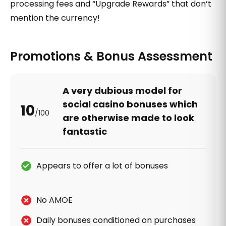
processing fees and “Upgrade Rewards” that don’t
mention the currency!
Promotions & Bonus Assessment
A very dubious model for
social casino bonuses which
10
/100
are otherwise made to look
fantastic
Appears to offer a lot of bonuses
No AMOE
Daily bonuses conditioned on purchases