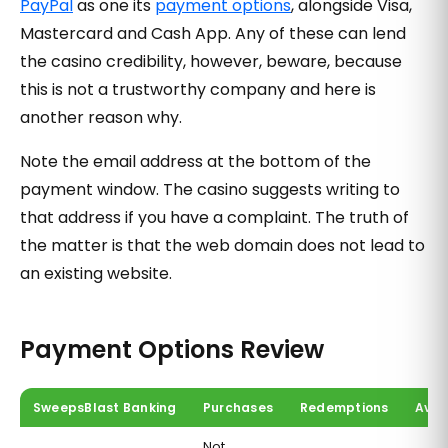
PayPal
as one its
payment options
, alongside Visa,
Mastercard and Cash App. Any of these can lend
the casino credibility, however, beware, because
this is not a trustworthy company and here is
another reason why.
Note the email address at the bottom of the
payment window. The casino suggests writing to
that address if you have a complaint. The truth of
the matter is that the web domain does not lead to
an existing website.
Payment Options Review
SweepsBlast Banking
Purchases
Redemptions
Aver
Not