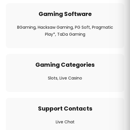
Gaming Software
BGaming, Hacksaw Gaming, PG Soft, Pragmatic
Play*, TaDa Gaming
Gaming Categories
Slots, Live Casino
Support Contacts
Live Chat