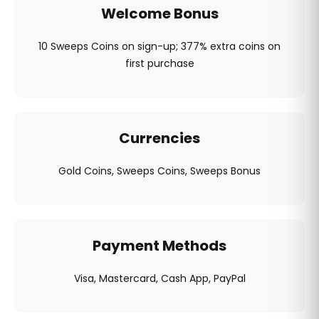
Welcome Bonus
10 Sweeps Coins on sign-up; 377% extra coins on
first purchase
Currencies
Gold Coins, Sweeps Coins, Sweeps Bonus
Payment Methods
Visa, Mastercard, Cash App, PayPal