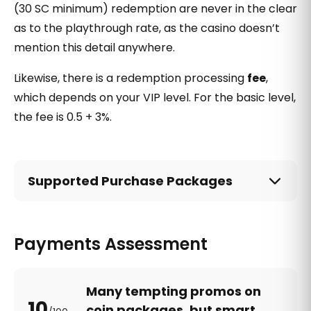
(30 SC minimum) redemption are never in the clear
as to the playthrough rate, as the casino doesn’t
mention this detail anywhere.
Likewise, there is a redemption processing
fee
,
which depends on your VIP level. For the basic level,
the fee is 0.5 + 3%.
Supported Purchase Packages
Payments Assessment
Many tempting promos on
10
coin packages, but smart