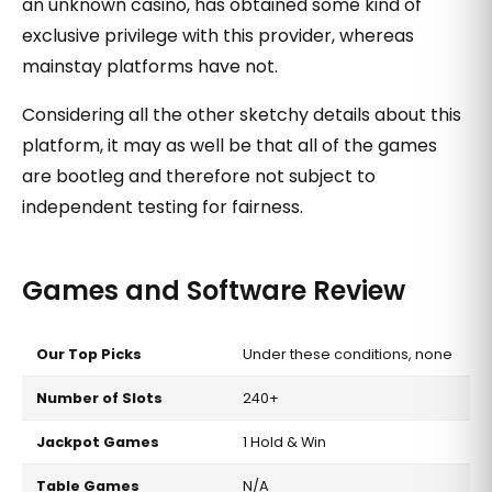
an unknown casino, has obtained some kind of
exclusive privilege with this provider, whereas
mainstay platforms have not.
Considering all the other sketchy details about this
platform, it may as well be that all of the games
are bootleg and therefore not subject to
independent testing for fairness.
Games and Software Review
Our Top Picks
Under these conditions, none
Number of Slots
240+
Jackpot Games
1 Hold & Win
Table Games
N/A