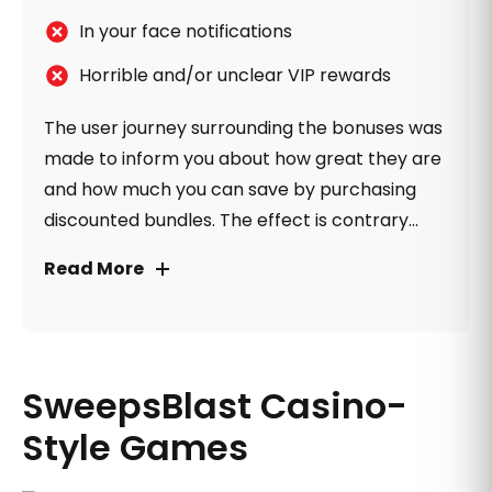
In your face notifications
Horrible and/or unclear VIP rewards
The user journey surrounding the bonuses was
made to inform you about how great they are
and how much you can save by purchasing
discounted bundles. The effect is contrary
because there seems to be no end to the
Read More
popups.
But even without these notifications, it
takes a little bit of experience to know that
social casinos can’t make you buy a coin
bundle so that you can use your daily login
SweepsBlast Casino-
bonus.
Style Games