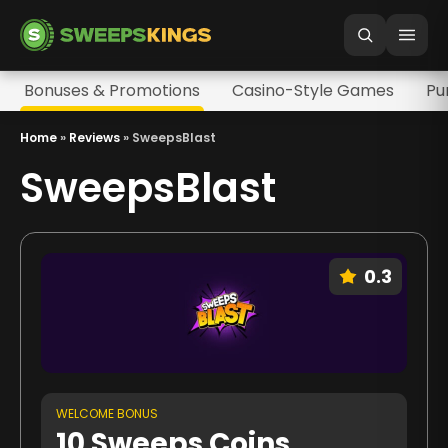
Bonuses & Promotions
Casino-Style Games
Pu
Home
»
Reviews
»
SweepsBlast
SweepsBlast
0.3
WELCOME BONUS
10
Sweeps Coins