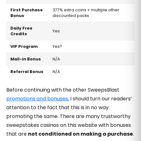
First Purchase
377% extra coins + multiple other
Bonus
discounted packs
Daily Free
Yes
Credits
VIP Program
Yes?
Mail-in Bonus
N/A
Referral Bonus
N/A
Before continuing with the other SweepsBlast
promotions and bonuses
, I should turn our readers’
attention to the fact that this is in no way
promoting the same. There are many trustworthy
sweepstakes casinos on this website with bonuses
that are
not conditioned on making a purchase
.