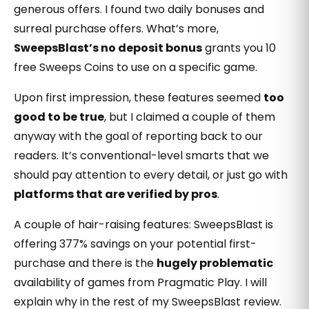
generous offers. I found two daily bonuses and
surreal purchase offers. What’s more,
SweepsBlast’s no deposit bonus
grants you 10
free Sweeps Coins to use on a specific game.
Upon first impression, these features seemed
too
good to be true
, but I claimed a couple of them
anyway with the goal of reporting back to our
readers. It’s conventional-level smarts that we
should pay attention to every detail, or just go with
platforms that are verified by pros
.
A couple of hair-raising features: SweepsBlast is
offering 377% savings on your potential first-
purchase and there is the
hugely problematic
availability of games from Pragmatic Play. I will
explain why in the rest of my SweepsBlast review.