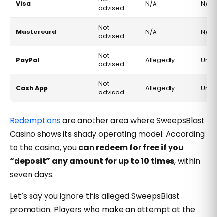
Visa
N/A
N/A
advised
Not
Mastercard
N/A
N/A
advised
Not
PayPal
Allegedly
Unk
advised
Not
Cash App
Allegedly
Unk
advised
Redemptions
are another area where SweepsBlast
Casino shows its shady operating model. According
to the casino, you
can redeem for free if you
“deposit” any amount for up to 10 times
, within
seven days.
Let’s say you ignore this alleged SweepsBlast
promotion. Players who make an attempt at the