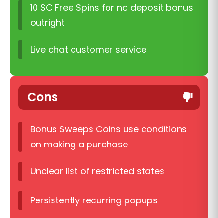
10 SC Free Spins for no deposit bonus
outright
Live chat customer service
Cons
Bonus Sweeps Coins use conditions
on making a purchase
Unclear list of restricted states
Persistently recurring popups