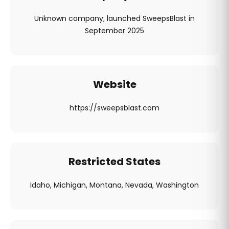
Unknown company; launched SweepsBlast in
September 2025
Website
https://sweepsblast.com
Restricted States
Idaho, Michigan, Montana, Nevada, Washington