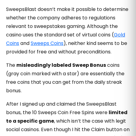
SweepsBlast doesn’t make it possible to determine
whether the company adheres to regulations
relevant to sweepstakes gaming. Although the
casino uses the standard set of virtual coins (
Gold
Coins
and
Sweeps Coins
), neither kind seems to be
provided for free and without preconditions.
The
misleadingly labeled Sweep Bonus
coins
(gray coin marked with a star) are essentially the
free coins that you can get from the daily streak
bonus.
After I signed up and claimed the SweepsBlast
bonus, the 10 Sweeps Coin Free Spins were
limited
to a specific game
, which isn’t the case with legit
social casinos. Even though I hit the Claim button on