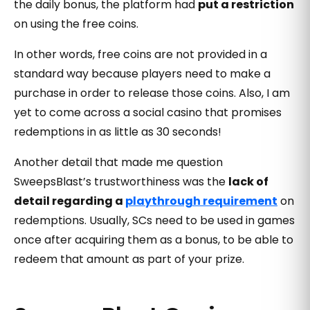
the daily bonus, the platform had
put a restriction
on using the free coins.
In other words, free coins are not provided in a
standard way because players need to make a
purchase in order to release those coins. Also, I am
yet to come across a social casino that promises
redemptions in as little as 30 seconds!
Another detail that made me question
SweepsBlast’s trustworthiness was the
lack of
detail regarding a
playthrough requirement
on
redemptions. Usually, SCs need to be used in games
once after acquiring them as a bonus, to be able to
redeem that amount as part of your prize.