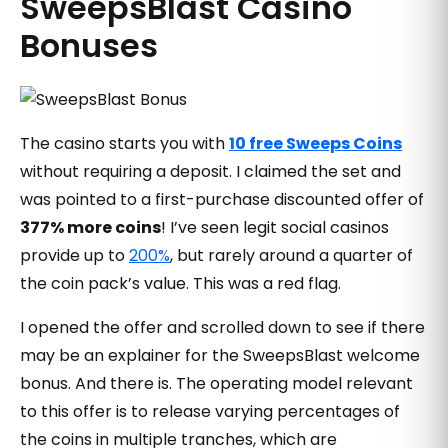
SweepsBlast Casino
Bonuses
The casino starts you with
10 free Sweeps Coins
without requiring a deposit. I claimed the set and
was pointed to a first-purchase discounted offer of
377% more coins
! I’ve seen legit social casinos
provide up to
200%
, but rarely around a quarter of
the coin pack’s value. This was a red flag.
I opened the offer and scrolled down to see if there
may be an explainer for the SweepsBlast welcome
bonus. And there is. The operating model relevant
to this offer is to release varying percentages of
the coins in multiple tranches, which are