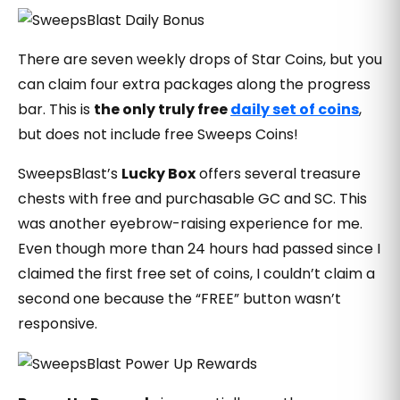
There are seven weekly drops of Star Coins, but you
can claim four extra packages along the progress
bar. This is
the only truly free
daily set of coins
,
but does not include free Sweeps Coins!
SweepsBlast’s
Lucky Box
offers several treasure
chests with free and purchasable GC and SC. This
was another eyebrow-raising experience for me.
Even though more than 24 hours had passed since I
claimed the first free set of coins, I couldn’t claim a
second one because the “FREE” button wasn’t
responsive.