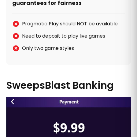
guarantees for fairness
Pragmatic Play should NOT be available
Need to deposit to play live games
Only two game styles
SweepsBlast Banking