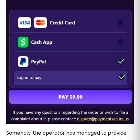
Somehow, the operator has managed to provide