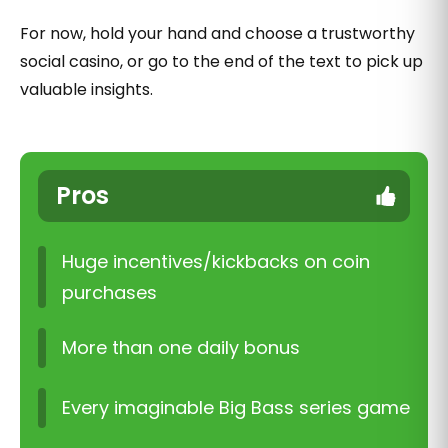
For now, hold your hand and choose a trustworthy
social casino, or go to the end of the text to pick up
valuable insights.
Pros
Huge incentives/kickbacks on coin
purchases
More than one daily bonus
Every imaginable Big Bass series game