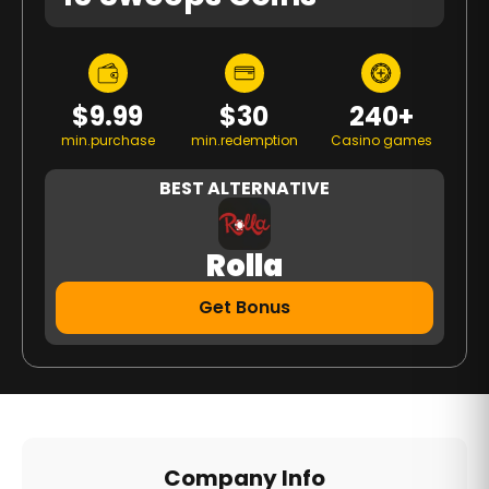
$9.99
$30
240+
min.purchase
min.redemption
Casino games
BEST ALTERNATIVE
Rolla
Get Bonus
Company Info