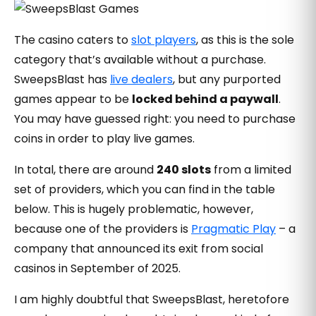
The casino caters to
slot players
, as this is the sole
category that’s available without a purchase.
SweepsBlast has
live dealers
, but any purported
games appear to be
locked behind a paywall
.
You may have guessed right: you need to purchase
coins in order to play live games.
In total, there are around
240 slots
from a limited
set of providers, which you can find in the table
below. This is hugely problematic, however,
because one of the providers is
Pragmatic Play
– a
company that announced its exit from social
casinos in September of 2025.
I am highly doubtful that SweepsBlast, heretofore