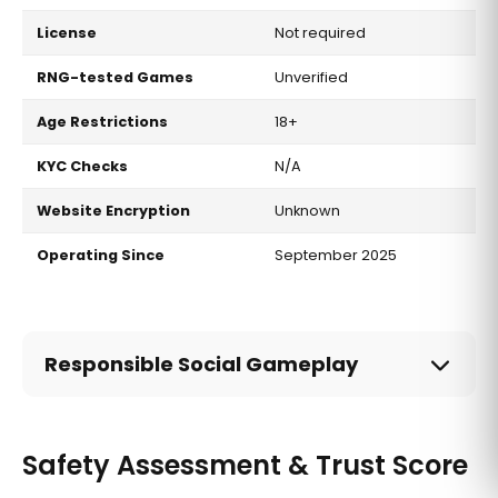
License
Not required
RNG-tested Games
Unverified
Age Restrictions
18+
KYC Checks
N/A
Website Encryption
Unknown
Operating Since
September 2025
Responsible Social Gameplay
Safety Assessment & Trust Score