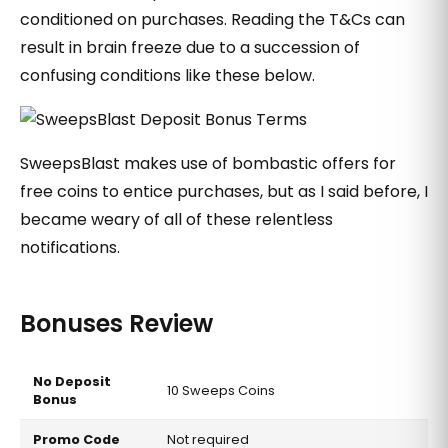
conditioned on purchases. Reading the T&Cs can
result in brain freeze due to a succession of
confusing conditions like these below.
SweepsBlast makes use of bombastic offers for
free coins to entice purchases, but as I said before, I
became weary of all of these relentless
notifications.
Bonuses Review
No Deposit
10 Sweeps Coins
Bonus
Promo Code
Not required