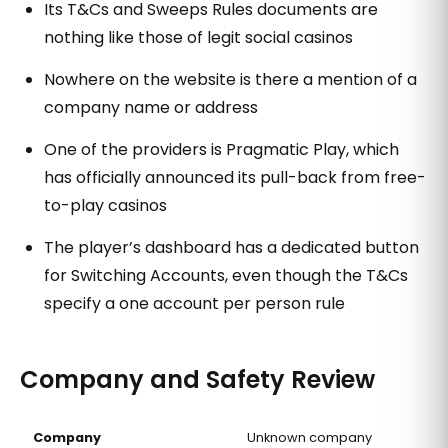
Its T&Cs and Sweeps Rules documents are
nothing like those of legit social casinos
Nowhere on the website is there a mention of a
company name or address
One of the providers is Pragmatic Play, which
has officially announced its pull-back from free-
to-play casinos
The player’s dashboard has a dedicated button
for Switching Accounts, even though the T&Cs
specify a one account per person rule
Company and Safety Review
Company
Unknown company