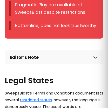
Pragmatic Play are available at
SweepsBlast despite restrictions
Bottomline, does not look trustworthy
Editor’s Note
Legal States
SweepsBlast’s Terms and Conditions document lists
several
restricted states
, however, the language is
dangerously vague. The exact words are: