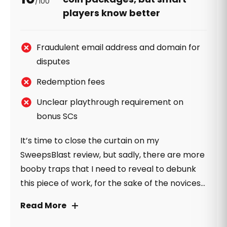
/100
players know better
Fraudulent email address and domain for
disputes
Redemption fees
Unclear playthrough requirement on
bonus SCs
It’s time to close the curtain on my
SweepsBlast review, but sadly, there are more
booby traps that I need to reveal to debunk
this piece of work, for the sake of the novices
out there.
Read More