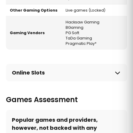
Other Gaming Options
Live games (Locked)
Hacksaw Gaming
BGaming
Gaming Vendors
PG Soft
TaDa Gaming
Pragmatic Play*
Online Slots
Games Assessment
Popular games and providers,
however, not backed with any