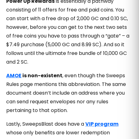
Power Up Rewards
is essentially a pathway
consisting of 11 offers for free and paid coins. You
can start with a free drop of 2,000 GC and 0.10 SC,
however, before you can get to the next two sets
of free coins you have to pass through a “gate” – a
$7.49 purchase (5,000 GC and 8.99 SC). And so it
follows until the ultimate free bundle of 10,000 GC
and 2 SC.
AMOE
is non-existent
, even though the Sweeps
Rules page mentions this abbreviation. The same
document doesn’t include an address where you
can send request envelopes nor any rules
pertaining to that option.
Lastly, SweepsBlast does have a
VIP program
whose only benefits are lower redemption