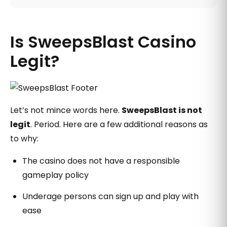
Is SweepsBlast Casino
Legit?
Let’s not mince words here.
SweepsBlast is not
legit
. Period. Here are a few additional reasons as
to why:
The casino does not have a responsible
gameplay policy
Underage persons can sign up and play with
ease