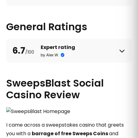
General Ratings
Expert rating
6.7
/100
by Alex W.
SweepsBlast Social
Casino Review
I came across a sweepstakes casino that greets
you with a
barrage of free Sweeps Coins
and