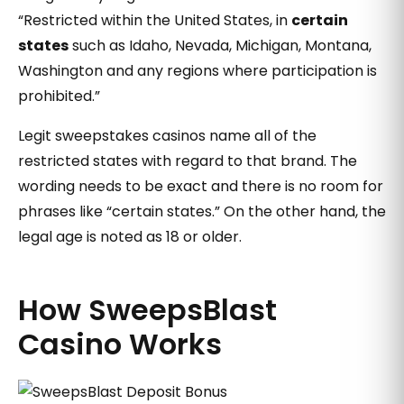
“Restricted within the United States, in
certain
states
such as Idaho, Nevada, Michigan, Montana,
Washington and any regions where participation is
prohibited.”
Legit sweepstakes casinos name all of the
restricted states with regard to that brand. The
wording needs to be exact and there is no room for
phrases like “certain states.” On the other hand, the
legal age is noted as 18 or older.
How SweepsBlast
Casino Works