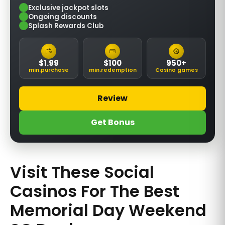
Exclusive jackpot slots
Ongoing discounts
Splash Rewards Club
$1.99
$100
950+
min.purchase
min.redemption
Casino games
Review
Get Bonus
Visit These Social
Casinos For The Best
Memorial Day Weekend