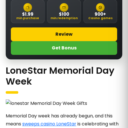
$1.99
$100
900+
min.purchase
min.redemption
Casino games
Review
Get Bonus
LoneStar Memorial Day
Week
Memorial Day week has already begun, and this
means
sweeps casino LoneStar
is celebrating with