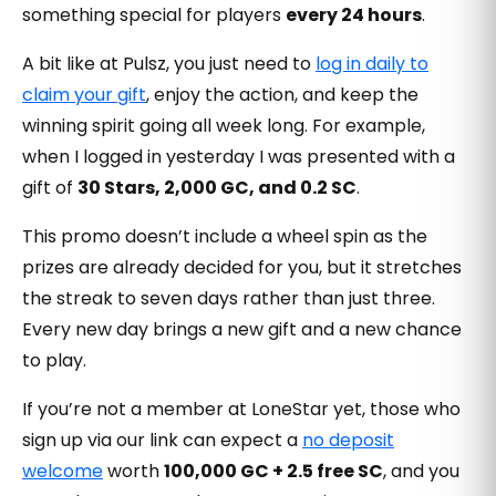
something special for players
every 24 hours
.
A bit like at Pulsz, you just need to
log in daily to
claim your gift
, enjoy the action, and keep the
winning spirit going all week long. For example,
when I logged in yesterday I was presented with a
gift of
30 Stars, 2,000 GC, and 0.2 SC
.
This promo doesn’t include a wheel spin as the
prizes are already decided for you, but it stretches
the streak to seven days rather than just three.
Every new day brings a new gift and a new chance
to play.
If you’re not a member at LoneStar yet, those who
sign up via our link can expect a
no deposit
welcome
worth
100,000 GC + 2.5 free SC
, and you