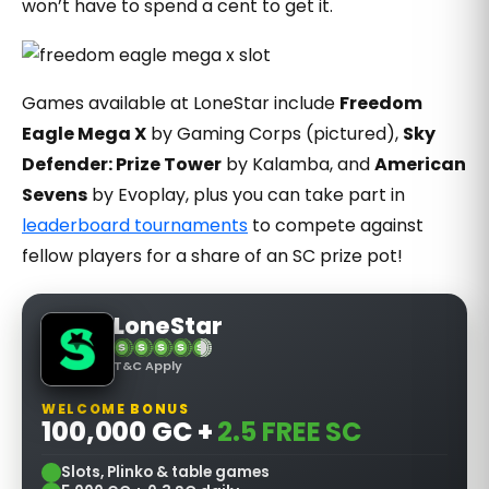
won’t have to spend a cent to get it.
Games available at LoneStar include
Freedom
Eagle Mega X
by Gaming Corps (pictured),
Sky
Defender: Prize Tower
by Kalamba, and
American
Sevens
by Evoplay, plus you can take part in
leaderboard tournaments
to compete against
fellow players for a share of an SC prize pot!
LoneStar
T&C Apply
WELCOME BONUS
100,000 GC +
2.5 FREE SC
Slots, Plinko & table games