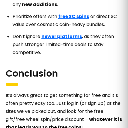
any
new additions
.
Prioritize offers with
free SC spins
or direct SC
value over cosmetic coin-heavy bundles.
Don’t ignore
newer platforms
, as they often
push stronger limited-time deals to stay
competitive.
Conclusion
It’s always great to get something for free and it’s
often pretty easy too. Just log in (or sign up) at the
sites we’ve picked out, and look for the free
gift/free wheel spin/price discount –
whatever it is
that leads you to the free coins
!