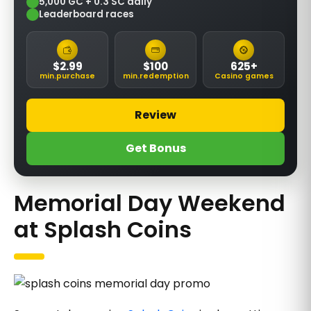
5,000 GC + 0.3 SC daily
Leaderboard races
$2.99
$100
625+
min.purchase
min.redemption
Casino games
Review
Get Bonus
Memorial Day Weekend
at Splash Coins