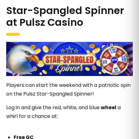
Star-Spangled Spinner
at Pulsz Casino
Players can start the weekend with a patriotic spin
on the Pulsz Star-Spangled Spinner!
Log in and give the red, white, and blue
wheel
a
whirl for a chance at:
Free GC