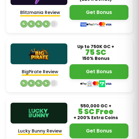
Get Bonus
Blitzmania Review
Up to 750K GC +
75 SC
150% Bonus
Get Bonus
BigPirate Review
550,000 GC +
5 SC Free
+ 200% Extra Coins
Get Bonus
Lucky Bunny Review