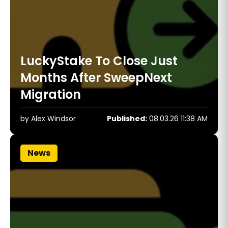
LuckyStake To Close Just
Months After SweepNext
Migration
by Alex Windsor
Published:
08.03.26 11:38 AM
News