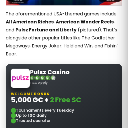
The aforementioned USA-themed games include
All American Riches
,
American Wonder Reels
,
and
Pulsz Fortune and Liberty
(pictured). That’s
alongside other popular titles like The Godfather
Megaways, Energy Joker: Hold and Win, and Fishin’
Bear.
Pulsz Casino
T&C Apply
WELCOME BONUS
5,000 GC +
2 Free SC
Tournaments every Tuesday
Up to 1 SC daily
Trusted operator