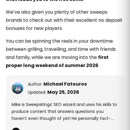
We’ve also given you plenty of other sweeps
brands to check out with their excellent no deposit
bonuses for new players.
You can be spinning the reels in your downtime
between grilling, travelling, and time with friends
and family, while we are moving into the
first
proper long weekend of summer 2026
.
Michael Fatouros
Author:
May 25, 2026
Updated:
Mike is SweepsKings’ SEO wizard and uses his skills to
produce content that answers questions you
haven’t even thought of yet! He personally fact-
checks all articles posted on SweepsKings and