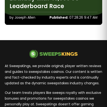
Leaderboard Race
by Joseph Allen
Published:
07.28.26 9:47 AM
At SweepsKings, we provide original, player written reviews
and guides to sweepstakes casinos. Our content is written
and fact-checked by industry experts and is continually
updated as the dynamic sweepstakes industry changes.
Our team treats players like sweeps royalty with exclusive
bonuses and promotions for sweepstakes casinos we
personally play at. SweepsKings doesn’t offer gaming