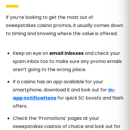
If you’re looking to get the most out of
sweepstakes casino promos, it usually comes down
to timing and knowing where the value is offered.
Keep an eye on
email inboxes
and check your
spam inbox too to make sure any promo emails
aren’t going to the wrong place.
If a casino has an app available for your
smartphone, download it and look out for
in-
app notifications
for quick SC boosts and flash
offers.
Check the ‘Promotions’ pages at your
sweepstakes casinos of choice and look out for