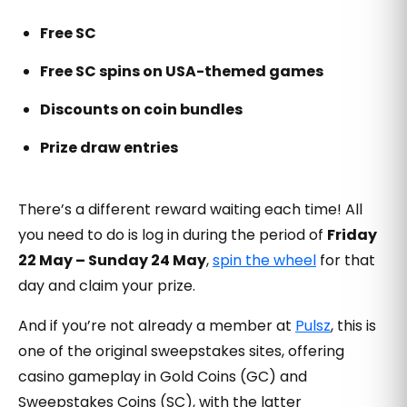
Free SC
Free SC spins on USA-themed games
Discounts on coin bundles
Prize draw entries
There’s a different reward waiting each time! All
you need to do is log in during the period of
Friday
22 May – Sunday 24 May
,
spin the wheel
for that
day and claim your prize.
And if you’re not already a member at
Pulsz
, this is
one of the original sweepstakes sites, offering
casino gameplay in Gold Coins (GC) and
Sweepstakes Coins (SC), with the latter