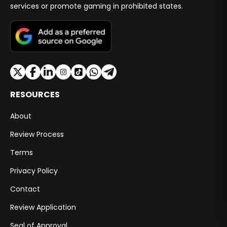
services or promote gaming in prohibited states.
RESOURCES
About
Review Process
Terms
Privacy Policy
Contact
Review Application
Seal of Approval