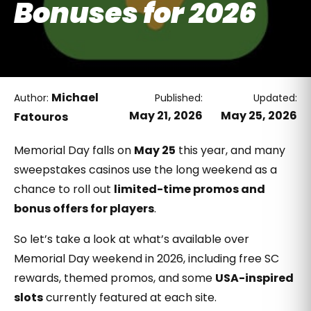
Bonuses for 2026
Michael
Author:
Published:
Updated:
May 21, 2026
May 25, 2026
Fatouros
Memorial Day falls on
May 25
this year, and many
sweepstakes casinos use the long weekend as a
chance to roll out
limited-time promos and
bonus offers for players
.
So let’s take a look at what’s available over
Memorial Day weekend in 2026, including free SC
rewards, themed promos, and some
USA-inspired
slots
currently featured at each site.