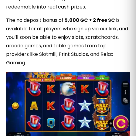
redeemable into real cash prizes.
The no deposit bonus of
5,000 GC + 2 free SC
is
available for all players who sign up via our link, and
you’ll soon be able to enjoy slots, scratchcards,
arcade games, and table games from top
providers like Slotmill, Print Studios, and Relax
Gaming.