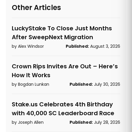
Other Articles
LuckyStake To Close Just Months
After SweepNext Migration
by Alex Windsor
Published:
August 3, 2026
Crown Rips Invites Are Out – Here’s
How It Works
by Bogdan Lunkan
Published:
July 30, 2026
Stake.us Celebrates 4th Birthday
with 40,000 SC Leaderboard Race
by Joseph Allen
Published:
July 28, 2026