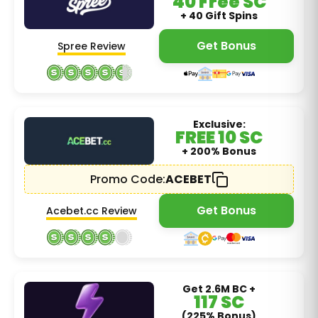
40 Free SC
+ 40 Gift Spins
Get Bonus
Spree Review
Exclusive:
FREE 10 SC
+ 200% Bonus
Promo Code:
ACEBET
Get Bonus
Acebet.cc Review
Get 2.6M BC +
117 SC
(225% Bonus)