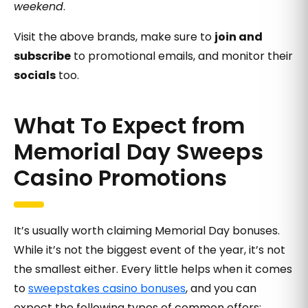
weekend
.
Visit the above brands, make sure to
join and
subscribe
to promotional emails, and monitor their
socials
too.
What To Expect from
Memorial Day Sweeps
Casino Promotions
It’s usually worth claiming Memorial Day bonuses.
While it’s not the biggest event of the year, it’s not
the smallest either. Every little helps when it comes
to
sweepstakes casino bonuses
, and you can
expect the following types of common offers: