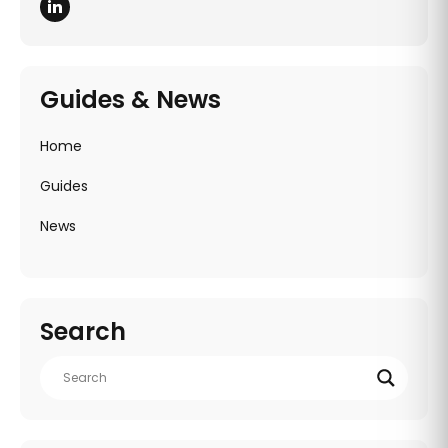
leverages his vast iGaming marketing experience to
keep the site feeling fresh.
Guides & News
Home
Guides
News
Search