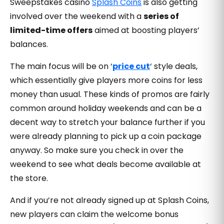
Sweepstakes casino
Splash Coins
is also getting
involved over the weekend with a
series of
limited-time offers
aimed at boosting players’
balances.
The main focus will be on ‘
price cut
‘ style deals,
which essentially give players more coins for less
money than usual. These kinds of promos are fairly
common around holiday weekends and can be a
decent way to stretch your balance further if you
were already planning to pick up a coin package
anyway. So make sure you check in over the
weekend to see what deals become available at
the store.
And if you’re not already signed up at Splash Coins,
new players can claim the welcome bonus