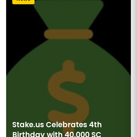
Stake.us Celebrates 4th
Birthday with 40,000 SC