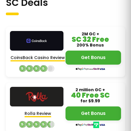
SC Deals
2M GC +
SC 32 Free
200% Bonus
Get Bonus
CoinsBack Casino Review
2 million GC +
40 Free SC
for $9.99
Get Bonus
Rolla Review