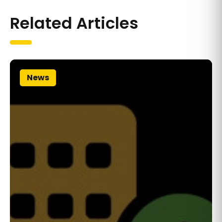
Related Articles
News