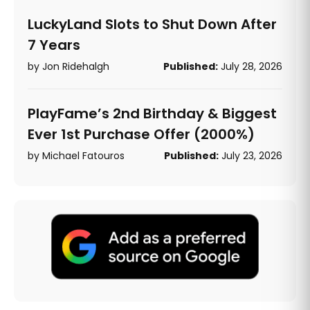
LuckyLand Slots to Shut Down After
7 Years
by Jon Ridehalgh
Published:
July 28, 2026
PlayFame’s 2nd Birthday & Biggest
Ever 1st Purchase Offer (2000%)
by Michael Fatouros
Published:
July 23, 2026