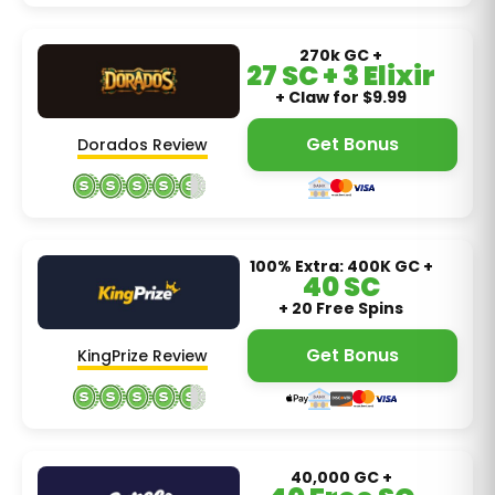
270k GC +
27 SC + 3 Elixir
+ Claw for $9.99
Get Bonus
Dorados Review
100% Extra: 400K GC +
40 SC
+ 20 Free Spins
Get Bonus
KingPrize Review
40,000 GC +