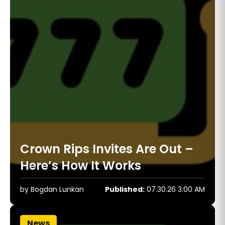
Crown Rips Invites Are Out –
Here’s How It Works
by Bogdan Lunkan
Published:
07.30.26 3:00 AM
News