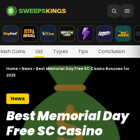
lash Coins
List
Types
Tips
Conclusion
Home
»
News
»
Best Memorial Day Free SC Casino Bonuses for
2026
News
Best Memorial Day
Free SC Casino