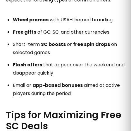
Wheel promos
with USA-themed branding
Free gifts
of GC, SC, and other currencies
Short-term
SC boosts
or
free spin drops
on
selected games
Flash offers
that appear over the weekend and
disappear quickly
Email or
app-based bonuses
aimed at active
players during the period
Tips for Maximizing Free
SC Deals