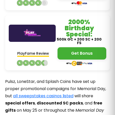
2000%
Birthday
Special:
500k GC + 200 SC + 200
FS
Get Bonus
PlayFame Review
Pulsz, LoneStar, and Splash Coins have set up
proper promotional campaigns for Memorial Day,
but
all sweepstakes casinos listed
will share
special offers
,
discounted SC packs
, and
free
gifts
on May 25 or throughout the
Memorial Day