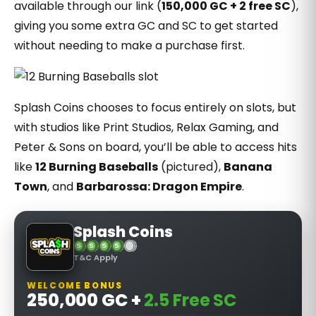
available through our link (
150,000 GC + 2 free SC
),
giving you some extra GC and SC to get started
without needing to make a purchase first.
Splash Coins chooses to focus entirely on slots, but
with studios like Print Studios, Relax Gaming, and
Peter & Sons on board, you’ll be able to access hits
like
12 Burning Baseballs
(pictured),
Banana
Town
, and
Barbarossa: Dragon Empire
.
Splash Coins
T&C Apply
WELCOME BONUS
250,000 GC +
2.5 Free SC