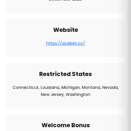
Website
https://acebet.cc/
Restricted States
Connecticut, Louisiana, Michigan, Montana, Nevada,
New Jersey, Washington
Welcome Bonus