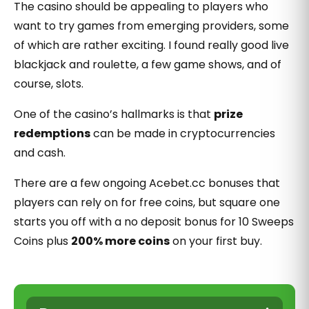
The casino should be appealing to players who
want to try games from emerging providers, some
of which are rather exciting. I found really good live
blackjack and roulette, a few game shows, and of
course, slots.
One of the casino’s hallmarks is that
prize
redemptions
can be made in cryptocurrencies
and cash.
There are a few ongoing Acebet.cc bonuses that
players can rely on for free coins, but square one
starts you off with a no deposit bonus for 10 Sweeps
Coins plus
200% more coins
on your first buy.