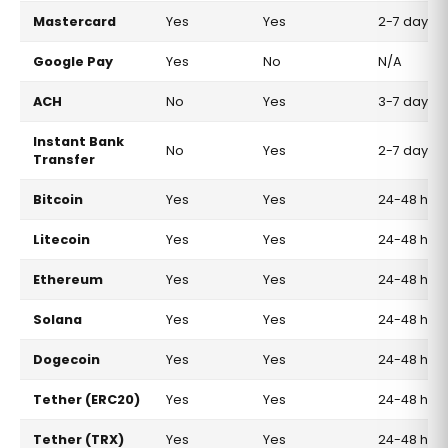
Mastercard
Yes
Yes
2-7 days
Google Pay
Yes
No
N/A
ACH
No
Yes
3-7 days
Instant Bank
No
Yes
2-7 days
Transfer
Bitcoin
Yes
Yes
24-48 hou
Litecoin
Yes
Yes
24-48 hou
Ethereum
Yes
Yes
24-48 hou
Solana
Yes
Yes
24-48 hou
Dogecoin
Yes
Yes
24-48 hou
Tether (ERC20)
Yes
Yes
24-48 hou
Tether (TRX)
Yes
Yes
24-48 hou