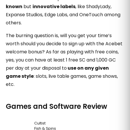
known
but
innovative labels
, like ShadyLady,
Expanse Studios, Edge Labs, and OneTouch among
others.
The burning question is, will you get your time’s
worth should you decide to sign up with the Acebet
welcome bonus? As far as playing with free coins,
yes, you can have at least 1 free SC and 1,000 GC
per day at your disposal to
use on any given
game style
: slots, live table games, game shows,
etc.
Games and Software Review
Cultist
Fish & Spins