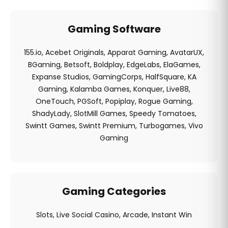
Gaming Software
155.io, Acebet Originals, Apparat Gaming, AvatarUX,
BGaming, Betsoft, Boldplay, EdgeLabs, ElaGames,
Expanse Studios, GamingCorps, HalfSquare, KA
Gaming, Kalamba Games, Konquer, Live88,
OneTouch, PGSoft, Popiplay, Rogue Gaming,
ShadyLady, SlotMill Games, Speedy Tomatoes,
Swintt Games, Swintt Premium, Turbogames, Vivo
Gaming
Gaming Categories
Slots, Live Social Casino, Arcade, Instant Win