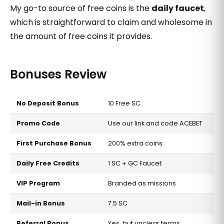
My go-to source of free coins is the
daily faucet
,
which is straightforward to claim and wholesome in
the amount of free coins it provides.
Bonuses Review
No Deposit Bonus
10 Free SC
Promo Code
Use our link and code ACEBET
First Purchase Bonus
200% extra coins
Daily Free Credits
1 SC + GC Faucet
VIP Program
Branded as missions
Mail-in Bonus
7.5 SC
Referral Bonus
Yes, but unclear terms