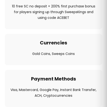
10 free SC no deposit + 200% first purchase bonus
for players signing up through SweepsKings and
using code ACEBET
Currencies
Gold Coins, Sweeps Coins
Payment Methods
Visa, Mastercard, Google Pay, Instant Bank Transfer,
ACH, Cryptocurrencies