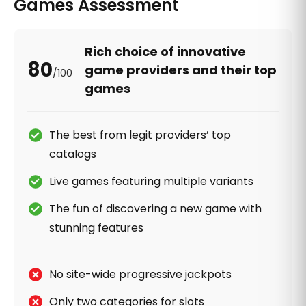
Games Assessment
Rich choice of innovative
80
game providers and their top
/100
games
The best from legit providers’ top
catalogs
Live games featuring multiple variants
The fun of discovering a new game with
stunning features
No site-wide progressive jackpots
Only two categories for slots