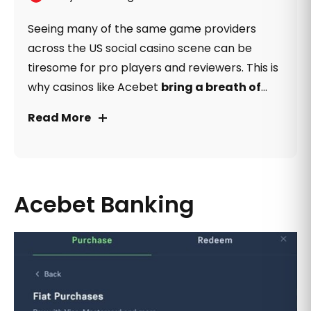
Seeing many of the same game providers
across the US social casino scene can be
tiresome for pro players and reviewers. This is
why casinos like Acebet
bring a breath of
fresh air by featuring lesser-known
Read More
providers
.
Inevitably, a fair share of these will
be picked up by competitors. In other words,
with regard to the quality of the games,
Acebet is a formidable platform and I hope it’s
Acebet Banking
going to reflect its variegated library of slots
by introducing more categories.