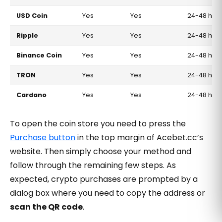
USD Coin
Yes
Yes
24-48 hou
Ripple
Yes
Yes
24-48 hou
Binance Coin
Yes
Yes
24-48 hou
TRON
Yes
Yes
24-48 hou
Cardano
Yes
Yes
24-48 hou
To open the coin store you need to press the
Purchase button
in the top margin of Acebet.cc’s
website. Then simply choose your method and
follow through the remaining few steps. As
expected, crypto purchases are prompted by a
dialog box where you need to copy the address or
scan the QR code
.