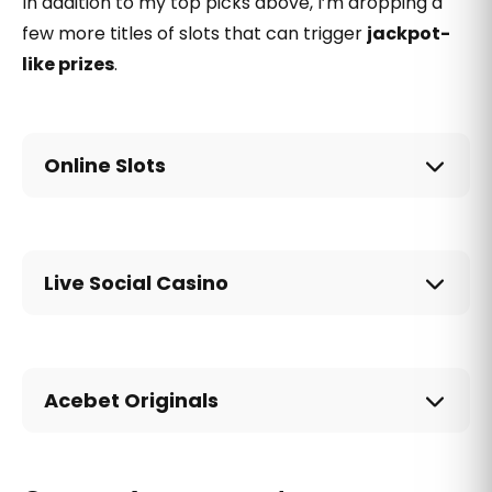
In addition to my top picks above, I’m dropping a
few more titles of slots that can trigger
jackpot-
like prizes
.
Online Slots
Live Social Casino
Acebet Originals