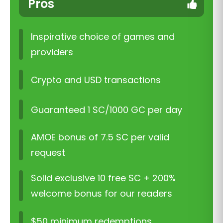
Pros
Inspirative choice of games and
providers
Crypto and USD transactions
Guaranteed 1 SC/1000 GC per day
AMOE bonus of 7.5 SC per valid
request
Solid exclusive 10 free SC + 200%
welcome bonus for our readers
$50 minimum redemptions