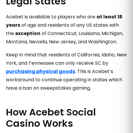
Legal States
Acebet is available to players who are
at least 18
years
of age and residents of any US states with
the
exception
of Connecticut, Louisiana, Michigan,
Montana, Nevada, New Jersey, and Washington.
Keep in mind that residents of California, Idaho, New
York, and Tennessee can only receive SC by
purchasing physical goods
. This is Acebet’s
workaround to continue operating in states which
have a ban on sweepstakes gaming.
How Acebet Social
Casino Works