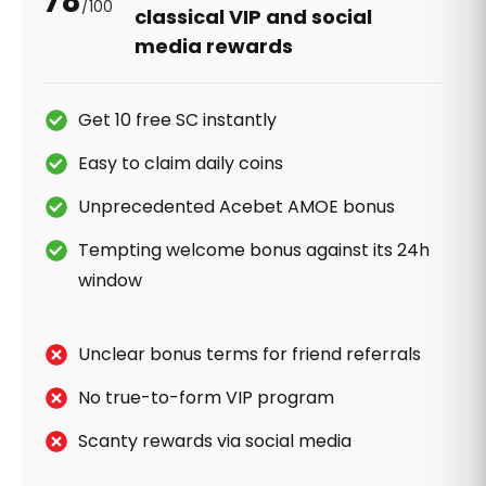
78
/100
classical VIP and social
media rewards
Get 10 free SC instantly
Easy to claim daily coins
Unprecedented Acebet AMOE bonus
Tempting welcome bonus against its 24h
window
Unclear bonus terms for friend referrals
No true-to-form VIP program
Scanty rewards via social media