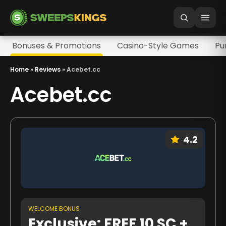
Bonuses & Promotions
Casino-Style Games
Pu
Home
»
Reviews
»
Acebet.cc
Acebet.cc
4.2
WELCOME BONUS
Exclusive:
FREE 10 SC
+