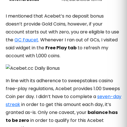
I mentioned that Acebet’s no deposit bonus
doesn’t provide Gold Coins, however, if your
account starts out with zero, you are eligible to use
the
GC Faucet
. Whenever I ran out of GCs, I visited
said widget in the
Free Play tab
to refresh my
account with 1,000 coins.
In line with its adherence to sweepstakes casino
free-play regulations, Acebet provides 1.00 Sweeps
Coin per day. I didn’t have to complete a
seven-day
streak
in order to get this amount each day, it’s
granted as-is. Only one caveat, your
balance has
to be zero
in order to qualify for this Acebet