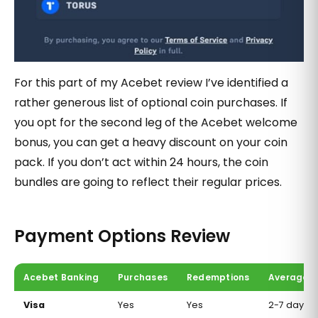
For this part of my Acebet review I’ve identified a
rather generous list of optional coin purchases. If
you opt for the second leg of the Acebet welcome
bonus, you can get a heavy discount on your coin
pack. If you don’t act within 24 hours, the coin
bundles are going to reflect their regular prices.
Payment Options Review
Acebet Banking
Purchases
Redemptions
Average R
Visa
Yes
Yes
2-7 days