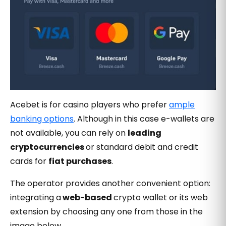
Acebet is for casino players who prefer
ample
banking options
. Although in this case e-wallets are
not available, you can rely on
leading
cryptocurrencies
or standard debit and credit
cards for
fiat purchases
.
The operator provides another convenient option:
integrating a
web-based
crypto wallet or its web
extension by choosing any one from those in the
image below.