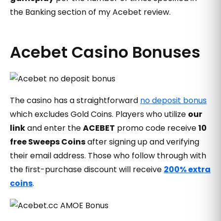
the Banking section of my Acebet review.
Acebet Casino Bonuses
The casino has a straightforward
no deposit bonus
which excludes Gold Coins. Players who utilize
our
link
and enter the
ACEBET
promo code receive
10
free Sweeps Coins
after signing up and verifying
their email address. Those who follow through with
the first-purchase discount will receive
200% extra
coins
.