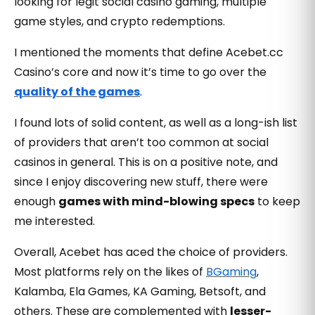
looking for legit social casino gaming, multiple
game styles, and crypto redemptions.
I mentioned the moments that define Acebet.cc
Casino’s core and now it’s time to go over the
quality of the games
.
I found lots of solid content, as well as a long-ish list
of providers that aren’t too common at social
casinos in general. This is on a positive note, and
since I enjoy discovering new stuff, there were
enough
games with mind-blowing specs
to keep
me interested.
Overall, Acebet has aced the choice of providers.
Most platforms rely on the likes of
BGaming
,
Kalamba, Ela Games, KA Gaming, Betsoft, and
others. These are complemented with
lesser-