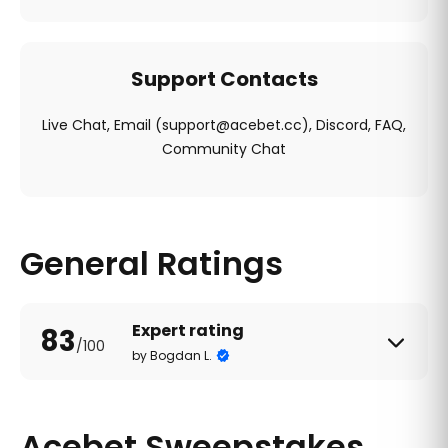
Support Contacts
Live Chat, Email (support@acebet.cc), Discord, FAQ,
Community Chat
General Ratings
Expert rating
83
/100
by Bogdan L.
Acebet Sweepstakes