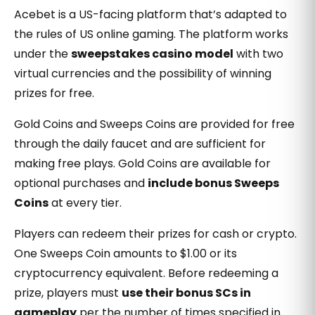
Acebet is a US-facing platform that’s adapted to
the rules of US online gaming. The platform works
under the
sweepstakes casino model
with two
virtual currencies and the possibility of winning
prizes for free.
Gold Coins and Sweeps Coins are provided for free
through the daily faucet and are sufficient for
making free plays. Gold Coins are available for
optional purchases and
include bonus Sweeps
Coins
at every tier.
Players can redeem their prizes for cash or crypto.
One Sweeps Coin amounts to $1.00 or its
cryptocurrency equivalent. Before redeeming a
prize, players must
use their bonus SCs in
gameplay
per the number of times specified in