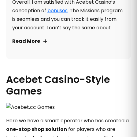
Overall, I am satisfied with Acebet Casino’s
conception of
bonuses
. The Missions program
is seamless and you can track it easily from
your account. I can’t say the same about
friend referrals, for which the terms aren’t
Read More
crystal clear. Likewise, players can win free
coins on social media, but the callouts are too
few and far between. On the other hand, we
have a reliable daily kickback and a huge mail-
Acebet Casino-Style
in bonus so that any player can roll with for
Games
free.
Here we have a smart operator who has created a
one-stop shop solution
for players who are