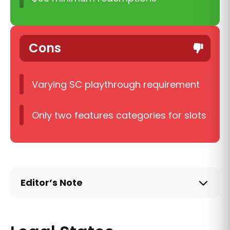
Cons
Varying SC playthrough requirement
Only two features categories for slots
Editor’s Note