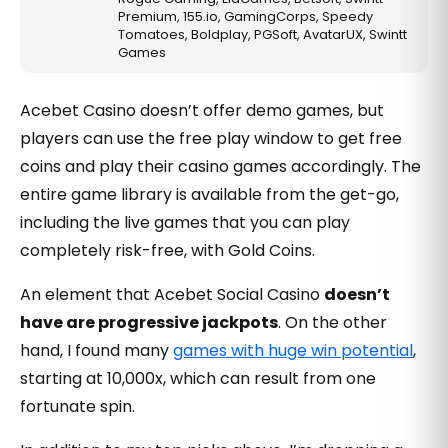
Premium, 155.io, GamingCorps, Speedy
Tomatoes, Boldplay, PGSoft, AvatarUX, Swintt
Games
Acebet Casino doesn’t offer demo games, but
players can use the free play window to get free
coins and play their casino games accordingly. The
entire game library is available from the get-go,
including the live games that you can play
completely risk-free, with Gold Coins.
An element that Acebet Social Casino
doesn’t
have are progressive jackpots
. On the other
hand, I found many
games with huge win potential
,
starting at 10,000x, which can result from one
fortunate spin.