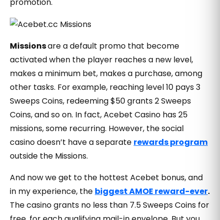
promotion.
Missions
are a default promo that become
activated when the player reaches a new level,
makes a minimum bet, makes a purchase, among
other tasks. For example, reaching level 10 pays 3
Sweeps Coins, redeeming $50 grants 2 Sweeps
Coins, and so on. In fact, Acebet Casino has 25
missions, some recurring. However, the social
casino doesn’t have a separate
rewards program
outside the Missions.
And now we get to the hottest Acebet bonus, and
in my experience, the
biggest AMOE reward-ever
.
The casino grants no less than 7.5 Sweeps Coins for
free, for each qualifying mail-in envelope. But you