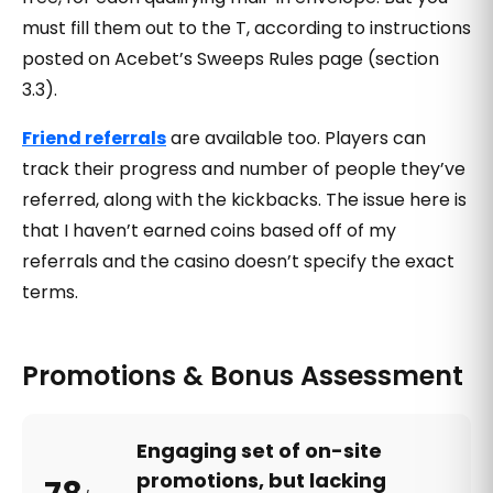
must fill them out to the T, according to instructions
posted on Acebet’s Sweeps Rules page (section
3.3).
Friend referrals
are available too. Players can
track their progress and number of people they’ve
referred, along with the kickbacks. The issue here is
that I haven’t earned coins based off of my
referrals and the casino doesn’t specify the exact
terms.
Promotions & Bonus Assessment
Engaging set of on-site
promotions, but lacking