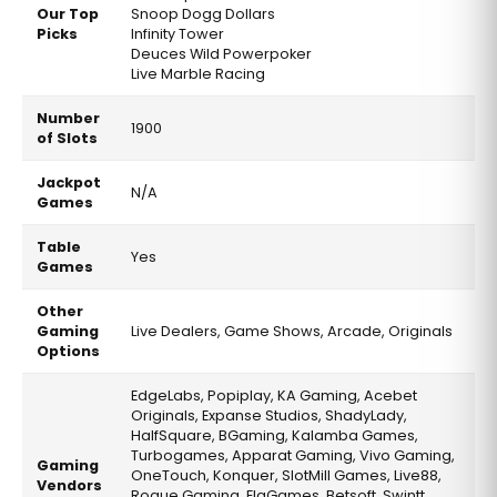
Our Top
Snoop Dogg Dollars
Picks
Infinity Tower
Deuces Wild Powerpoker
Live Marble Racing
Number
1900
of Slots
Jackpot
N/A
Games
Table
Yes
Games
Other
Gaming
Live Dealers, Game Shows, Arcade, Originals
Options
EdgeLabs, Popiplay, KA Gaming, Acebet
Originals, Expanse Studios, ShadyLady,
HalfSquare, BGaming, Kalamba Games,
Turbogames, Apparat Gaming, Vivo Gaming,
Gaming
OneTouch, Konquer, SlotMill Games, Live88,
Vendors
Rogue Gaming, ElaGames, Betsoft, Swintt