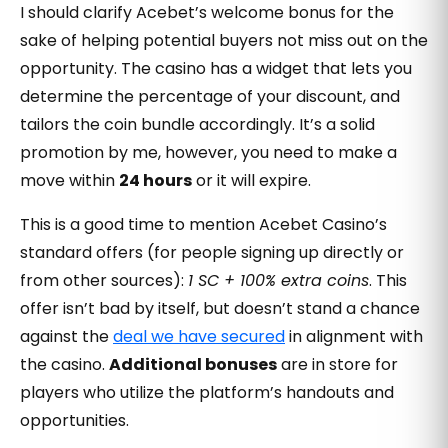
I should clarify Acebet’s welcome bonus for the
sake of helping potential buyers not miss out on the
opportunity. The casino has a widget that lets you
determine the percentage of your discount, and
tailors the coin bundle accordingly. It’s a solid
promotion by me, however, you need to make a
move within
24 hours
or it will expire.
This is a good time to mention Acebet Casino’s
standard offers (for people signing up directly or
from other sources):
1 SC + 100% extra coins
. This
offer isn’t bad by itself, but doesn’t stand a chance
against the
deal we have secured
in alignment with
the casino.
Additional bonuses
are in store for
players who utilize the platform’s handouts and
opportunities.