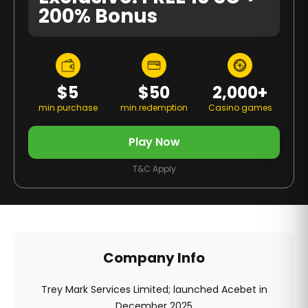
200% Bonus
$5
$50
2,000+
min.purchase
min.redemption
Casino games
Play Now
T&C Apply
Company Info
Trey Mark Services Limited; launched Acebet in
December 2025