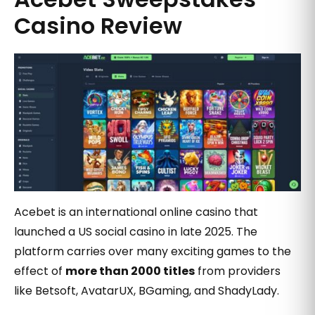
Casino Review
Acebet is an international online casino that
launched a US social casino in late 2025. The
platform carries over many exciting games to the
effect of
more than 2000 titles
from providers
like Betsoft, AvatarUX, BGaming, and ShadyLady.