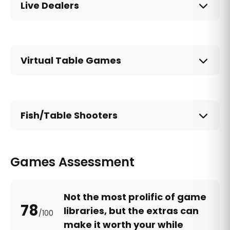
Live Dealers
Virtual Table Games
Fish/Table Shooters
Games Assessment
Not the most prolific of game
78
libraries, but the extras can
/100
make it worth your while