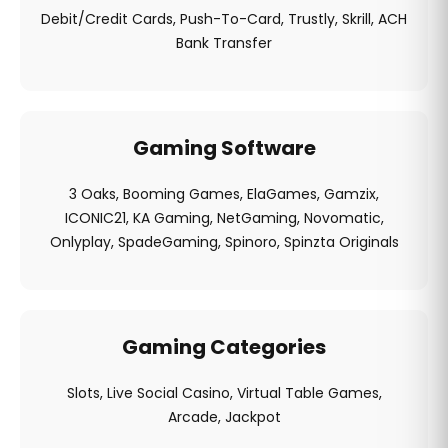
Debit/Credit Cards, Push-To-Card, Trustly, Skrill, ACH
Bank Transfer
Gaming Software
3 Oaks, Booming Games, ElaGames, Gamzix,
ICONIC21, KA Gaming, NetGaming, Novomatic,
Onlyplay, SpadeGaming, Spinoro, Spinzta Originals
Gaming Categories
Slots, Live Social Casino, Virtual Table Games,
Arcade, Jackpot