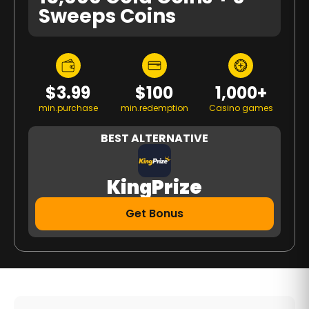
Sweeps Coins
$3.99
$100
1,000+
min.purchase
min.redemption
Casino games
BEST ALTERNATIVE
KingPrize
Get Bonus