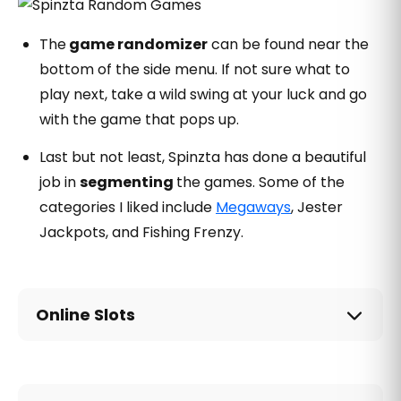
The
game randomizer
can be found near the
bottom of the side menu. If not sure what to
play next, take a wild swing at your luck and go
with the game that pops up.
Last but not least, Spinzta has done a beautiful
job in
segmenting
the games. Some of the
categories I liked include
Megaways
, Jester
Jackpots, and Fishing Frenzy.
Online Slots