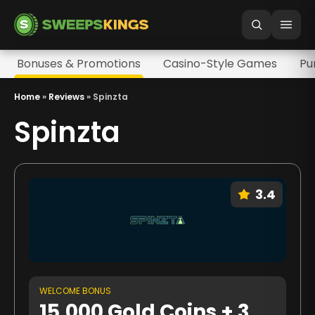
Bonuses & Promotions
Casino-Style Games
Pu
Home
»
Reviews
»
Spinzta
Spinzta
3.4
WELCOME BONUS
15,000 Gold Coins +
3