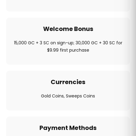
Welcome Bonus
15,000 GC + 3 SC on sign-up; 30,000 GC + 30 SC for
$9.99 first purchase
Currencies
Gold Coins, Sweeps Coins
Payment Methods