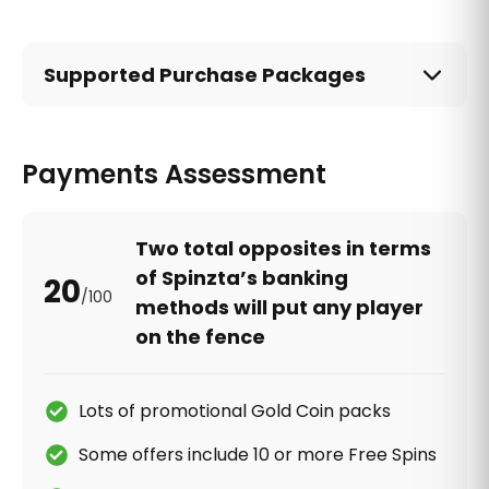
Supported Purchase Packages
Payments Assessment
Two total opposites in terms
of Spinzta’s banking
20
/100
methods will put any player
on the fence
Lots of promotional Gold Coin packs
Some offers include 10 or more Free Spins