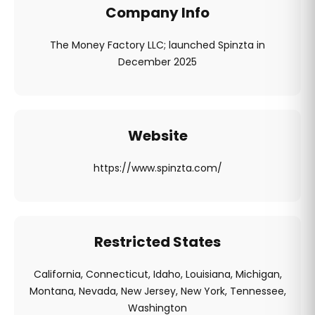
Company Info
The Money Factory LLC; launched Spinzta in
December 2025
Website
https://www.spinzta.com/
Restricted States
California, Connecticut, Idaho, Louisiana, Michigan,
Montana, Nevada, New Jersey, New York, Tennessee,
Washington