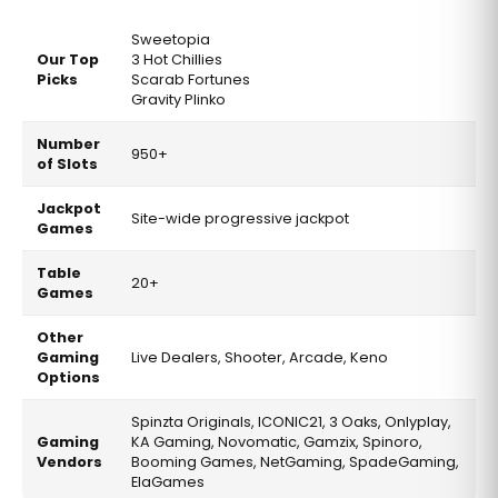
Sweetopia
Our Top
3 Hot Chillies
Picks
Scarab Fortunes
Gravity Plinko
Number
950+
of Slots
Jackpot
Site-wide progressive jackpot
Games
Table
20+
Games
Other
Gaming
Live Dealers, Shooter, Arcade, Keno
Options
Spinzta Originals, ICONIC21, 3 Oaks, Onlyplay,
Gaming
KA Gaming, Novomatic, Gamzix, Spinoro,
Vendors
Booming Games, NetGaming, SpadeGaming,
ElaGames