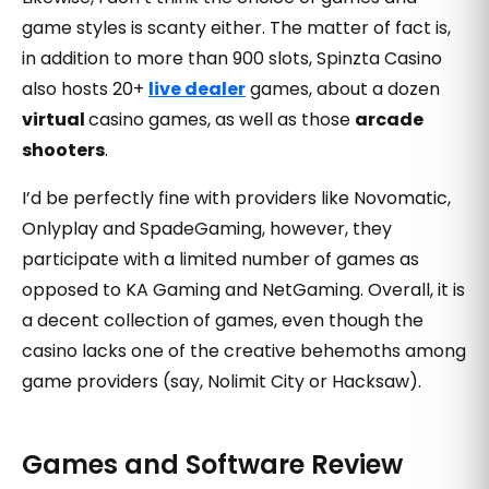
game styles is scanty either. The matter of fact is,
in addition to more than 900 slots, Spinzta Casino
also hosts 20+
live dealer
games, about a dozen
virtual
casino games, as well as those
arcade
shooters
.
I’d be perfectly fine with providers like Novomatic,
Onlyplay and SpadeGaming, however, they
participate with a limited number of games as
opposed to KA Gaming and NetGaming. Overall, it is
a decent collection of games, even though the
casino lacks one of the creative behemoths among
game providers (say, Nolimit City or Hacksaw).
Games and Software Review