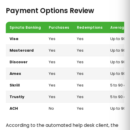
Payment Options Review
Spinzta Banking
Purchases
Redemptions
Average 
Visa
Yes
Yes
Up to 90 d
Mastercard
Yes
Yes
Up to 90 d
Discover
Yes
Yes
Up to 90 d
Amex
Yes
Yes
Up to 90 d
Skrill
Yes
Yes
5 to 90 da
Trustly
Yes
Yes
5 to 90 da
ACH
No
Yes
Up to 90 d
According to the automated help desk client, the