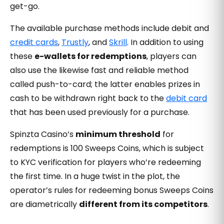
get-go.
The available purchase methods include debit and
credit cards
,
Trustly
, and
Skrill
. In addition to using
these
e-wallets for redemptions
, players can
also use the likewise fast and reliable method
called push-to-card; the latter enables prizes in
cash to be withdrawn right back to the
debit card
that has been used previously for a purchase.
Spinzta Casino’s
minimum threshold
for
redemptions is 100 Sweeps Coins, which is subject
to KYC verification for players who’re redeeming
the first time. In a huge twist in the plot, the
operator’s rules for redeeming bonus Sweeps Coins
are diametrically
different from its competitors
.