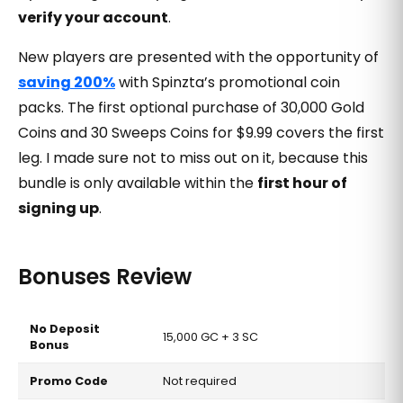
verify your account
.
New players are presented with the opportunity of
saving 200%
with Spinzta’s promotional coin
packs. The first optional purchase of 30,000 Gold
Coins and 30 Sweeps Coins for $9.99 covers the first
leg. I made sure not to miss out on it, because this
bundle is only available within the
first hour of
signing up
.
Bonuses Review
No Deposit
15,000 GC + 3 SC
Bonus
Promo Code
Not required