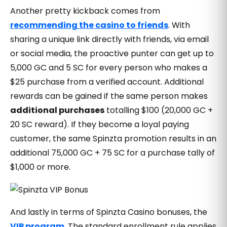
Another pretty kickback comes from
recommending the casino to friends
. With
sharing a unique link directly with friends, via email
or social media, the proactive punter can get up to
5,000 GC and 5 SC for every person who makes a
$25 purchase from a verified account. Additional
rewards can be gained if the same person makes
additional purchases
totalling $100 (20,000 GC +
20 SC reward). If they become a loyal paying
customer, the same Spinzta promotion results in an
additional 75,000 GC + 75 SC for a purchase tally of
$1,000 or more.
And lastly in terms of Spinzta Casino bonuses, the
VIP program
. The standard enrollment rule applies