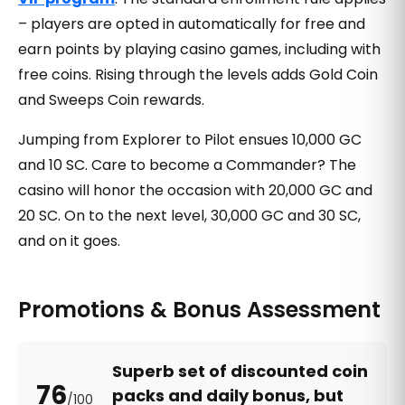
– players are opted in automatically for free and
earn points by playing casino games, including with
free coins. Rising through the levels adds Gold Coin
and Sweeps Coin rewards.
Jumping from Explorer to Pilot ensues 10,000 GC
and 10 SC. Care to become a Commander? The
casino will honor the occasion with 20,000 GC and
20 SC. On to the next level, 30,000 GC and 30 SC,
and on it goes.
Promotions & Bonus Assessment
Superb set of discounted coin
76
packs and daily bonus, but
/100