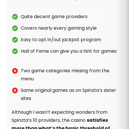
Quite decent game providers
Covers nearly every gaming style
Easy to opt in/out jackpot program
Hall of Fame can give you a hint for games
Two game categories missing from the
menu
Same original games as on Spinzta’s sister
sites
Although I wasn’t expecting wonders from
Spinzta’s 10 providers, the casino
satisfies
more than what’s the basic threshold of