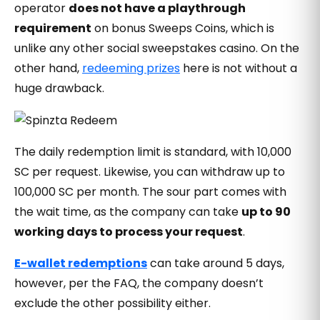
operator
does not have a playthrough
requirement
on bonus Sweeps Coins, which is
unlike any other social sweepstakes casino. On the
other hand,
redeeming prizes
here is not without a
huge drawback.
The daily redemption limit is standard, with 10,000
SC per request. Likewise, you can withdraw up to
100,000 SC per month. The sour part comes with
the wait time, as the company can take
up to 90
working days to process your request
.
E-wallet redemptions
can take around 5 days,
however, per the FAQ, the company doesn’t
exclude the other possibility either.