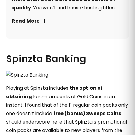
quality
. You won’t find house-busting titles,
but you can win solid prizes nevertheless. Of
Read More
my aforementioned extras, which the
operator cleverly provides to enhance the
experience, the best is Spinzta’s progressive
jackpot and the fact that players can win it on
Spinzta Banking
any given game.
Playing at Spinzta includes
the option of
obtaining
larger amounts of Gold Coins in an
instant. I found that of the 11 regular coin packs only
one doesn’t include
free (bonus) Sweeps Coins
. I
should underscore here that Spinzta’s promotional
coin packs are available to new players from the