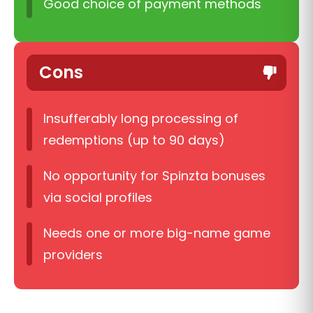
Good choice of payment methods
Cons
Insufferably long processing of
redemptions (up to 90 days)
No opportunity for Spinzta bonuses
via social profiles
Needs one or more big-name game
providers