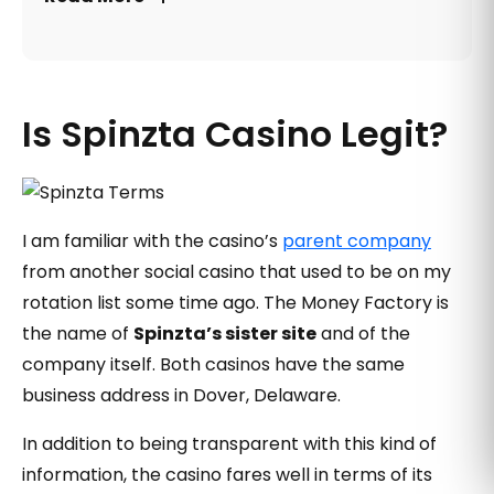
SCs, but a few of them also include Free Spins.
In my opinion, Spinzta does provide more
banking methods
than the next social casino,
but I am yet to see such an
exceedingly long
Is Spinzta Casino Legit?
processing period
.
This above detail alone
sinks the casino’s score and it’s unfortunate,
because all other aspects of this section are
just fine – especially the fact that there is no
I am familiar with the casino’s
parent company
need for bonus SC play-through.
from another social casino that used to be on my
rotation list some time ago. The Money Factory is
the name of
Spinzta’s sister site
and of the
company itself. Both casinos have the same
business address in Dover, Delaware.
In addition to being transparent with this kind of
information, the casino fares well in terms of its