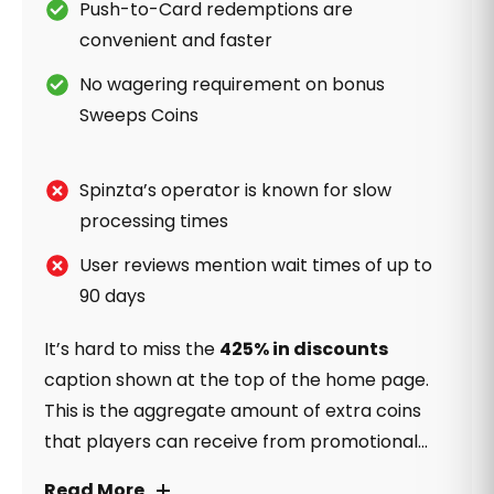
Push-to-Card redemptions are
convenient and faster
No wagering requirement on bonus
Sweeps Coins
Spinzta’s operator is known for slow
processing times
User reviews mention wait times of up to
90 days
It’s hard to miss the
425% in discounts
caption shown at the top of the home page.
This is the aggregate amount of extra coins
that players can receive from promotional
purchases. Standard coin packs bring GCs,
Read More