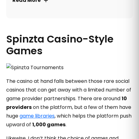
Read More
program makes no mention of
birthday
rewards
and similar perks. In my opinion, the
casino
could be more imaginative
with its
perks, as most players appreciate this kind of
Spinzta Casino-Style
attention to detail.
Games
The casino at hand falls between those rare social
casinos that can get away with a limited number of
game provider partnerships. There are around
10
providers
on the platform, but a few of them have
huge
game libraries
, which helps the platform push
upward of
1,000 games
.
Likewise, I don’t think the choice of games and