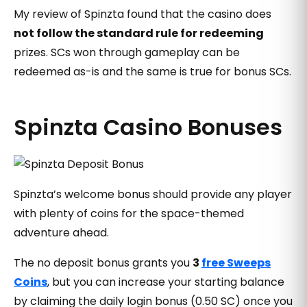
My review of Spinzta found that the casino does
not follow the standard rule for redeeming
prizes. SCs won through gameplay can be
redeemed as-is and the same is true for bonus SCs.
Spinzta Casino Bonuses
Spinzta’s welcome bonus should provide any player
with plenty of coins for the space-themed
adventure ahead.
The no deposit bonus grants you
3
free Sweeps
Coins
, but you can increase your starting balance
by claiming the daily login bonus (0.50 SC) once you