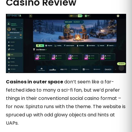
Casino Review
Casinos in outer space
don’t seem like a far-
fetched idea to many a sci-fi fan, but we’d prefer
things in their conventional social casino format –
for now. Spinzta runs with the theme. The website is
spruced up with odd glowy objects and hints at
UAPs.