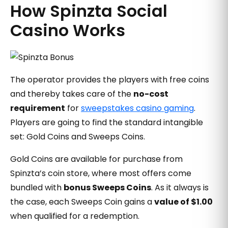
How Spinzta Social
Casino Works
The operator provides the players with free coins
and thereby takes care of the
no-cost
requirement
for
sweepstakes casino gaming
.
Players are going to find the standard intangible
set: Gold Coins and Sweeps Coins.
Gold Coins are available for purchase from
Spinzta’s coin store, where most offers come
bundled with
bonus Sweeps Coins
. As it always is
the case, each Sweeps Coin gains a
value of $1.00
when qualified for a redemption.