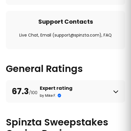
Support Contacts
Live Chat, Email (support@spinzta.com), FAQ
General Ratings
Expert rating
67.3
/100
by Mike F.
Spinzta Sweepstakes