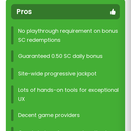
Pros
No playthrough requirement on bonus
SC redemptions
Guaranteed 0.50 SC daily bonus
Site-wide progressive jackpot
Lots of hands-on tools for exceptional
UX
Decent game providers