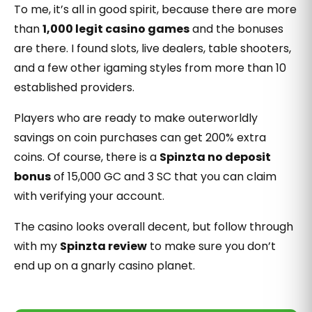
To me, it’s all in good spirit, because there are more
than
1,000 legit casino games
and the bonuses
are there. I found slots, live dealers, table shooters,
and a few other igaming styles from more than 10
established providers.
Players who are ready to make outerworldly
savings on coin purchases can get 200% extra
coins. Of course, there is a
Spinzta no deposit
bonus
of 15,000 GC and 3 SC that you can claim
with verifying your account.
The casino looks overall decent, but follow through
with my
Spinzta review
to make sure you don’t
end up on a gnarly casino planet.