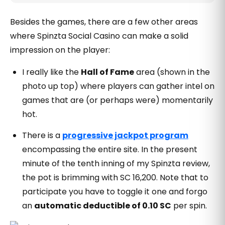
Besides the games, there are a few other areas
where Spinzta Social Casino can make a solid
impression on the player:
I really like the
Hall of Fame
area (shown in the
photo up top) where players can gather intel on
games that are (or perhaps were) momentarily
hot.
There is a
progressive jackpot program
encompassing the entire site. In the present
minute of the tenth inning of my Spinzta review,
the pot is brimming with SC 16,200. Note that to
participate you have to toggle it one and forgo
an
automatic deductible of 0.10 SC
per spin.