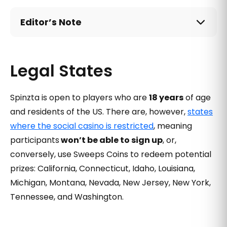
Editor’s Note
Legal States
Spinzta is open to players who are
18 years
of age
and residents of the US. There are, however,
states
where the social casino is restricted
, meaning
participants
won’t be able to sign up
, or,
conversely, use Sweeps Coins to redeem potential
prizes: California, Connecticut, Idaho, Louisiana,
Michigan, Montana, Nevada, New Jersey, New York,
Tennessee, and Washington.