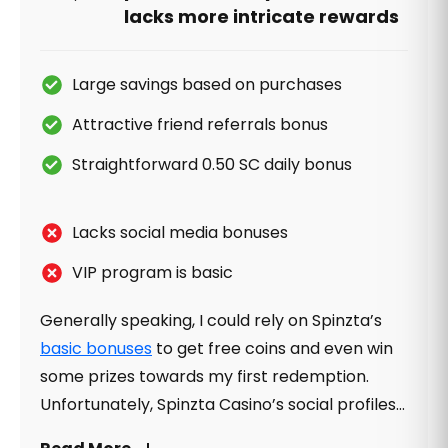
lacks more intricate rewards
Large savings based on purchases
Attractive friend referrals bonus
Straightforward 0.50 SC daily bonus
Lacks social media bonuses
VIP program is basic
Generally speaking, I could rely on Spinzta’s
basic bonuses
to get free coins and even win
some prizes towards my first redemption.
Unfortunately, Spinzta Casino’s social profiles
are not focused on promotions and the VIP