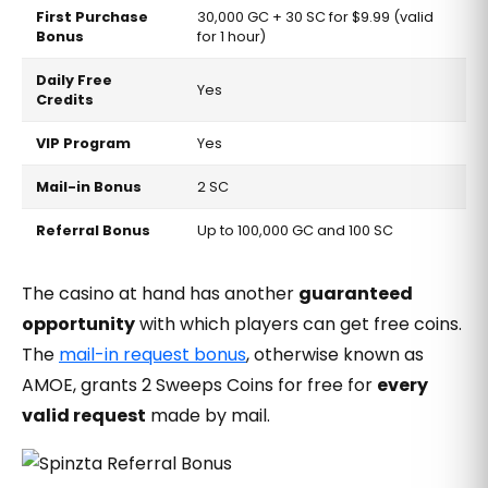
First Purchase
30,000 GC + 30 SC for $9.99 (valid
Bonus
for 1 hour)
Daily Free
Yes
Credits
VIP Program
Yes
Mail-in Bonus
2 SC
Referral Bonus
Up to 100,000 GC and 100 SC
The casino at hand has another
guaranteed
opportunity
with which players can get free coins.
The
mail-in request bonus
, otherwise known as
AMOE, grants 2 Sweeps Coins for free for
every
valid request
made by mail.