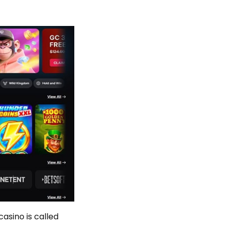
asino is called