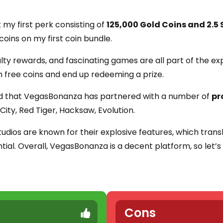
 my first perk consisting of
125,000 Gold Coins and 2.5
coins on my first coin bundle.
lty rewards, and fascinating games are all part of the exp
n free coins and end up redeeming a prize.
find that VegasBonanza has partnered with a number of
pr
t City, Red Tiger, Hacksaw, Evolution.
udios are known for their explosive features, which tran
tial. Overall, VegasBonanza is a decent platform, so let’s d
Cons