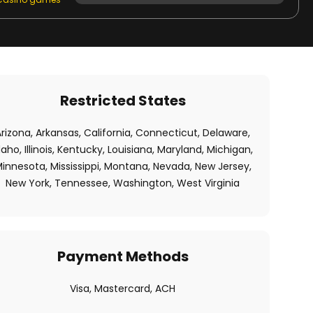
al
ad or a Wild
Zula Alternatives
Software Game Providers
Zunado
Restricted States
Arizona, Arkansas, California, Connecticut, Delaware,
daho, Illinois, Kentucky, Louisiana, Maryland, Michigan,
innesota, Mississippi, Montana, Nevada, New Jersey,
New York, Tennessee, Washington, West Virginia
Payment Methods
Visa, Mastercard, ACH