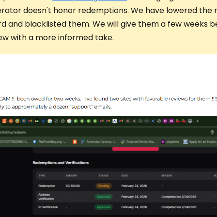
erator doesn't honor redemptions. We have lowered the 
d and blacklisted them. We will give them a few weeks be
iew with a more informed take.