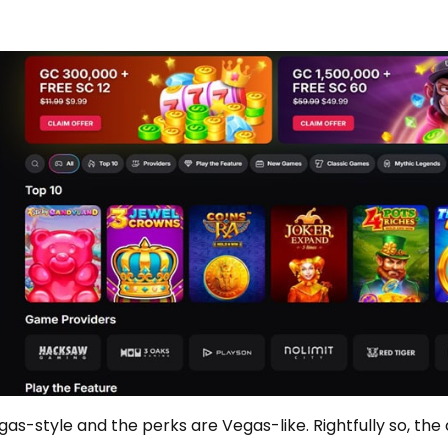
s-style and the perks are Vegas-like. Rightfully so, the c