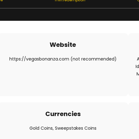
s
rds
Thrillzz
Yellow Social Interactive (YSI)
Spinomen
Stackr
Wanted De
Skrill
4.1
Splash Coins
Website
https://vegasbonanza.com (not recommended)
I
M
Currencies
Gold Coins, Sweepstakes Coins