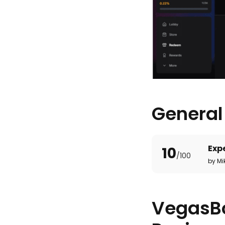
General
Exp
10
/100
by Mik
VegasB