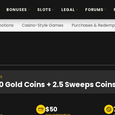
BONUSES
SLOTS
LEGAL
FORUMS
motions
Casino-Style Games
Purchases & Redemp
ORY
D
E PROMO CODES
COMPANIES
POPULAR
Illinois
BETTING
PROVIDE
MORE CA
PROMOT
SLOT RE
Missouri
BANKIN
Iowa
Nevada
Promo Code
A1 Development LLC
4Cx
3 Oaks G
Acebet
Coinback
4 Pots Ri
Purchase
4.8
American Luck
HOT
Indiana
New York
s
mo Code
Arb Gaming LLC
Bracco
BGaming
Big Shot
Daily
4 Superch
Redempti
4.8
Blitzmania
HOT
Kentucky
North Car
omo Code
xclusive
B-Two Operations
Fliff
Booming
Cashoom
Discounts
Bill & Coin
ACH
4.7
Casino.click
Maryland
Ohio
thy
o Code
P
Funcrafters LLC
Legendz
Evolution
Dogg Hou
Mail-In
Duck Hunt
Apple Pay
4.7
Fortune Wins
Michigan
Oregon
romo Code
RealPlay Tech Inc
Novig
Evoplay
MyPrize.u
No Deposi
Huff N’ Puf
Crypto
4.7
FreeSpin
US
 Promo Code
nk
0 Gold Coins +
Sunflower Limited
Onyx Odds
2.5 Sweeps Coin
Hacksaw
Punt
Referral
Le Bandit
Gift Card
4.6
Jackpota
Sweepsteaks Limited
ReBet
ICONIC21
SpeedSwe
VIP
Mo Mumm
Google P
4.6
Poly
s
 Jackpot
UTech Solutions LLC
Sportzino
Nolimit Ci
SpinQues
Pirate Bo
PayPal
4.6
RealPrize
$50
lay
VGW Holdings
Stimi
Relax Ga
Spree
Snoop Dog
Push-To-
4.6
Sixty6
se
min.redemption