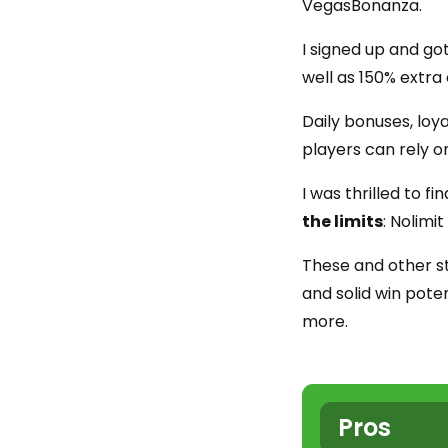
VegasBonanza.
I signed up and got
well as 150% extra 
Daily bonuses, loya
players can rely o
I was thrilled to 
the limits
: Nolimi
These and other st
and solid win poten
more.
Pros