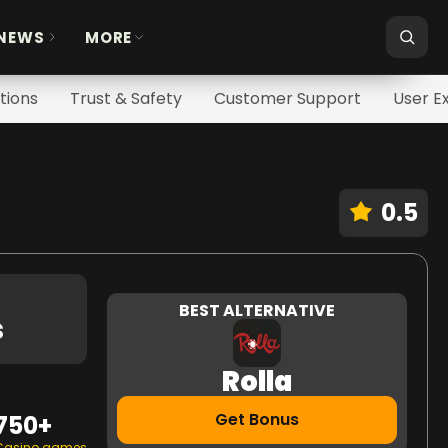
NEWS
MORE
tions
Trust & Safety
Customer Support
User E
RS
SINOS
IONS
VIEWS
G
SISTER SITES
NEW ARRIVALS
Pennsylvania
GUIDES
Tennessee
aming
ches
s
Chanced Alternatives
What Are Gold Coins
CoinsBack Casino
NEW
Texas
 Games
arged Clovers
ons
Chumba Alternatives
What Are Sweeps Coins
Dorados
NEW
0.5
olina
Virginia
 Games
o
 2
Funzpoints Alternatives
Sweepstakes Casino Model
LoneStar
Washington
se
ers
Are Sweepstakes Casinos Legal
LuckyBird.io Alternatives
QuickMilly
Wisconsin
s
t
f
Mega Bonanza Alternatives
Tips to Select Sweeps Casinos
SpinBlitz
BEST ALTERNATIVE
Canada
s
 Gaming
s
SpinBlitz Alternatives
How to Play at Sweepstakes Casinos
SweepJungle
eps
y
ay
Stake.us Alternatives
How to Win Real Money
Sweet Sweeps
Rolla
ty
t
nanza
Sweeps Casinos vs Gambling
Vegas Gems Alternatives
TheBoss
Get Bonus
750+
ming
g Dollars
Card
Yay Alternatives
Sweepstakes Casinos Popularity
VegaWin
Casino games