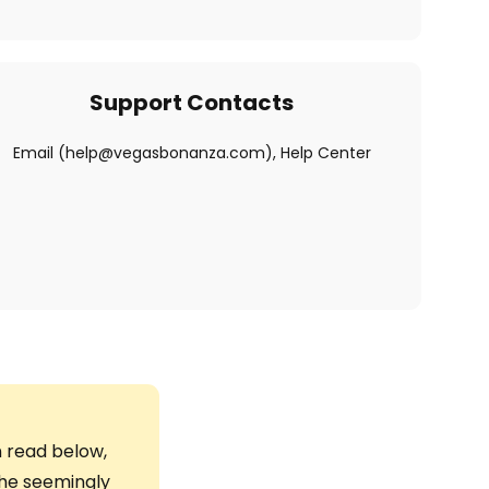
Support Contacts
Email (help@vegasbonanza.com), Help Center
n read below,
the seemingly