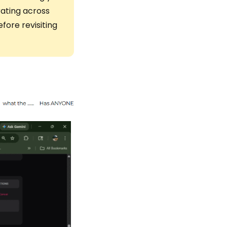
rating across
fore revisiting