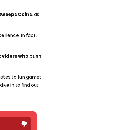
 Sweeps Coins
, as
erience. In fact,
oviders who push
slates to fun games
ive in to find out