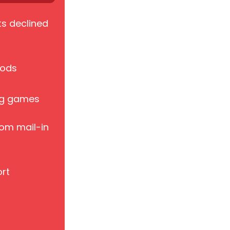
ts declined
hods
ing games
rom mail-in
ort