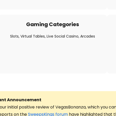
Gaming Categories
Slots, Virtual Tables, Live Social Casino, Arcades
ant Announcement
our initial positive review of VegasBonanza, which you ca
reports on the
SweepsKings forum
have highlighted that 