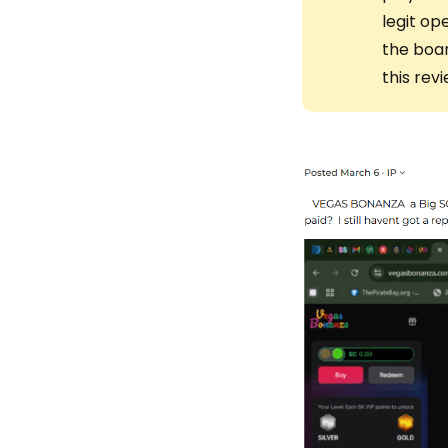
legit op
the boar
this rev