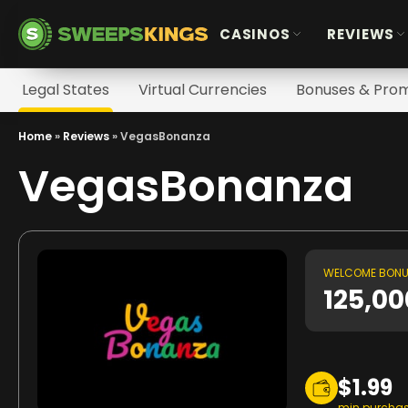
CASINOS
REVIEWS
Legal States
Virtual Currencies
Bonuses & Pro
SECTION
SECTION
SECTION
SECTION
SECTION
SECTION
BY CATEG
TOP RATE
EXCLUSIV
BY TYPE
Alabama
GAMES
CASINOS
REVIEWS
BONUSES
SLOTS
LEGAL
MORE
Arizona
New
McLuck
CoinsBack 
Best Paying
Bingo
Home
»
Reviews
»
VegasBonanza
Your Complete Guide to
California
Social
WOW Vega
High 5 Pro
Bonus Buy
Blackjack
VegasBonanza
View all Reviews
View all Bonuses
View all Slots
View all States
Sweepstakes Casinos
Colorado
Closed
Pulsz
McLuck Pr
Gold Coin E
Crash
View all Casinos
Florida
Untrustwor
PlayFame
Pulsz Prom
Highest RT
Fish Tables
Georgia
Upcoming
KingPrize
Stake.us P
Hold & Win
Live Dealer
WELCOME BON
Mobile
Stake.us
WOW Vegas
Lightning Li
Originals
125,00
Apps
High 5
Megaways
Plinko
Hello Million
Progressive
Poker
$1.99
Rolla
Unlimited P
Roulette
min.purcha