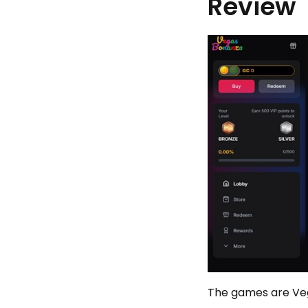
Review
The games are Vega