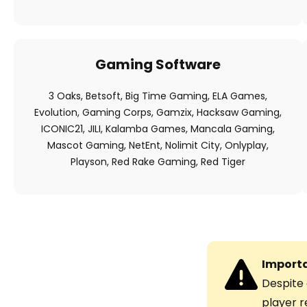
Gaming Software
3 Oaks, Betsoft, Big Time Gaming, ELA Games,
Evolution, Gaming Corps, Gamzix, Hacksaw Gaming,
ICONIC21, JILI, Kalamba Games, Mancala Gaming,
Mascot Gaming, NetEnt, Nolimit City, Onlyplay,
Playson, Red Rake Gaming, Red Tiger
Import
Despite 
player 