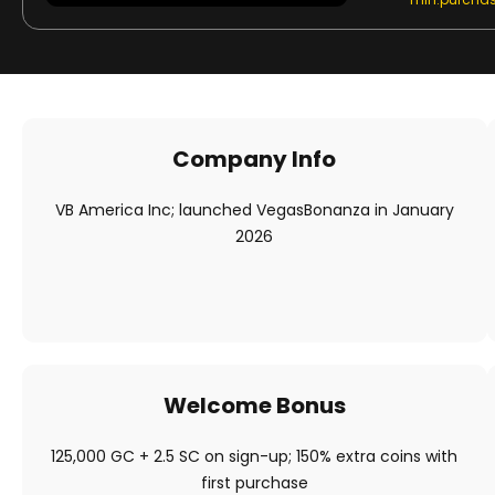
Crown Coin
Volatility
Scratch Ca
Company Info
VB America Inc; launched VegasBonanza in January
2026
Welcome Bonus
125,000 GC + 2.5 SC on sign-up; 150% extra coins with
first purchase