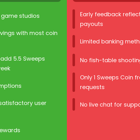
Early feedback reflec
 game studios
payouts
avings with most coin
Limited banking met
s add 5.5 Sweeps
No fish-table shoot
week
Only 1 Sweeps Coin f
mptions
requests
satisfactory user
No live chat for supp
 rewards