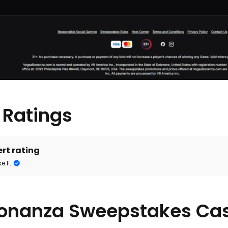
 Ratings
ert rating
e F.
onanza Sweepstakes Cas