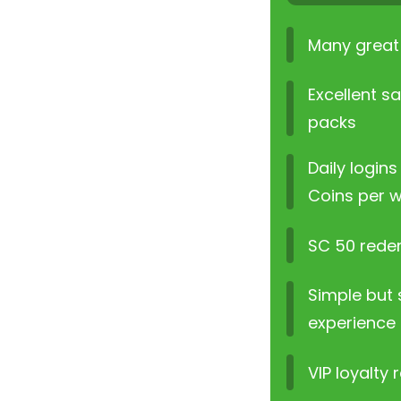
Many great
Excellent s
packs
Daily login
Coins per 
SC 50 rede
Simple but 
experience
VIP loyalty