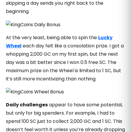
skipping a day sends you right back to the
beginning.
At the very least, being able to spin the
Lucky
Wheel
each day felt like a consolation prize. I got a
whopping 2,000 GC on my first spin, but the next
day was a bit better since I won 0.5 free SC. The
maximum prize on the Wheel is limited to 1 SC, but
it’s still more incentivizing than nothing.
Daily challenges
appear to have some potential,
but only for big spenders. For example, I had to
spend 100 SC just to collect 2,000 GC and 1 SC. This
doesn’t feel worth it unless you’re already dropping