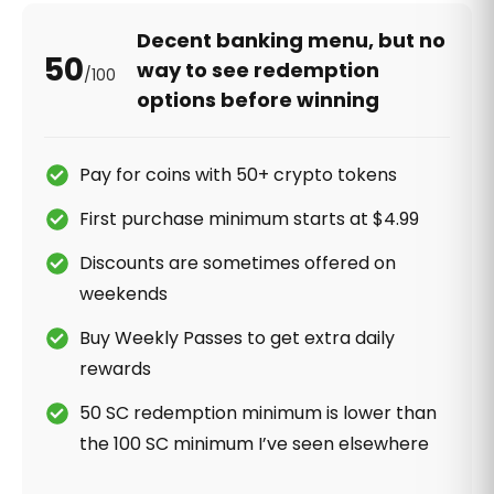
Decent banking menu, but no
50
way to see redemption
/100
options before winning
Pay for coins with 50+ crypto tokens
First purchase minimum starts at $4.99
Discounts are sometimes offered on
weekends
Buy Weekly Passes to get extra daily
rewards
50 SC redemption minimum is lower than
the 100 SC minimum I’ve seen elsewhere