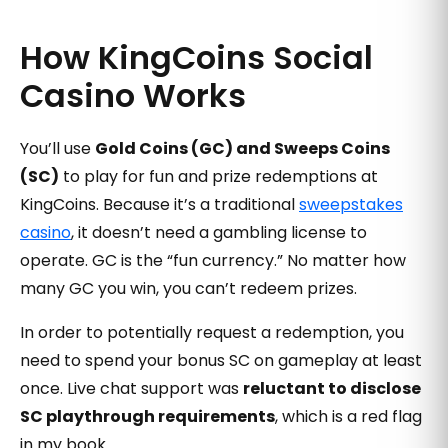
How KingCoins Social
Casino Works
You’ll use
Gold Coins (GC) and Sweeps Coins
(SC)
to play for fun and prize redemptions at
KingCoins. Because it’s a traditional
sweepstakes
casino
, it doesn’t need a gambling license to
operate. GC is the “fun currency.” No matter how
many GC you win, you can’t redeem prizes.
In order to potentially request a redemption, you
need to spend your bonus SC on gameplay at least
once. Live chat support was
reluctant to disclose
SC playthrough requirements
, which is a red flag
in my book.