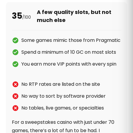
A few quality slots, but not
35
/100
much else
Some games mimic those from Pragmatic
Spend a minimum of 10 GC on most slots
You earn more VIP points with every spin
No RTP rates are listed on the site
No way to sort by software provider
No tables, live games, or specialties
For a sweepstakes casino with just under 70
games, there’s a lot of fun to be had. I