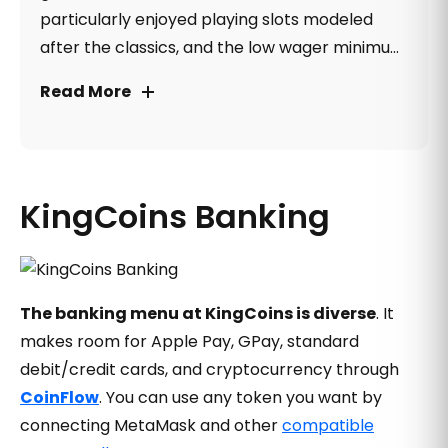
particularly enjoyed playing slots modeled
after the classics, and the low wager minimum
of 10 GC per spin was another motivating
Read More
factor in my book. It’s unfortunate that I didn’t
find any tables/specialties.
Unfortunately,
there’s no way to look at the
RTP rates
for
any of these games. I dived into the “Settings,”
KingCoins Banking
but came up short. This is concerning, and it
makes me think
Pragmatic Play
might not
have a real-deal partnership with KingCoins.
So, my question –
where are the games
The banking menu at KingCoins is diverse
. It
from
?
makes room for Apple Pay, GPay, standard
debit/credit cards, and cryptocurrency through
CoinFlow
. You can use any token you want by
connecting MetaMask and other
compatible