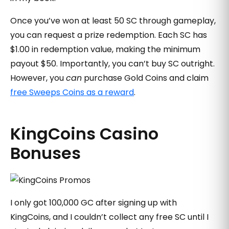
Once you’ve won at least 50 SC through gameplay,
you can request a prize redemption. Each SC has
$1.00 in redemption value, making the minimum
payout $50. Importantly, you can’t buy SC outright.
However, you
can
purchase Gold Coins and claim
free Sweeps Coins as a reward
.
KingCoins Casino
Bonuses
I only got 100,000 GC after signing up with
KingCoins, and I couldn’t collect any free SC until I