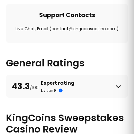
Support Contacts
Live Chat, Email (contact@kingcoinscasino.com)
General Ratings
Expert rating
43.3
/100
by Jon R.
KingCoins Sweepstakes
Casino Review