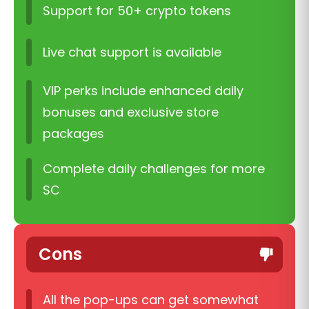
Support for 50+ crypto tokens
Live chat support is available
VIP perks include enhanced daily
bonuses and exclusive store
packages
Complete daily challenges for more
SC
Cons
All the pop-ups can get somewhat