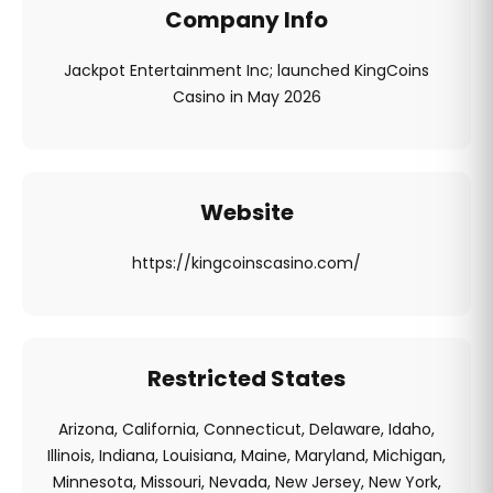
Company Info
Jackpot Entertainment Inc; launched KingCoins
Casino in May 2026
Website
https://kingcoinscasino.com/
Restricted States
Arizona, California, Connecticut, Delaware, Idaho,
Illinois, Indiana, Louisiana, Maine, Maryland, Michigan,
Minnesota, Missouri, Nevada, New Jersey, New York,