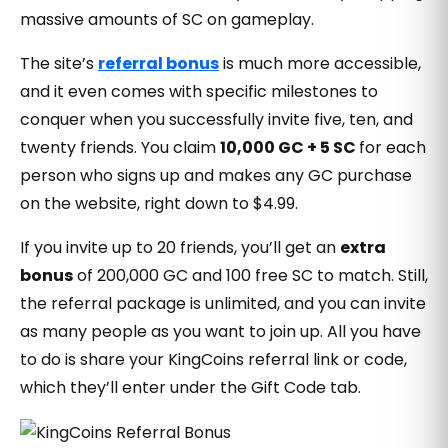
massive amounts of SC on gameplay.
The site’s
referral bonus
is much more accessible,
and it even comes with specific milestones to
conquer when you successfully invite five, ten, and
twenty friends. You claim
10,000 GC + 5 SC
for each
person who signs up and makes any GC purchase
on the website, right down to $4.99.
If you invite up to 20 friends, you’ll get an
extra
bonus
of 200,000 GC and 100 free SC to match. Still,
the referral package is unlimited, and you can invite
as many people as you want to join up. All you have
to do is share your KingCoins referral link or code,
which they’ll enter under the Gift Code tab.