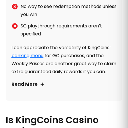
No way to see redemption methods unless
you win
SC playthrough requirements aren’t
specified
I can appreciate the versatility of KingCoins’
banking menu
for GC purchases, and the
Weekly Passes are another great way to claim
extra guaranteed daily rewards if you can
afford to shell out a few dollars for them. At
Read More
the same time, a $4.99 purchase minimum
feels super accessible.
Unfortunately, it’s
impossible to form an opinion
on the site’s
SC
playthrough requirements
and redemption
Is KingCoins Casino
methods because customer support refused
to elaborate on both.