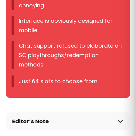
annoying
Interface is obviously designed for
mobile
Chat support refused to elaborate on
SC playthroughs/redemption
methods
Just 64 slots to choose from
Editor’s Note