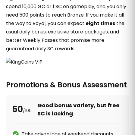
spend 10,000 GC or 1 SC on gameplay, and you only
need 500 points to reach Bronze. If you make it all
the way to Royal, you can expect
eight times
the
usual daily bonus, exclusive store packages, and
better Weekly Passes that promise more
guaranteed daily SC rewards.
Promotions & Bonus Assessment
Good bonus variety, but free
50
/100
SC is lacking
Take advantage of weekend discounts