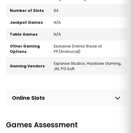
Number of Slots
64
Jackpot Games
N/A
Table Games
N/A
Other Gaming
Exclusive (mimic those of
Options
PP/Aristocrat)
Expanse Studios, Hacksaw Gaming,
Gaming Vendors
JILI, PG Soft
Online Slots
Games Assessment