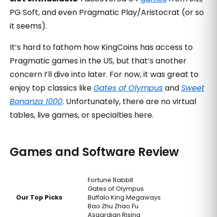
PG Soft, and even Pragmatic Play/Aristocrat (or so
it seems).
It’s hard to fathom how KingCoins has access to
Pragmatic games in the US, but that’s another
concern I’ll dive into later. For now, it was great to
enjoy top classics like
Gates of Olympus
and
Sweet
Bonanza 1000
. Unfortunately, there are no virtual
tables, live games, or specialties here.
Games and Software Review
Fortune Rabbit
Gates of Olympus
Our Top Picks
Buffalo King Megaways
Bao Zhu Zhao Fu
Asgardian Rising