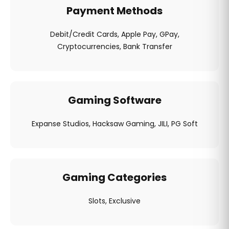
Payment Methods
Debit/Credit Cards, Apple Pay, GPay,
Cryptocurrencies, Bank Transfer
Gaming Software
Expanse Studios, Hacksaw Gaming, JILI, PG Soft
Gaming Categories
Slots, Exclusive