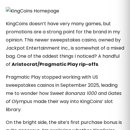
KingCoins doesn’t have very many games, but
promotions are a strong point for the brand in my
opinion. This newer sweepstakes casino, owned by
Jackpot Entertainment Inc., is somewhat of a mixed
bag. One of the oddest things I noticed? A handful
of
Aristocrat/Pragmatic Play rip-offs
.
Pragmatic Play stopped working with US
sweepstakes casinos in September 2025, leading
me to wonder how
Sweet Bonanza 1000
and
Gates
of Olympus
made their way into KingCoins’ slot
library.
On the bright side, the site’s first purchase bonus is