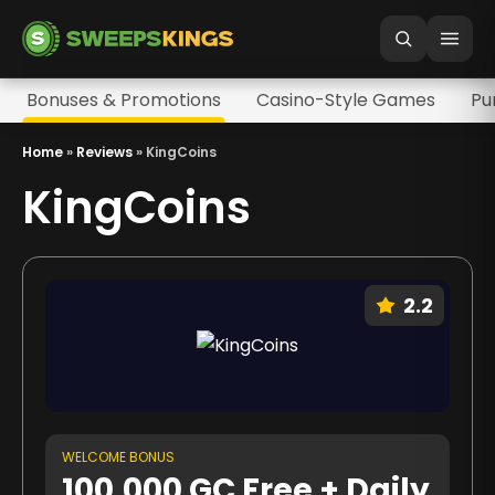
Bonuses & Promotions
Casino-Style Games
Pu
Home
»
Reviews
»
KingCoins
KingCoins
2.2
WELCOME BONUS
100,000 GC Free +
Daily