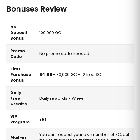
Bonuses Review
No
Deposit
100,000 GC
Bonus
Promo
No promo code needed
Code
First
Purchase
$4.99
- 30,000 GC + 12 free SC
Bonus
Daily
Free
Daily rewards + Wheel
Credits
VIP
Yes
Program
You can request your own number of SC, but
Mail-in