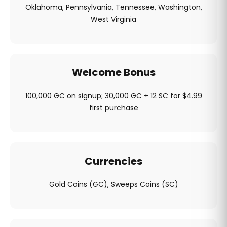
Oklahoma, Pennsylvania, Tennessee, Washington,
West Virginia
Welcome Bonus
100,000 GC on signup; 30,000 GC + 12 SC for $4.99
first purchase
Currencies
Gold Coins (GC), Sweeps Coins (SC)