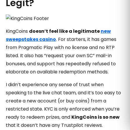
Legit?
KingCoins
doesn’t feel like a legitimate
new
sweepstakes casino
. For starters, it has games
from Pragmatic Play with no license and no RTP
listed. It also has “request your own SC” mail-in
bonuses, and support has repeatedly refused to
elaborate on available redemption methods.
I didn’t experience any sense of trust when
speaking to the live chat team, and it’s too easy to
create a new account (or buy coins) from a
restricted state. KYC is only enforced when you’re
ready to redeem prizes, and
KingCoins is so new
that it doesn’t have any Trustpilot reviews.