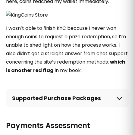
here, coins reached my wallet immediately.
I wasn’t able to finish KYC because I never won
enough coins to request a prize redemption, so I’m
unable to shed light on how the process works. I
also didn’t get a straight answer from chat support
concerning the site’s redemption methods,
which
is another red flag
in my book.
Supported Purchase Packages
Payments Assessment