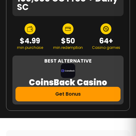
SC
$4.99
$50
64+
min.purchase
min.redemption
Casino games
BEST ALTERNATIVE
CoinsBack Casino
Get Bonus