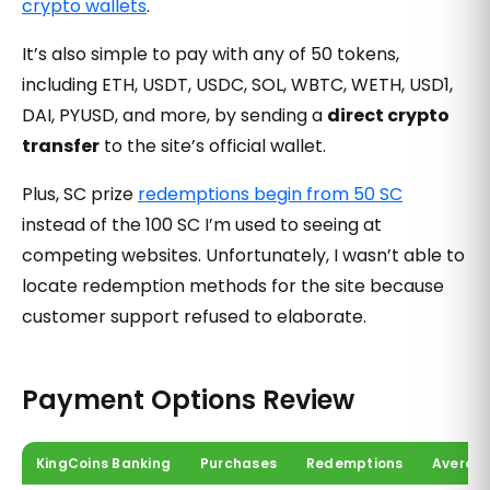
crypto wallets
.
It’s also simple to pay with any of 50 tokens,
including ETH, USDT, USDC, SOL, WBTC, WETH, USD1,
DAI, PYUSD, and more, by sending a
direct crypto
transfer
to the site’s official wallet.
Plus, SC prize
redemptions begin from 50 SC
instead of the 100 SC I’m used to seeing at
competing websites. Unfortunately, I wasn’t able to
locate redemption methods for the site because
customer support refused to elaborate.
Payment Options Review
KingCoins Banking
Purchases
Redemptions
Averag