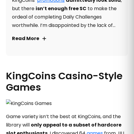
KingCoins’
promotions
admittedly look solid
,
but there
isn’t enough free SC
to make the
ordeal of completing Daily Challenges
worthwhile. I’m disappointed by the lack of
giveaways on social media, and it’s not a
Read More
guarantee that you’ll claim free SC whenever
you log in or spin the Wheel.
Moving on to the
positives, you
can
boost your daily login bonus
as you reach
higher VIP tiers
. The first
KingCoins Casino-Style
purchase bonus is also good for a starter
Games
package, since it offers 12 SC for just $4.99.
Finally, the referral package feels like an
excellent deal because it gives you 5 SC
whenever a friend signs up and spends just
Game variety isn’t the best at KingCoins, and the
$4.99 on GC.
library will
only appeal to a subset of hardcore
slot enthusiasts
. I discovered 64
games
from JILI,