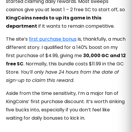
started claiming daily rewards. Most sweeps
casinos give you at least 1 – 2 free SC to start off, so
KingCoins needs to up its game in this
department
if it wants to remain competitive.
The site’s
first purchase bonus
is, thankfully, a much
different story. I qualified for a 140% boost on my
first purchase of $4.99, giving me
30,000 GC and 12
free SC
. Normally, this bundle costs $11.99 in the GC
Store.
You’ll only have 24 hours from the date of
sign-up to claim this reward.
Aside from the time sensitivity, I’m a major fan of
KingCoins’ first purchase discount. It’s worth sinking
five bucks into, especially if you don’t feel like
waiting for daily bonuses to kick in.