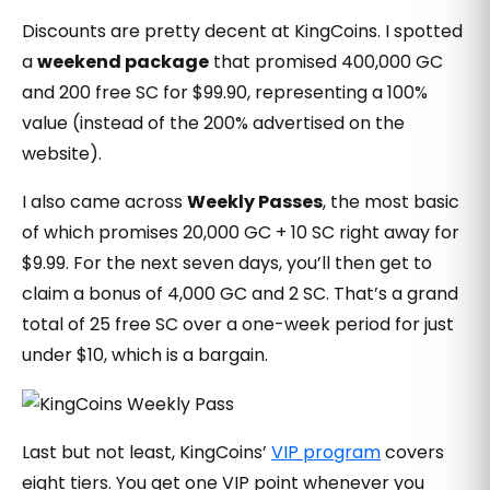
Discounts are pretty decent at KingCoins. I spotted
a
weekend package
that promised 400,000 GC
and 200 free SC for $99.90, representing a 100%
value (instead of the 200% advertised on the
website).
I also came across
Weekly Passes
, the most basic
of which promises 20,000 GC + 10 SC right away for
$9.99. For the next seven days, you’ll then get to
claim a bonus of 4,000 GC and 2 SC. That’s a grand
total of 25 free SC over a one-week period for just
under $10, which is a bargain.
Last but not least, KingCoins’
VIP program
covers
eight tiers. You get one VIP point whenever you