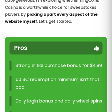
quite generous. I’m exploring whether KingCoins
Casino is a worthwhile choice for sweepstakes
players by
picking apart every aspect of the
website myself
. Let’s get started.
Pros
Strong initial purchase bonus for $4.99
50 SC redemption minimum isn’t that
bad
Daily login bonus and daily wheel spins