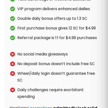
VIP program delivers enhanced dailies
Double daily bonus offers up to 1.3 SC
First purchase bonus gives 12 SC for $4.99
Referral package is 1:1 for $4.99 purchases
No social media giveaways
No deposit bonus doesn’t include free SC
Wheel/daily login doesn’t guarantee free
SC
Daily challenges require exorbitant
spending