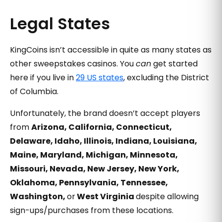
Legal States
KingCoins isn’t accessible in quite as many states as
other sweepstakes casinos. You
can
get started
here if you live in
29 US states
, excluding the District
of Columbia.
Unfortunately, the brand doesn’t accept players
from
Arizona, California, Connecticut,
Delaware, Idaho, Illinois, Indiana, Louisiana,
Maine, Maryland, Michigan, Minnesota,
Missouri, Nevada, New Jersey, New York,
Oklahoma, Pennsylvania, Tennessee,
Washington,
or
West Virginia
despite allowing
sign-ups/purchases from these locations.