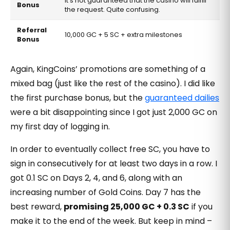
it’s not guaranteed that the casino will fulfill
Bonus
the request. Quite confusing.
Referral
10,000 GC + 5 SC + extra milestones
Bonus
Again, KingCoins’ promotions are something of a
mixed bag (just like the rest of the casino). I did like
the first purchase bonus, but the
guaranteed dailies
were a bit disappointing since I got just 2,000 GC on
my first day of logging in.
In order to eventually collect free SC, you have to
sign in consecutively for at least two days in a row. I
got 0.1 SC on Days 2, 4, and 6, along with an
increasing number of Gold Coins. Day 7 has the
best reward,
promising 25,000 GC + 0.3 SC
if you
make it to the end of the week. But keep in mind –