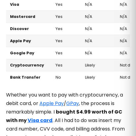
Visa
Yes
N/A
N/A
Mastercard
Yes
N/A
N/A
Discover
Yes
N/A
N/A
Apple Pay
Yes
N/A
N/A
Google Pay
Yes
N/A
N/A
Cryptocurrency
Yes
Likely
Not dis
Bank Transfer
No
Likely
Not dis
Whether you want to pay with cryptocurrency, a
debit card, or
Apple Pay
/
GPay
, the process is
remarkably simple. I
bought $4.99 worth of GC
with my
Visa card
. All I had to do was insert my
card number, CVV code, and billing address. From