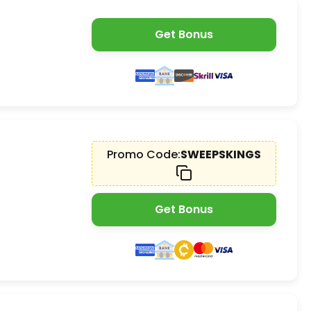
Get Bonus
Promo Code:
SWEEPSKINGS
Get Bonus