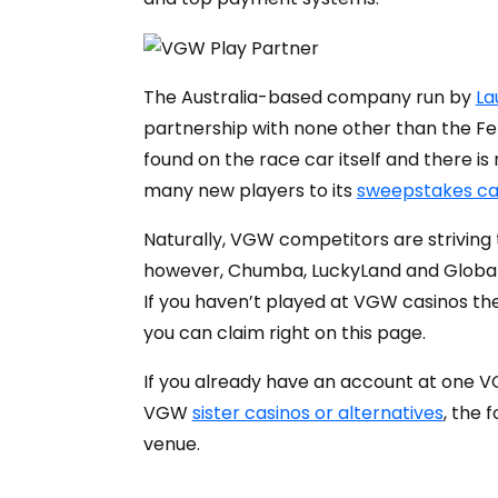
The Australia-based company run by
La
partnership with none other than the F
found on the race car itself and there is 
many new players to its
sweepstakes ca
Naturally, VGW competitors are striving t
however, Chumba, LuckyLand and Global
If you haven’t played at VGW casinos t
you can claim right on this page.
If you already have an account at one V
VGW
sister casinos or alternatives
, the 
venue.