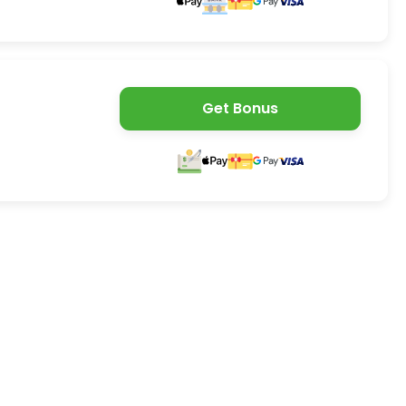
Get Bonus