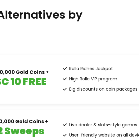
Alternatives by
Rolla Riches Jackpot
0,000 Gold Coins +
SC 10 FREE
High Rolla VIP program
Big discounts on coin packages
0,000 Gold Coins +
Live dealer & slots-style games
2 Sweeps
User-friendly website on all dev