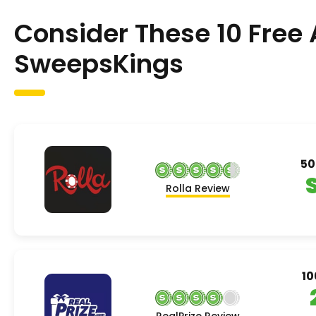
Consider These 10 Free 
SweepsKings
50
Rolla Review
10
RealPrize Review