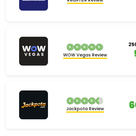
25
WOW Vegas Review
6
Jackpota Review