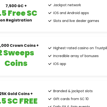
Jackpot network
7,500 GC +
.5 Free SC
iOS and Android apps
on Registration
Slots and live dealer games
,000 Crown Coins +
Highest-rated casino on Trustpi
2 Sweeps
Incredible array of bonuses
Coins
iOS app
Branded & jackpot slots
25K Gold Coins +
.5 SC FREE
Gift cards from SC 10
Daily Sit & Spin events