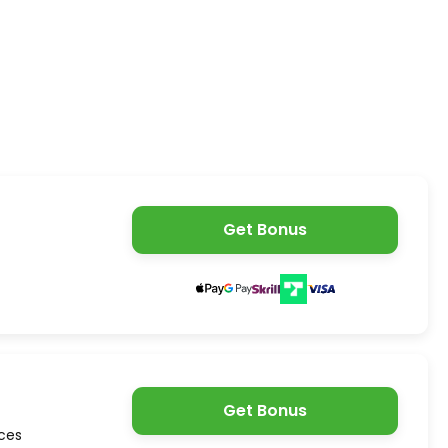
Get Bonus
Get Bonus
ices