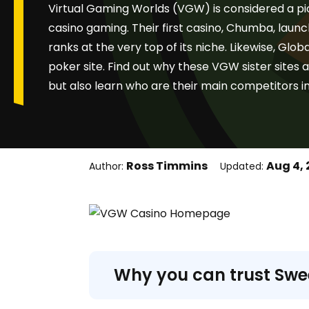
Virtual Gaming Worlds (VGW) is considered a pio
Crown Coin
Volatility
Scratch Ca
casino gaming. Their first casino, Chumba, launch
ranks at the very top of its niche. Likewise, Globa
poker site. Find out why these VGW sister sites
but also learn who are their main competitors 
Ross Timmins
Aug 4,
Author:
Updated:
Why you can trust Sw