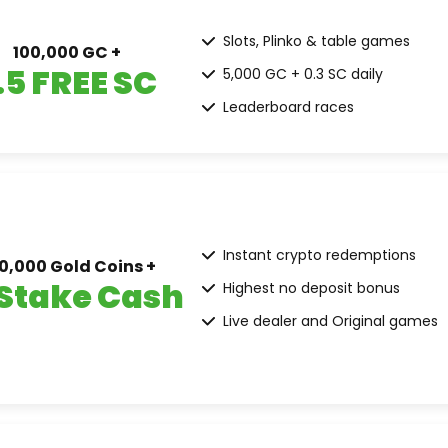
Slots, Plinko & table games
100,000 GC +
.5 FREE SC
5,000 GC + 0.3 SC daily
Leaderboard races
Instant crypto redemptions
0,000 Gold Coins +
 Stake Cash
Highest no deposit bonus
Live dealer and Original games