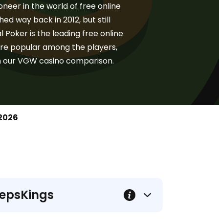
neer in the world of free online
s
rds
Thrillzz
Yellow Social Interactive (YSI)
Spinomen
Stackr
Wanted De
Skrill
4.1
Splash Coins
ed way back in 2012, but still
l Poker is the leading free online
 are popular among the players,
in our VGW casino comparison.
 2026
eepsKings