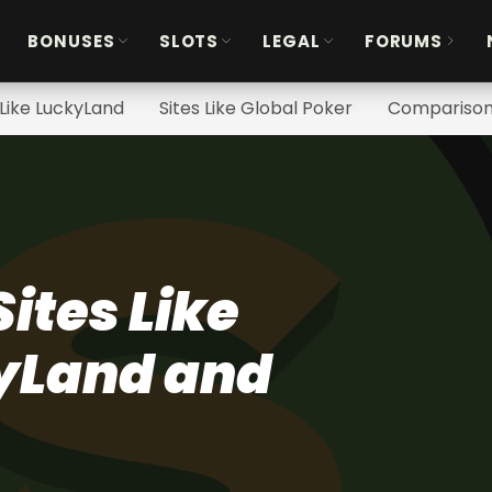
BONUSES
SLOTS
LEGAL
FORUMS
 Like LuckyLand
Sites Like Global Poker
Compariso
ORY
D
E PROMO CODES
COMPANIES
POPULAR
Illinois
BETTING
PROVIDE
MORE CA
PROMOT
SLOT RE
Missouri
BANKIN
Iowa
Nevada
Promo Code
A1 Development LLC
4Cx
3 Oaks G
Acebet
Coinback
4 Pots Ri
Purchase
4.8
American Luck
HOT
Indiana
New York
s
mo Code
Arb Gaming LLC
Bracco
BGaming
Big Shot
Daily
4 Superch
Redempti
4.8
Blitzmania
HOT
Kentucky
North Car
omo Code
xclusive
B-Two Operations
Fliff
Booming
Cashoom
Discounts
Bill & Coin
ACH
4.7
Casino.click
Maryland
Ohio
thy
o Code
P
Funcrafters LLC
Legendz
Evolution
Dogg Hou
Mail-In
Duck Hunt
Apple Pay
4.7
Fortune Wins
ites Like
Michigan
Oregon
romo Code
RealPlay Tech Inc
Novig
Evoplay
MyPrize.u
No Deposi
Huff N’ Puf
Crypto
4.7
FreeSpin
yLand and
 Promo Code
nk
Sunflower Limited
Onyx Odds
Hacksaw
Punt
Referral
Le Bandit
Gift Card
4.6
Jackpota
Sweepsteaks Limited
ReBet
ICONIC21
SpeedSwe
VIP
Mo Mumm
Google P
4.6
Poly
s
 Jackpot
UTech Solutions LLC
Sportzino
Nolimit Ci
SpinQues
Pirate Bo
PayPal
4.6
RealPrize
lay
VGW Holdings
Stimi
Relax Ga
Spree
Snoop Dog
Push-To-
4.6
Sixty6