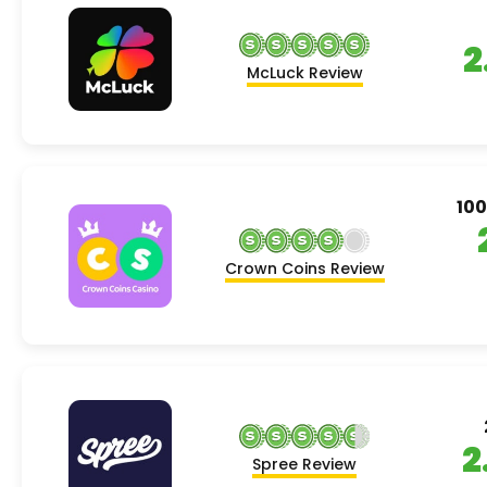
2
McLuck Review
100
Crown Coins Review
2
Spree Review