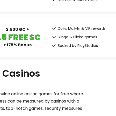
Daily, Mail-In & VIP rewards
2,500 GC +
.5 FREE SC
Slingo & Plinko games
+ 175% Bonus
Backed by PlayStudios
 Casinos
ovide online casino games for free where
ccess can be measured by casinos with a
ots, top-notch games, security measures