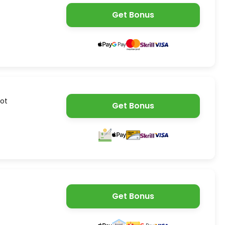
Get Bonus
lot
Get Bonus
Get Bonus