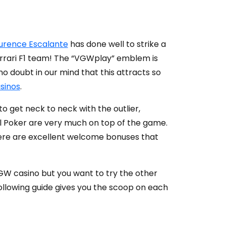
urence Escalante
has done well to strike a
errari F1 team! The “VGWplay” emblem is
no doubt in our mind that this attracts so
sinos
.
o get neck to neck with the outlier,
 Poker are very much on top of the game.
here are excellent welcome bonuses that
GW casino but you want to try the other
following guide gives you the scoop on each