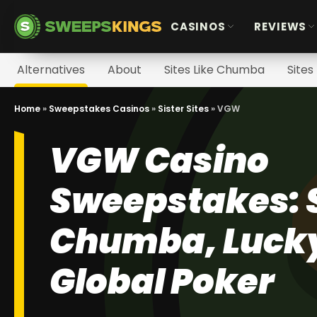
CASINOS
REVIEWS
Alternatives
About
Sites Like Chumba
Sites
SECTION
SECTION
SECTION
SECTION
SECTION
SECTION
BY CATEG
TOP RATE
EXCLUSIV
BY TYPE
Alabama
GAMES
CASINOS
REVIEWS
BONUSES
SLOTS
LEGAL
MORE
Arizona
New
McLuck
CoinsBack 
Best Paying
Bingo
Home
»
Sweepstakes Casinos
»
Sister Sites
»
VGW
Your Complete Guide to
California
Social
WOW Vega
High 5 Pro
Bonus Buy
Blackjack
View all Reviews
View all Bonuses
View all Slots
View all States
Sweepstakes Casinos
VGW Casino
Colorado
Closed
Pulsz
McLuck Pr
Gold Coin E
Crash
View all Casinos
Florida
Untrustwor
PlayFame
Pulsz Prom
Highest RT
Fish Tables
Sweepstakes: S
Georgia
Upcoming
KingPrize
Stake.us P
Hold & Win
Live Dealer
Chumba, Luck
Mobile
Stake.us
WOW Vegas
Lightning Li
Originals
Apps
High 5
Megaways
Plinko
Global Poker
Hello Million
Progressive
Poker
Rolla
Unlimited P
Roulette