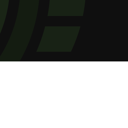
al
ad or a Wild
Zula Alternatives
Software Game Providers
Zunado