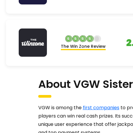
2
The Win Zone Review
About VGW Sister
VGW is among the
first companies
to pr
players can win real cash prizes. Its su
unique user experience that offer jackp
and top payment systems.