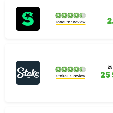
2
LoneStar Review
25
25
Stake.us Review