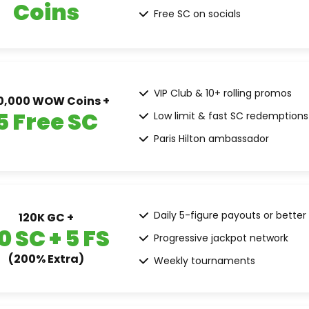
Coins
Free SC on socials
VIP Club & 10+ rolling promos
0,000 WOW Coins +
5 Free SC
Low limit & fast SC redemptions
Paris Hilton ambassador
Daily 5-figure payouts or better
120K GC +
0 SC + 5 FS
Progressive jackpot network
(200% Extra)
Weekly tournaments