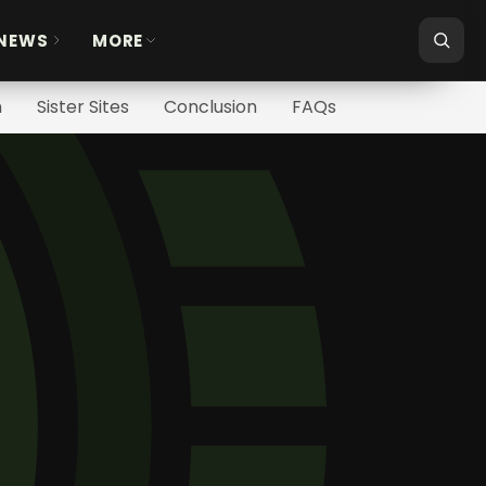
NEWS
MORE
n
Sister Sites
Conclusion
FAQs
RS
SINOS
IONS
VIEWS
G
SISTER SITES
NEW ARRIVALS
Pennsylvania
GUIDES
Tennessee
aming
ches
s
Chanced Alternatives
What Are Gold Coins
CoinsBack Casino
NEW
Texas
 Games
arged Clovers
ons
Chumba Alternatives
What Are Sweeps Coins
Dorados
NEW
olina
Virginia
 Games
o
 2
Funzpoints Alternatives
Sweepstakes Casino Model
LoneStar
Washington
se
ers
Are Sweepstakes Casinos Legal
LuckyBird.io Alternatives
QuickMilly
Wisconsin
s
t
f
Mega Bonanza Alternatives
Tips to Select Sweeps Casinos
SpinBlitz
Canada
 Gaming
s
SpinBlitz Alternatives
How to Play at Sweepstakes Casinos
SweepJungle
eps
y
ay
Stake.us Alternatives
How to Win Real Money
Sweet Sweeps
ty
t
nanza
Sweeps Casinos vs Gambling
Vegas Gems Alternatives
TheBoss
ming
g Dollars
Card
Yay Alternatives
Sweepstakes Casinos Popularity
VegaWin