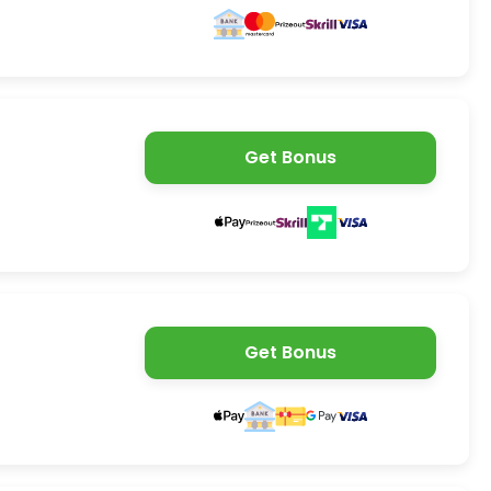
Get Bonus
Get Bonus